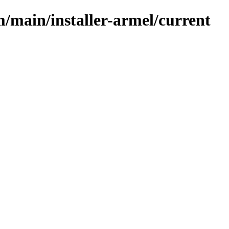
m/main/installer-armel/current