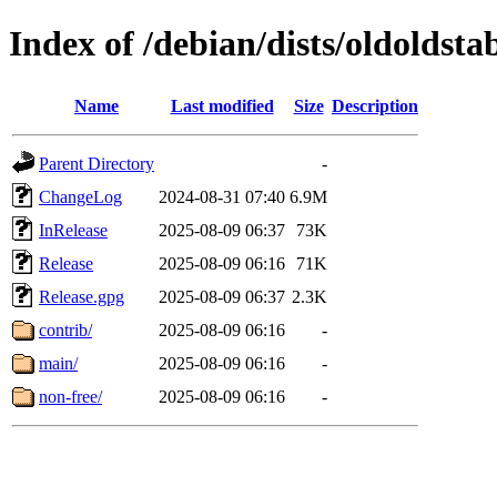
Index of /debian/dists/oldoldsta
Name
Last modified
Size
Description
Parent Directory
-
ChangeLog
2024-08-31 07:40
6.9M
InRelease
2025-08-09 06:37
73K
Release
2025-08-09 06:16
71K
Release.gpg
2025-08-09 06:37
2.3K
contrib/
2025-08-09 06:16
-
main/
2025-08-09 06:16
-
non-free/
2025-08-09 06:16
-