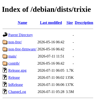
Index of /debian/dists/trixie
Name
Last modified
Size
Description
Parent Directory
-
non-free/
2026-05-16 06:42
-
non-free-firmware/
2026-05-16 06:42
-
main/
2026-07-11 11:51
-
contrib/
2026-05-16 06:42
-
Release.gpg
2026-07-11 06:05
1.7K
Release
2026-07-11 06:02
135K
InRelease
2026-07-11 06:06
137K
ChangeLog
2026-07-11 05:28
3.5M