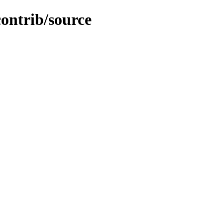
contrib/source