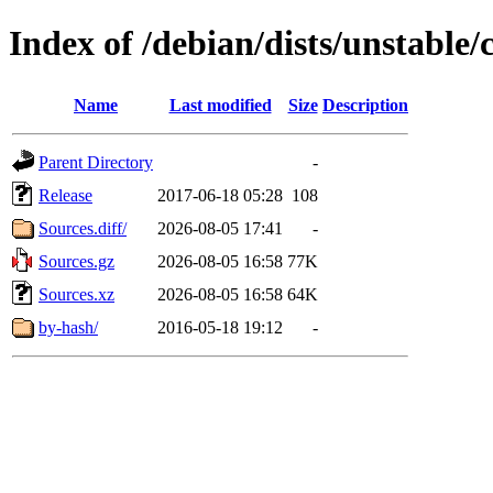
Index of /debian/dists/unstable/
Name
Last modified
Size
Description
Parent Directory
-
Release
2017-06-18 05:28
108
Sources.diff/
2026-08-05 17:41
-
Sources.gz
2026-08-05 16:58
77K
Sources.xz
2026-08-05 16:58
64K
by-hash/
2016-05-18 19:12
-