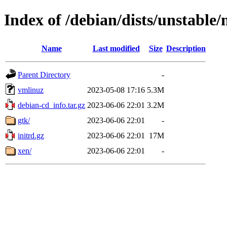
Index of /debian/dists/unstable
Name
Last modified
Size
Description
Parent Directory
-
vmlinuz
2023-05-08 17:16
5.3M
debian-cd_info.tar.gz
2023-06-06 22:01
3.2M
gtk/
2023-06-06 22:01
-
initrd.gz
2023-06-06 22:01
17M
xen/
2023-06-06 22:01
-