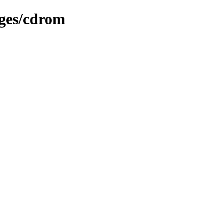
ages/cdrom