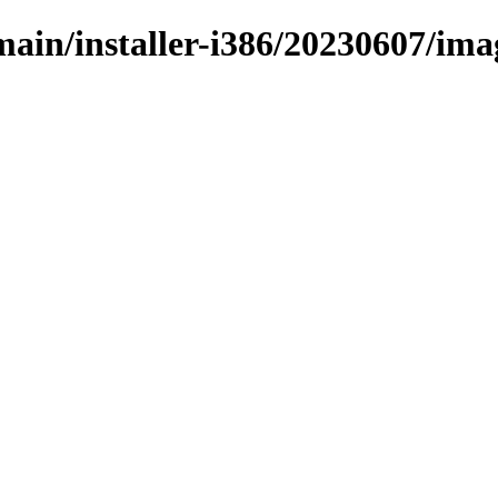
/main/installer-i386/20230607/im