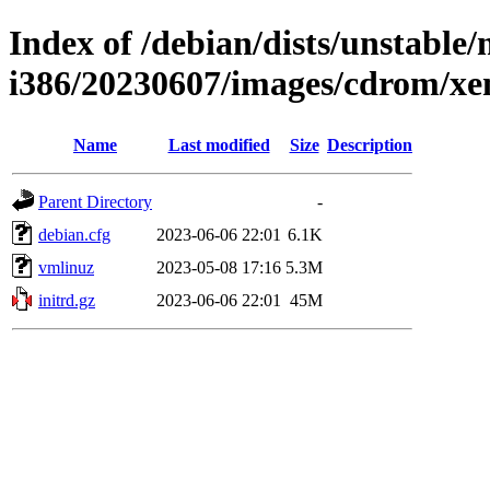
Index of /debian/dists/unstable/
i386/20230607/images/cdrom/xe
Name
Last modified
Size
Description
Parent Directory
-
debian.cfg
2023-06-06 22:01
6.1K
vmlinuz
2023-05-08 17:16
5.3M
initrd.gz
2023-06-06 22:01
45M