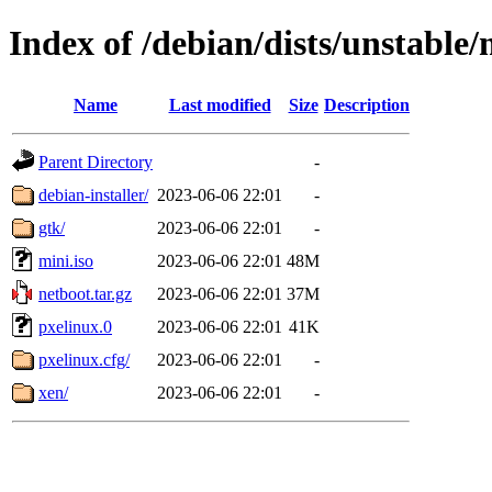
Index of /debian/dists/unstable
Name
Last modified
Size
Description
Parent Directory
-
debian-installer/
2023-06-06 22:01
-
gtk/
2023-06-06 22:01
-
mini.iso
2023-06-06 22:01
48M
netboot.tar.gz
2023-06-06 22:01
37M
pxelinux.0
2023-06-06 22:01
41K
pxelinux.cfg/
2023-06-06 22:01
-
xen/
2023-06-06 22:01
-