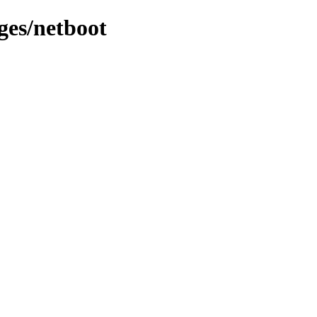
ges/netboot