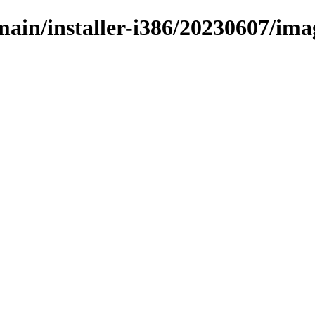
/main/installer-i386/20230607/ima