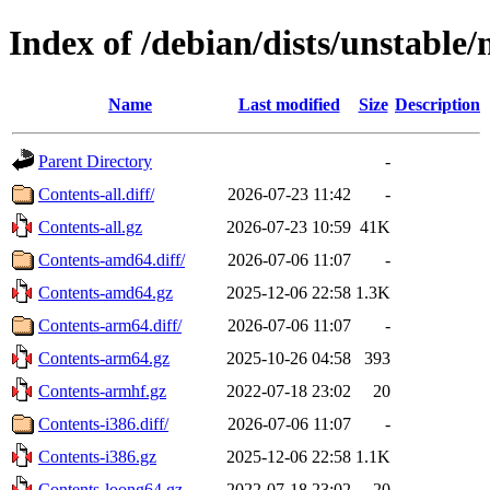
Index of /debian/dists/unstable
Name
Last modified
Size
Description
Parent Directory
-
Contents-all.diff/
2026-07-23 11:42
-
Contents-all.gz
2026-07-23 10:59
41K
Contents-amd64.diff/
2026-07-06 11:07
-
Contents-amd64.gz
2025-12-06 22:58
1.3K
Contents-arm64.diff/
2026-07-06 11:07
-
Contents-arm64.gz
2025-10-26 04:58
393
Contents-armhf.gz
2022-07-18 23:02
20
Contents-i386.diff/
2026-07-06 11:07
-
Contents-i386.gz
2025-12-06 22:58
1.1K
Contents-loong64.gz
2022-07-18 23:02
20