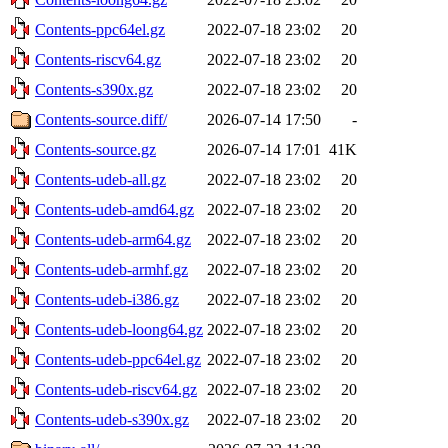
Contents-ppc64el.gz
2022-07-18 23:02
20
Contents-riscv64.gz
2022-07-18 23:02
20
Contents-s390x.gz
2022-07-18 23:02
20
Contents-source.diff/
2026-07-14 17:50
-
Contents-source.gz
2026-07-14 17:01
41K
Contents-udeb-all.gz
2022-07-18 23:02
20
Contents-udeb-amd64.gz
2022-07-18 23:02
20
Contents-udeb-arm64.gz
2022-07-18 23:02
20
Contents-udeb-armhf.gz
2022-07-18 23:02
20
Contents-udeb-i386.gz
2022-07-18 23:02
20
Contents-udeb-loong64.gz
2022-07-18 23:02
20
Contents-udeb-ppc64el.gz
2022-07-18 23:02
20
Contents-udeb-riscv64.gz
2022-07-18 23:02
20
Contents-udeb-s390x.gz
2022-07-18 23:02
20