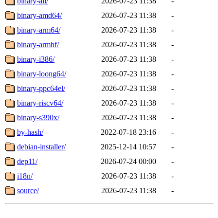
binary-all/
2026-07-23 11:38
-
binary-amd64/
2026-07-23 11:38
-
binary-arm64/
2026-07-23 11:38
-
binary-armhf/
2026-07-23 11:38
-
binary-i386/
2026-07-23 11:38
-
binary-loong64/
2026-07-23 11:38
-
binary-ppc64el/
2026-07-23 11:38
-
binary-riscv64/
2026-07-23 11:38
-
binary-s390x/
2026-07-23 11:38
-
by-hash/
2022-07-18 23:16
-
debian-installer/
2025-12-14 10:57
-
dep11/
2026-07-24 00:00
-
i18n/
2026-07-23 11:38
-
source/
2026-07-23 11:38
-