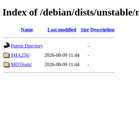
Index of /debian/dists/unstable/
Name
Last modified
Size
Description
Parent Directory
-
SHA256/
2026-08-09 11:44
-
MD5Sum/
2026-08-09 11:44
-