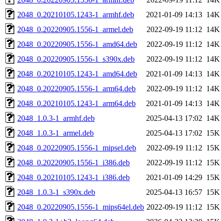
2048_0.20210105.1243-1_armhf.deb
2021-01-09 14:13
14K
2048_0.20220905.1556-1_armel.deb
2022-09-19 11:12
14K
2048_0.20220905.1556-1_amd64.deb
2022-09-19 11:12
14K
2048_0.20220905.1556-1_s390x.deb
2022-09-19 11:12
14K
2048_0.20210105.1243-1_amd64.deb
2021-01-09 14:13
14K
2048_0.20220905.1556-1_arm64.deb
2022-09-19 11:12
14K
2048_0.20210105.1243-1_arm64.deb
2021-01-09 14:13
14K
2048_1.0.3-1_armhf.deb
2025-04-13 17:02
14K
2048_1.0.3-1_armel.deb
2025-04-13 17:02
15K
2048_0.20220905.1556-1_mipsel.deb
2022-09-19 11:12
15K
2048_0.20220905.1556-1_i386.deb
2022-09-19 11:12
15K
2048_0.20210105.1243-1_i386.deb
2021-01-09 14:29
15K
2048_1.0.3-1_s390x.deb
2025-04-13 16:57
15K
2048_0.20220905.1556-1_mips64el.deb
2022-09-19 11:12
15K