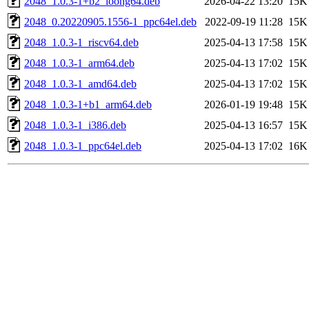
2048_1.0.3-1+b2_loong64.deb
2026-04-22 13:20
15K
2048_0.20220905.1556-1_ppc64el.deb
2022-09-19 11:28
15K
2048_1.0.3-1_riscv64.deb
2025-04-13 17:58
15K
2048_1.0.3-1_arm64.deb
2025-04-13 17:02
15K
2048_1.0.3-1_amd64.deb
2025-04-13 17:02
15K
2048_1.0.3-1+b1_arm64.deb
2026-01-19 19:48
15K
2048_1.0.3-1_i386.deb
2025-04-13 16:57
15K
2048_1.0.3-1_ppc64el.deb
2025-04-13 17:02
16K