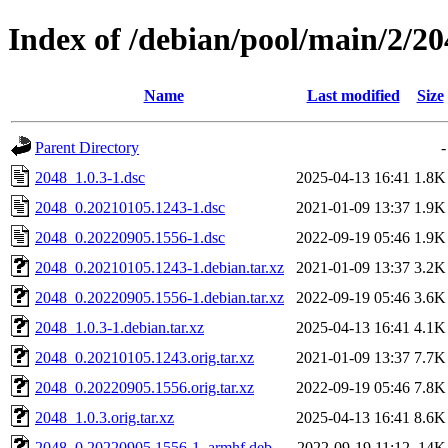
Index of /debian/pool/main/2/20
Name
Last modified
Size
Parent Directory
-
2048_1.0.3-1.dsc
2025-04-13 16:41
1.8K
2048_0.20210105.1243-1.dsc
2021-01-09 13:37
1.9K
2048_0.20220905.1556-1.dsc
2022-09-19 05:46
1.9K
2048_0.20210105.1243-1.debian.tar.xz
2021-01-09 13:37
3.2K
2048_0.20220905.1556-1.debian.tar.xz
2022-09-19 05:46
3.6K
2048_1.0.3-1.debian.tar.xz
2025-04-13 16:41
4.1K
2048_0.20210105.1243.orig.tar.xz
2021-01-09 13:37
7.7K
2048_0.20220905.1556.orig.tar.xz
2022-09-19 05:46
7.8K
2048_1.0.3.orig.tar.xz
2025-04-13 16:41
8.6K
2048_0.20220905.1556-1_armhf.deb
2022-09-19 11:12
14K