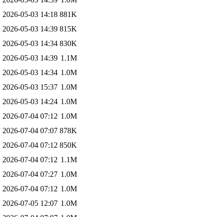
2026-05-03 14:18
881K
2026-05-03 14:39
815K
2026-05-03 14:34
830K
2026-05-03 14:39
1.1M
2026-05-03 14:34
1.0M
2026-05-03 15:37
1.0M
2026-05-03 14:24
1.0M
2026-07-04 07:12
1.0M
2026-07-04 07:07
878K
2026-07-04 07:12
850K
2026-07-04 07:12
1.1M
2026-07-04 07:27
1.0M
2026-07-04 07:12
1.0M
2026-07-05 12:07
1.0M