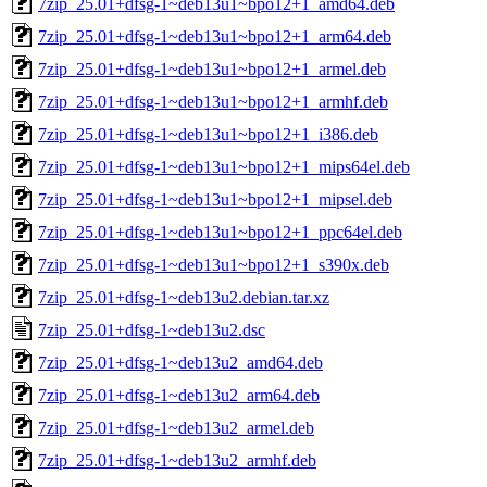
7zip_25.01+dfsg-1~deb13u1~bpo12+1_amd64.deb
7zip_25.01+dfsg-1~deb13u1~bpo12+1_arm64.deb
7zip_25.01+dfsg-1~deb13u1~bpo12+1_armel.deb
7zip_25.01+dfsg-1~deb13u1~bpo12+1_armhf.deb
7zip_25.01+dfsg-1~deb13u1~bpo12+1_i386.deb
7zip_25.01+dfsg-1~deb13u1~bpo12+1_mips64el.deb
7zip_25.01+dfsg-1~deb13u1~bpo12+1_mipsel.deb
7zip_25.01+dfsg-1~deb13u1~bpo12+1_ppc64el.deb
7zip_25.01+dfsg-1~deb13u1~bpo12+1_s390x.deb
7zip_25.01+dfsg-1~deb13u2.debian.tar.xz
7zip_25.01+dfsg-1~deb13u2.dsc
7zip_25.01+dfsg-1~deb13u2_amd64.deb
7zip_25.01+dfsg-1~deb13u2_arm64.deb
7zip_25.01+dfsg-1~deb13u2_armel.deb
7zip_25.01+dfsg-1~deb13u2_armhf.deb