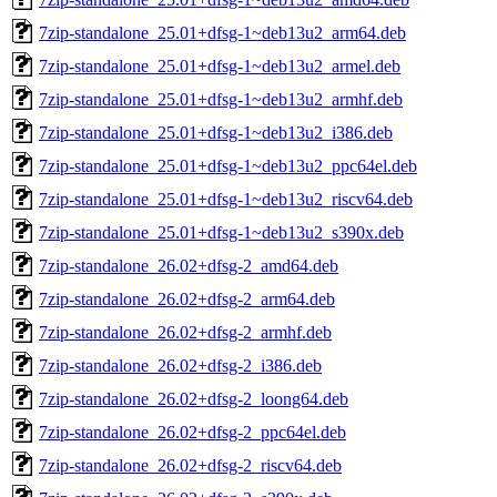
7zip-standalone_25.01+dfsg-1~deb13u2_arm64.deb
7zip-standalone_25.01+dfsg-1~deb13u2_armel.deb
7zip-standalone_25.01+dfsg-1~deb13u2_armhf.deb
7zip-standalone_25.01+dfsg-1~deb13u2_i386.deb
7zip-standalone_25.01+dfsg-1~deb13u2_ppc64el.deb
7zip-standalone_25.01+dfsg-1~deb13u2_riscv64.deb
7zip-standalone_25.01+dfsg-1~deb13u2_s390x.deb
7zip-standalone_26.02+dfsg-2_amd64.deb
7zip-standalone_26.02+dfsg-2_arm64.deb
7zip-standalone_26.02+dfsg-2_armhf.deb
7zip-standalone_26.02+dfsg-2_i386.deb
7zip-standalone_26.02+dfsg-2_loong64.deb
7zip-standalone_26.02+dfsg-2_ppc64el.deb
7zip-standalone_26.02+dfsg-2_riscv64.deb