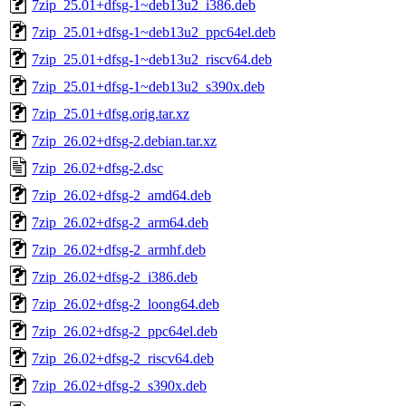
7zip_25.01+dfsg-1~deb13u2_i386.deb
7zip_25.01+dfsg-1~deb13u2_ppc64el.deb
7zip_25.01+dfsg-1~deb13u2_riscv64.deb
7zip_25.01+dfsg-1~deb13u2_s390x.deb
7zip_25.01+dfsg.orig.tar.xz
7zip_26.02+dfsg-2.debian.tar.xz
7zip_26.02+dfsg-2.dsc
7zip_26.02+dfsg-2_amd64.deb
7zip_26.02+dfsg-2_arm64.deb
7zip_26.02+dfsg-2_armhf.deb
7zip_26.02+dfsg-2_i386.deb
7zip_26.02+dfsg-2_loong64.deb
7zip_26.02+dfsg-2_ppc64el.deb
7zip_26.02+dfsg-2_riscv64.deb
7zip_26.02+dfsg-2_s390x.deb