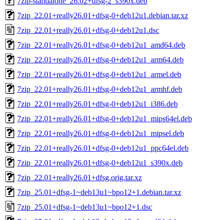
7zip-standalone_26.02+dfsg-2_s390x.deb
7zip_22.01+really26.01+dfsg-0+deb12u1.debian.tar.xz
7zip_22.01+really26.01+dfsg-0+deb12u1.dsc
7zip_22.01+really26.01+dfsg-0+deb12u1_amd64.deb
7zip_22.01+really26.01+dfsg-0+deb12u1_arm64.deb
7zip_22.01+really26.01+dfsg-0+deb12u1_armel.deb
7zip_22.01+really26.01+dfsg-0+deb12u1_armhf.deb
7zip_22.01+really26.01+dfsg-0+deb12u1_i386.deb
7zip_22.01+really26.01+dfsg-0+deb12u1_mips64el.deb
7zip_22.01+really26.01+dfsg-0+deb12u1_mipsel.deb
7zip_22.01+really26.01+dfsg-0+deb12u1_ppc64el.deb
7zip_22.01+really26.01+dfsg-0+deb12u1_s390x.deb
7zip_22.01+really26.01+dfsg.orig.tar.xz
7zip_25.01+dfsg-1~deb13u1~bpo12+1.debian.tar.xz
7zip_25.01+dfsg-1~deb13u1~bpo12+1.dsc