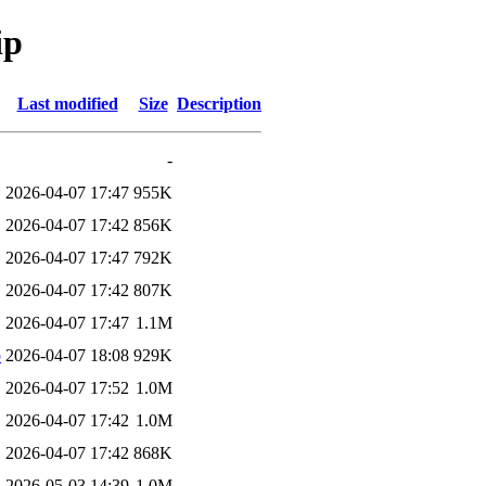
ip
Last modified
Size
Description
-
2026-04-07 17:47
955K
2026-04-07 17:42
856K
2026-04-07 17:47
792K
2026-04-07 17:42
807K
2026-04-07 17:47
1.1M
b
2026-04-07 18:08
929K
2026-04-07 17:52
1.0M
2026-04-07 17:42
1.0M
2026-04-07 17:42
868K
2026-05-03 14:39
1.0M