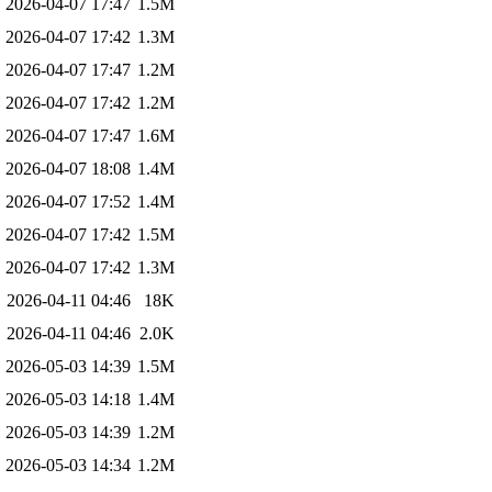
2026-04-07 17:47
1.5M
2026-04-07 17:42
1.3M
2026-04-07 17:47
1.2M
2026-04-07 17:42
1.2M
2026-04-07 17:47
1.6M
2026-04-07 18:08
1.4M
2026-04-07 17:52
1.4M
2026-04-07 17:42
1.5M
2026-04-07 17:42
1.3M
2026-04-11 04:46
18K
2026-04-11 04:46
2.0K
2026-05-03 14:39
1.5M
2026-05-03 14:18
1.4M
2026-05-03 14:39
1.2M
2026-05-03 14:34
1.2M