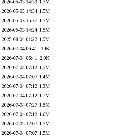
2026-05-03 14:39
1.7M
2026-05-03 14:34
1.5M
2026-05-03 15:37
1.5M
2026-05-03 14:24
1.5M
2025-08-04 01:22
1.5M
2026-07-04 06:41
19K
2026-07-04 06:41
2.0K
2026-07-04 07:12
1.5M
2026-07-04 07:07
1.4M
2026-07-04 07:12
1.3M
2026-07-04 07:12
1.7M
2026-07-04 07:27
1.5M
2026-07-04 07:12
1.6M
2026-07-05 12:07
1.5M
2026-07-04 07:07
1.5M