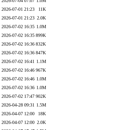
2026-07-04 07:07
1.0M
2026-07-01 21:23
11K
2026-07-01 21:23
2.0K
2026-07-02 16:35
1.0M
2026-07-02 16:35
899K
2026-07-02 16:36
832K
2026-07-02 16:36
847K
2026-07-02 16:41
1.1M
2026-07-02 16:46
967K
2026-07-02 16:46
1.0M
2026-07-02 16:36
1.0M
2026-07-02 17:47
902K
2026-04-28 09:31
1.5M
2026-04-07 12:00
18K
2026-04-07 12:00
2.0K