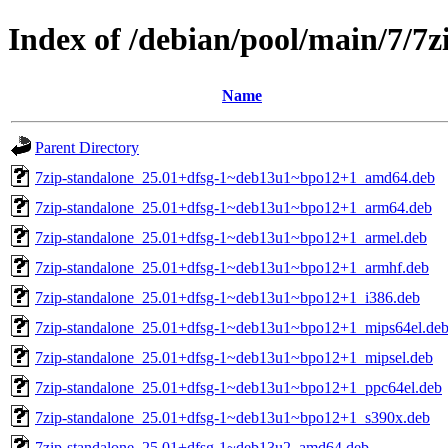
Index of /debian/pool/main/7/7z
Name
Parent Directory
7zip-standalone_25.01+dfsg-1~deb13u1~bpo12+1_amd64.deb
7zip-standalone_25.01+dfsg-1~deb13u1~bpo12+1_arm64.deb
7zip-standalone_25.01+dfsg-1~deb13u1~bpo12+1_armel.deb
7zip-standalone_25.01+dfsg-1~deb13u1~bpo12+1_armhf.deb
7zip-standalone_25.01+dfsg-1~deb13u1~bpo12+1_i386.deb
7zip-standalone_25.01+dfsg-1~deb13u1~bpo12+1_mips64el.de
7zip-standalone_25.01+dfsg-1~deb13u1~bpo12+1_mipsel.deb
7zip-standalone_25.01+dfsg-1~deb13u1~bpo12+1_ppc64el.deb
7zip-standalone_25.01+dfsg-1~deb13u1~bpo12+1_s390x.deb
7zip-standalone_25.01+dfsg-1~deb13u2_amd64.deb