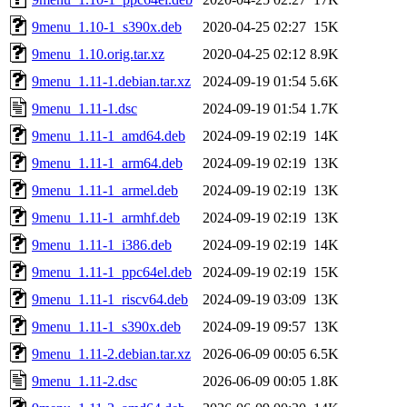
9menu_1.10-1_s390x.deb
2020-04-25 02:27
15K
9menu_1.10.orig.tar.xz
2020-04-25 02:12
8.9K
9menu_1.11-1.debian.tar.xz
2024-09-19 01:54
5.6K
9menu_1.11-1.dsc
2024-09-19 01:54
1.7K
9menu_1.11-1_amd64.deb
2024-09-19 02:19
14K
9menu_1.11-1_arm64.deb
2024-09-19 02:19
13K
9menu_1.11-1_armel.deb
2024-09-19 02:19
13K
9menu_1.11-1_armhf.deb
2024-09-19 02:19
13K
9menu_1.11-1_i386.deb
2024-09-19 02:19
14K
9menu_1.11-1_ppc64el.deb
2024-09-19 02:19
15K
9menu_1.11-1_riscv64.deb
2024-09-19 03:09
13K
9menu_1.11-1_s390x.deb
2024-09-19 09:57
13K
9menu_1.11-2.debian.tar.xz
2026-06-09 00:05
6.5K
9menu_1.11-2.dsc
2026-06-09 00:05
1.8K