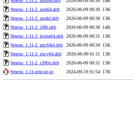
9menu_1.11-2_amd64.deb
2026-06-09 00:30
14K
9menu_1.11-2_arm64.deb
2026-06-09 00:30
13K
9menu_1.11-2_armhf.deb
2026-06-09 00:30
13K
9menu_1.11-2_i386.deb
2026-06-09 00:30
14K
9menu_1.11-2_loong64.deb
2026-06-09 00:31
13K
9menu_1.11-2_ppc64el.deb
2026-06-09 00:30
15K
9menu_1.11-2_riscv64.deb
2026-06-09 01:11
13K
9menu_1.11-2_s390x.deb
2026-06-09 00:31
13K
9menu_1.11.orig.tar.gz
2024-09-19 01:54
17K