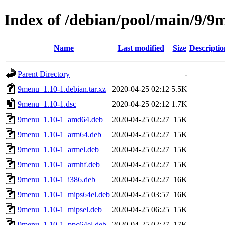
Index of /debian/pool/main/9/9
Name
Last modified
Size
Descriptio
Parent Directory
-
9menu_1.10-1.debian.tar.xz
2020-04-25 02:12
5.5K
9menu_1.10-1.dsc
2020-04-25 02:12
1.7K
9menu_1.10-1_amd64.deb
2020-04-25 02:27
15K
9menu_1.10-1_arm64.deb
2020-04-25 02:27
15K
9menu_1.10-1_armel.deb
2020-04-25 02:27
15K
9menu_1.10-1_armhf.deb
2020-04-25 02:27
15K
9menu_1.10-1_i386.deb
2020-04-25 02:27
16K
9menu_1.10-1_mips64el.deb
2020-04-25 03:57
16K
9menu_1.10-1_mipsel.deb
2020-04-25 06:25
15K
9menu_1.10-1_ppc64el.deb
2020-04-25 02:27
17K