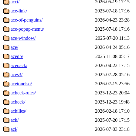
acct/
2026-05-19 17:15
ace-link/
2025-07-18 17:16
ace-of-penguins/
2026-04-23 23:28
ace-popup-menu/
2025-07-18 17:16
ace-window/
2025-07-20 11:13
ace/
2026-04-24 05:16
acedb/
2025-11-08 05:17
acepack/
2026-04-22 17:15
aces3/
2025-07-28 05:16
acetoneiso/
2026-07-15 23:56
acheck-rules/
2025-12-23 20:04
acheck/
2025-12-23 19:48
achilles/
2026-02-18 17:10
ack/
2025-07-20 17:15
acl/
2026-07-03 23:18