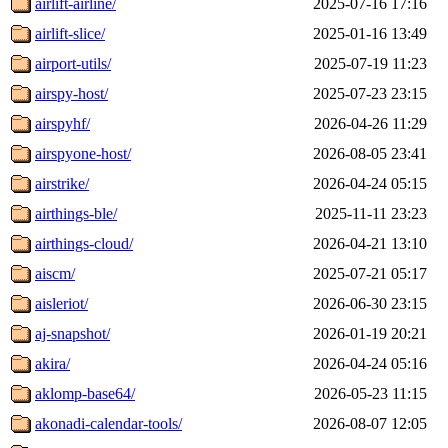
airlift-airline/
2025-07-16 17:16
airlift-slice/
2025-01-16 13:49
airport-utils/
2025-07-19 11:23
airspy-host/
2025-07-23 23:15
airspyhf/
2026-04-26 11:29
airspyone-host/
2026-08-05 23:41
airstrike/
2026-04-24 05:15
airthings-ble/
2025-11-11 23:23
airthings-cloud/
2026-04-21 13:10
aiscm/
2025-07-21 05:17
aisleriot/
2026-06-30 23:15
aj-snapshot/
2026-01-19 20:21
akira/
2026-04-24 05:16
aklomp-base64/
2026-05-23 11:15
akonadi-calendar-tools/
2026-08-07 12:05