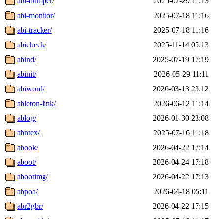
abi-dumper/
2025-07-29 11:13
abi-monitor/
2025-07-18 11:16
abi-tracker/
2025-07-18 11:16
abicheck/
2025-11-14 05:13
abind/
2025-07-19 17:19
abinit/
2026-05-29 11:11
abiword/
2026-03-13 23:12
ableton-link/
2026-06-12 11:14
ablog/
2026-01-30 23:08
abntex/
2025-07-16 11:18
abook/
2026-04-22 17:14
aboot/
2026-04-24 17:18
abootimg/
2026-04-22 17:13
abpoa/
2026-04-18 05:11
abr2gbr/
2026-04-22 17:15