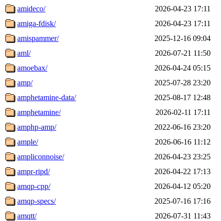
amideco/
2026-04-23 17:11
amiga-fdisk/
2026-04-23 17:11
amispammer/
2025-12-16 09:04
aml/
2026-07-21 11:50
amoebax/
2026-04-24 05:15
amp/
2025-07-28 23:20
amphetamine-data/
2025-08-17 12:48
amphetamine/
2026-02-11 17:11
amphp-amp/
2022-06-16 23:20
ample/
2026-06-16 11:12
ampliconnoise/
2026-04-23 23:25
ampr-ripd/
2026-04-22 17:13
amqp-cpp/
2026-04-12 05:20
amqp-specs/
2025-07-16 17:16
amqtt/
2026-07-31 11:43