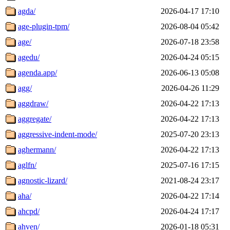
agda/
2026-04-17 17:10
age-plugin-tpm/
2026-08-04 05:42
age/
2026-07-18 23:58
agedu/
2026-04-24 05:15
agenda.app/
2026-06-13 05:08
agg/
2026-04-26 11:29
aggdraw/
2026-04-22 17:13
aggregate/
2026-04-22 17:13
aggressive-indent-mode/
2025-07-20 23:13
aghermann/
2026-04-22 17:13
aglfn/
2025-07-16 17:15
agnostic-lizard/
2021-08-24 23:17
aha/
2026-04-22 17:14
ahcpd/
2026-04-24 17:17
ahven/
2026-01-18 05:31