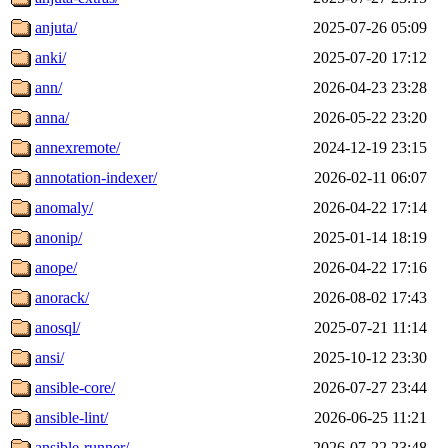
anjuta/
2025-07-26 05:09
anki/
2025-07-20 17:12
ann/
2026-04-23 23:28
anna/
2026-05-22 23:20
annexremote/
2024-12-19 23:15
annotation-indexer/
2026-02-11 06:07
anomaly/
2026-04-22 17:14
anonip/
2025-01-14 18:19
anope/
2026-04-22 17:16
anorack/
2026-08-02 17:43
anosql/
2025-07-21 11:14
ansi/
2025-10-12 23:30
ansible-core/
2026-07-27 23:44
ansible-lint/
2026-06-25 11:21
ansible-runner/
2026-07-22 23:48