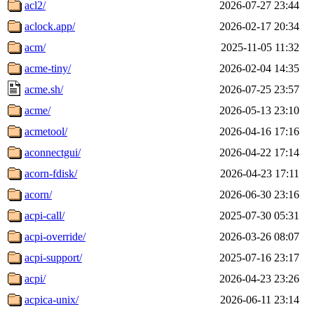
acl2/
2026-07-27 23:44
aclock.app/
2026-02-17 20:34
acm/
2025-11-05 11:32
acme-tiny/
2026-02-04 14:35
acme.sh/
2026-07-25 23:57
acme/
2026-05-13 23:10
acmetool/
2026-04-16 17:16
aconnectgui/
2026-04-22 17:14
acorn-fdisk/
2026-04-23 17:11
acorn/
2026-06-30 23:16
acpi-call/
2025-07-30 05:31
acpi-override/
2026-03-26 08:07
acpi-support/
2025-07-16 23:17
acpi/
2026-04-23 23:26
acpica-unix/
2026-06-11 23:14