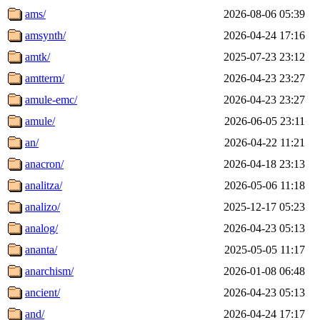
ams/
2026-08-06 05:39
amsynth/
2026-04-24 17:16
amtk/
2025-07-23 23:12
amtterm/
2026-04-23 23:27
amule-emc/
2026-04-23 23:27
amule/
2026-06-05 23:11
an/
2026-04-22 11:21
anacron/
2026-04-18 23:13
analitza/
2026-05-06 11:18
analizo/
2025-12-17 05:23
analog/
2026-04-23 05:13
ananta/
2025-05-05 11:17
anarchism/
2026-01-08 06:48
ancient/
2026-04-23 05:13
and/
2026-04-24 17:17