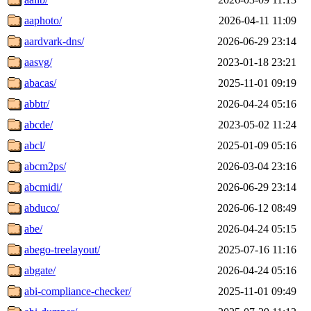
aaphoto/
2026-04-11 11:09
aardvark-dns/
2026-06-29 23:14
aasvg/
2023-01-18 23:21
abacas/
2025-11-01 09:19
abbtr/
2026-04-24 05:16
abcde/
2023-05-02 11:24
abcl/
2025-01-09 05:16
abcm2ps/
2026-03-04 23:16
abcmidi/
2026-06-29 23:14
abduco/
2026-06-12 08:49
abe/
2026-04-24 05:15
abego-treelayout/
2025-07-16 11:16
abgate/
2026-04-24 05:16
abi-compliance-checker/
2025-11-01 09:49