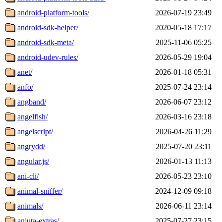
android-platform-tools/
2026-07-19 23:49
android-sdk-helper/
2020-05-18 17:17
android-sdk-meta/
2025-11-06 05:25
android-udev-rules/
2026-05-29 19:04
anet/
2026-01-18 05:31
anfo/
2025-07-24 23:14
angband/
2026-06-07 23:12
angelfish/
2026-03-16 23:18
angelscript/
2026-04-26 11:29
angrydd/
2025-07-20 23:11
angular.js/
2026-01-13 11:13
ani-cli/
2026-05-23 23:10
animal-sniffer/
2024-12-09 09:18
animals/
2026-06-11 23:14
anjuta-extras/
2025-07-27 23:15