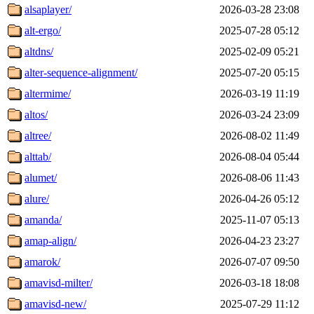
alsaplayer/
2026-03-28 23:08
alt-ergo/
2025-07-28 05:12
altdns/
2025-02-09 05:21
alter-sequence-alignment/
2025-07-20 05:15
altermime/
2026-03-19 11:19
altos/
2026-03-24 23:09
altree/
2026-08-02 11:49
alttab/
2026-08-04 05:44
alumet/
2026-08-06 11:43
alure/
2026-04-26 05:12
amanda/
2025-11-07 05:13
amap-align/
2026-04-23 23:27
amarok/
2026-07-07 09:50
amavisd-milter/
2026-03-18 18:08
amavisd-new/
2025-07-29 11:12