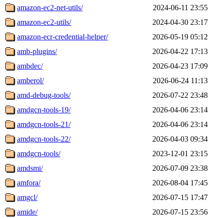
amazon-ec2-net-utils/
2024-06-11 23:55
amazon-ec2-utils/
2024-04-30 23:17
amazon-ecr-credential-helper/
2026-05-19 05:12
amb-plugins/
2026-04-22 17:13
ambdec/
2026-04-23 17:09
amberol/
2026-06-24 11:13
amd-debug-tools/
2026-07-22 23:48
amdgcn-tools-19/
2026-04-06 23:14
amdgcn-tools-21/
2026-04-06 23:14
amdgcn-tools-22/
2026-04-03 09:34
amdgcn-tools/
2023-12-01 23:15
amdsmi/
2026-07-09 23:38
amfora/
2026-08-04 17:45
amgcl/
2026-07-15 17:47
amide/
2026-07-15 23:56