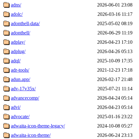
adns/
2026-06-01 23:08
adolc/
2026-03-16 11:17
adonthell-data/
2025-05-02 08:19
adonthell/
2026-06-29 11:19
adplay/
2026-04-23 17:10
adplug/
2026-04-26 05:13
adql/
2025-10-09 17:35
adr-tools/
2021-12-23 17:18
adun.app/
2026-02-17 21:48
adv-17v35x/
2025-07-21 11:14
advancecomp/
2026-04-24 05:14
advi/
2026-04-23 05:14
advocate/
2025-01-16 23:22
adwaita-icon-theme-legacy/
2024-10-08 05:27
adwaita-icon-theme/
2026-06-24 23:13