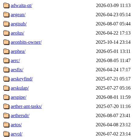
adwaita-qt/
2026-03-09 11:13
aegean/
2026-04-23 05:14
aegisub/
2026-08-07 05:44
aeolus/
2026-04-22 17:13
aeonbits-owner/
2025-10-14 23:14
aephea/
2026-05-01 13:11
aerc/
2026-08-05 11:47
aesfix/
2026-04-24 17:17
aeskeyfind/
2025-07-21 05:17
aeskulap/
2025-07-27 05:16
aespipe/
2026-08-01 11:59
aether-ant-tasks/
2025-07-20 11:16
aethersdr/
2026-08-07 23:41
aetos/
2026-04-08 23:12
aevol/
2026-07-02 23:14