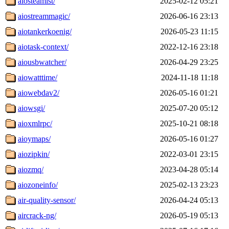
aiosteamist/
2025-02-12 05:21
aiostreammagic/
2026-06-16 23:13
aiotankerkoenig/
2026-05-23 11:15
aiotask-context/
2022-12-16 23:18
aiousbwatcher/
2026-04-29 23:25
aiowatttime/
2024-11-18 11:18
aiowebdav2/
2026-05-16 01:21
aiowsgi/
2025-07-20 05:12
aioxmlrpc/
2025-10-21 08:18
aioymaps/
2026-05-16 01:27
aiozipkin/
2022-03-01 23:15
aiozmq/
2023-04-28 05:14
aiozoneinfo/
2025-02-13 23:23
air-quality-sensor/
2026-04-24 05:13
aircrack-ng/
2026-05-19 05:13