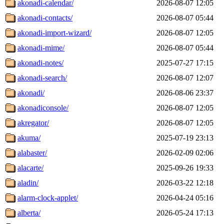
akonadi-calendar/
2026-08-07 12:05
akonadi-contacts/
2026-08-07 05:44
akonadi-import-wizard/
2026-08-07 12:05
akonadi-mime/
2026-08-07 05:44
akonadi-notes/
2025-07-27 17:15
akonadi-search/
2026-08-07 12:07
akonadi/
2026-08-06 23:37
akonadiconsole/
2026-08-07 12:05
akregator/
2026-08-07 12:05
akuma/
2025-07-19 23:13
alabaster/
2026-02-09 02:06
alacarte/
2025-09-26 19:33
aladin/
2026-03-22 12:18
alarm-clock-applet/
2026-04-24 05:16
alberta/
2026-05-24 17:13