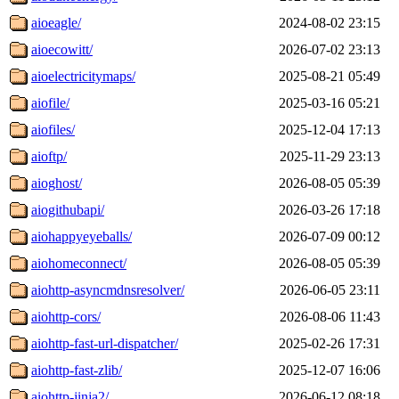
aioeagle/
2024-08-02 23:15
aioecowitt/
2026-07-02 23:13
aioelectricitymaps/
2025-08-21 05:49
aiofile/
2025-03-16 05:21
aiofiles/
2025-12-04 17:13
aioftp/
2025-11-29 23:13
aioghost/
2026-08-05 05:39
aiogithubapi/
2026-03-26 17:18
aiohappyeyeballs/
2026-07-09 00:12
aiohomeconnect/
2026-08-05 05:39
aiohttp-asyncmdnsresolver/
2026-06-05 23:11
aiohttp-cors/
2026-08-06 11:43
aiohttp-fast-url-dispatcher/
2025-02-26 17:31
aiohttp-fast-zlib/
2025-12-07 16:06
aiohttp-jinja2/
2026-06-12 08:18