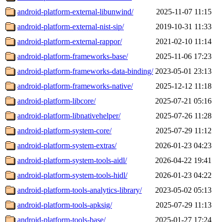
android-platform-external-libunwind/
2025-11-07 11:15
android-platform-external-nist-sip/
2019-10-31 11:33
android-platform-external-rappor/
2021-02-10 11:14
android-platform-frameworks-base/
2025-11-06 17:23
android-platform-frameworks-data-binding/
2023-05-01 23:13
android-platform-frameworks-native/
2025-12-12 11:18
android-platform-libcore/
2025-07-21 05:16
android-platform-libnativehelper/
2025-07-26 11:28
android-platform-system-core/
2025-07-29 11:12
android-platform-system-extras/
2026-01-23 04:23
android-platform-system-tools-aidl/
2026-04-22 19:41
android-platform-system-tools-hidl/
2026-01-23 04:22
android-platform-tools-analytics-library/
2023-05-02 05:13
android-platform-tools-apksig/
2025-07-29 11:13
android-platform-tools-base/
2025-01-27 17:24