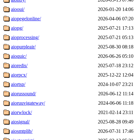
aiooui/
2026-01-20 14:06
aiopegelonline/
2026-04-06 07:20
aiopg/
2025-07-21 17:13
aioprocessing/
2025-07-21 05:13
aiopurpleair/
2025-08-30 08:18
aioquic/
2026-06-26 05:10
aioredis/
2025-07-18 23:12
aiorpcx/
2025-12-22 12:04
aiortsp/
2024-10-07 23:21
aiorussound/
2026-06-12 11:14
aioruuvigateway/
2024-06-06 11:18
aiorwlock/
2021-02-14 23:11
aiosignal/
2025-08-28 09:49
aiosmtplib/
2026-07-31 17:46