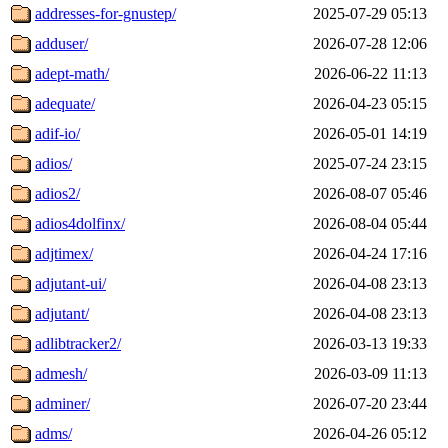
addresses-for-gnustep/
2025-07-29 05:13
adduser/
2026-07-28 12:06
adept-math/
2026-06-22 11:13
adequate/
2026-04-23 05:15
adif-io/
2026-05-01 14:19
adios/
2025-07-24 23:15
adios2/
2026-08-07 05:46
adios4dolfinx/
2026-08-04 05:44
adjtimex/
2026-04-24 17:16
adjutant-ui/
2026-04-08 23:13
adjutant/
2026-04-08 23:13
adlibtracker2/
2026-03-13 19:33
admesh/
2026-03-09 11:13
adminer/
2026-07-20 23:44
adms/
2026-04-26 05:12