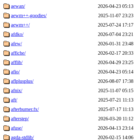
aewan/
2026-04-23 05:13
aewm++-goodies/
2025-11-07 23:23
aewm++/
2025-07-24 17:17
afdko/
2026-07-04 23:21
afew/
2026-01-31 23:48
affiche/
2026-02-17 20:33
afflib/
2026-04-29 23:25
afio/
2026-04-23 05:14
aflplusplus/
2026-08-07 17:38
afnix/
2025-11-07 05:15
aft/
2025-07-21 11:13
afterburner.fx/
2025-07-17 11:13
afterstep/
2026-03-20 11:12
afuse/
2026-04-13 23:14
agda-stdlib/
2026-02-15 14:06