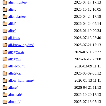
alien-hunter/
2025-07-17 17:13
alien/
2025-10-12 10:05
alienblaster/
2026-04-24 17:18
aliki/
2026-04-24 05:14
alire/
2026-01-19 20:34
alkimia/
2026-07-13 23:40
all-knowing-dns/
2025-07-21 17:13
allegro4.4/
2026-07-11 23:37
allegro5/
2026-02-17 23:08
allelecount/
2026-03-09 11:11
alligator/
2026-05-09 05:12
allow-html-temp/
2026-01-13 11:11
allure/
2026-04-21 11:13
almanah/
2025-10-20 17:13
almond/
2025-07-18 05:13