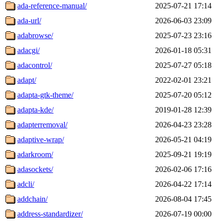
ada-reference-manual/
2025-07-21 17:14
ada-url/
2026-06-03 23:09
adabrowse/
2025-07-23 23:16
adacgi/
2026-01-18 05:31
adacontrol/
2025-07-27 05:18
adapt/
2022-02-01 23:21
adapta-gtk-theme/
2025-07-20 05:12
adapta-kde/
2019-01-28 12:39
adapterremoval/
2026-04-23 23:28
adaptive-wrap/
2026-05-21 04:19
adarkroom/
2025-09-21 19:19
adasockets/
2026-02-06 17:16
adcli/
2026-04-22 17:14
addchain/
2026-08-04 17:45
address-standardizer/
2026-07-19 00:00