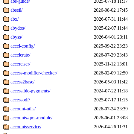
abs-guide/
2025-07-18 11:17
abseil/
2026-08-02 17:45
abx/
2026-07-31 11:44
abydos/
2025-02-07 11:44
abyss/
2026-04-01 23:11
accel-config/
2025-09-22 23:23
accelerate/
2026-07-29 23:43
accerciser/
2025-11-12 13:01
access-modifier-checker/
2026-02-09 12:50
access2base/
2026-05-03 11:42
accessible-pygments/
2024-07-22 11:18
accessodf/
2025-07-17 11:15
account-utils/
2026-07-24 23:39
accounts-qml-module/
2026-06-01 23:08
accountsservice/
2026-04-26 11:31