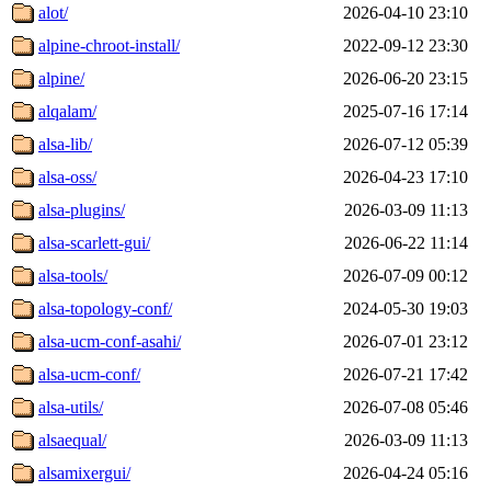
alot/
2026-04-10 23:10
alpine-chroot-install/
2022-09-12 23:30
alpine/
2026-06-20 23:15
alqalam/
2025-07-16 17:14
alsa-lib/
2026-07-12 05:39
alsa-oss/
2026-04-23 17:10
alsa-plugins/
2026-03-09 11:13
alsa-scarlett-gui/
2026-06-22 11:14
alsa-tools/
2026-07-09 00:12
alsa-topology-conf/
2024-05-30 19:03
alsa-ucm-conf-asahi/
2026-07-01 23:12
alsa-ucm-conf/
2026-07-21 17:42
alsa-utils/
2026-07-08 05:46
alsaequal/
2026-03-09 11:13
alsamixergui/
2026-04-24 05:16