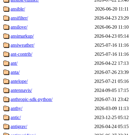
ansible/
2026-06-20 11:11
ansifilter/
2026-04-23 23:29
ansilove/
2026-06-20 11:10
ansimarkup/
2026-04-23 05:14
ansiweather/
2025-07-16 11:16
ant-contrib/
2025-07-16 11:16
ant/
2026-04-22 17:13
anta/
2026-07-26 23:39
antelope/
2025-07-21 05:16
antennavis/
2024-09-05 17:15
anthropic-sdk-python/
2026-07-31 23:42
anthy/
2026-03-09 11:13
antic/
2023-12-25 05:12
antigrav/
2026-04-24 05:15