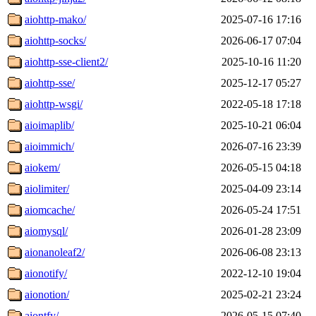
aiohttp-mako/
2025-07-16 17:16
aiohttp-socks/
2026-06-17 07:04
aiohttp-sse-client2/
2025-10-16 11:20
aiohttp-sse/
2025-12-17 05:27
aiohttp-wsgi/
2022-05-18 17:18
aioimaplib/
2025-10-21 06:04
aioimmich/
2026-07-16 23:39
aiokem/
2026-05-15 04:18
aiolimiter/
2025-04-09 23:14
aiomcache/
2026-05-24 17:51
aiomysql/
2026-01-28 23:09
aionanoleaf2/
2026-06-08 23:13
aionotify/
2022-12-10 19:04
aionotion/
2025-02-21 23:24
aiontfy/
2026-05-15 07:40