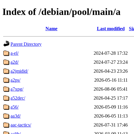
Index of /debian/pool/main/a
Name
Last modified
Si
Parent Directory
a-el/
2024-07-28 17:32
a2d/
2024-07-27 23:24
a2jmidid/
2026-04-23 23:26
a2ps/
2026-05-16 11:11
a7xpg/
2026-08-06 05:41
a52dec/
2026-04-25 17:17
a56/
2026-05-09 11:16
aa3d/
2026-06-05 11:13
aac-tactics/
2026-07-31 17:46
aalib/
2026-03-09 11:13