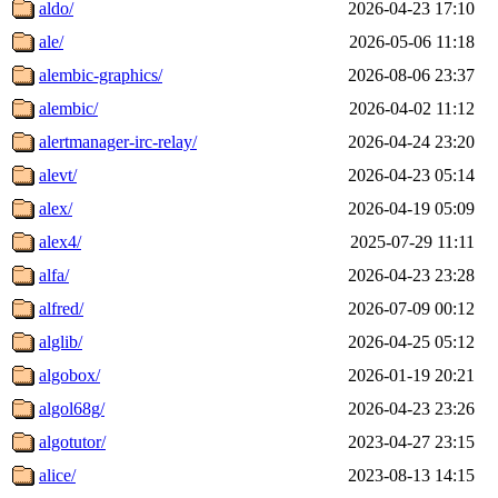
aldo/
2026-04-23 17:10
ale/
2026-05-06 11:18
alembic-graphics/
2026-08-06 23:37
alembic/
2026-04-02 11:12
alertmanager-irc-relay/
2026-04-24 23:20
alevt/
2026-04-23 05:14
alex/
2026-04-19 05:09
alex4/
2025-07-29 11:11
alfa/
2026-04-23 23:28
alfred/
2026-07-09 00:12
alglib/
2026-04-25 05:12
algobox/
2026-01-19 20:21
algol68g/
2026-04-23 23:26
algotutor/
2023-04-27 23:15
alice/
2023-08-13 14:15