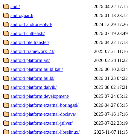
andi/
2026-04-22 17:15
androguard/
2026-01-18 23:12
android-androresolvd/
2024-12-29 17:26
android-cuttlefish/
2026-07-19 23:49
android-file-transfer/
2026-04-22 17:13
android-framework-23/
2025-07-21 11:16
android-platform-art/
2026-02-24 11:22
android-platform-build-kati/
2026-06-10 23:34
android-platform-build/
2026-01-23 04:22
android-platform-dalvik/
2025-08-02 17:21
android-platform-development/
2025-07-24 05:12
android-platform-external-boringssl/
2026-04-27 05:15
android-platform-external-doclava/
2025-07-16 17:16
android-platform-external-jsilver/
2025-07-22 23:19
android-platform-external-libselinux/
2025-11-07 11:15