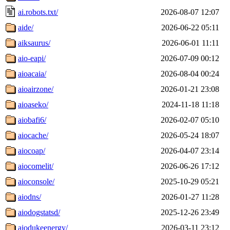
ai.robots.txt/
2026-08-07 12:07
aide/
2026-06-22 05:11
aiksaurus/
2026-06-01 11:11
aio-eapi/
2026-07-09 00:12
aioacaia/
2026-08-04 00:24
aioairzone/
2026-01-21 23:08
aioaseko/
2024-11-18 11:18
aiobafi6/
2026-02-07 05:10
aiocache/
2026-05-24 18:07
aiocoap/
2026-04-07 23:14
aiocomelit/
2026-06-26 17:12
aioconsole/
2025-10-29 05:21
aiodns/
2026-01-27 11:28
aiodogstatsd/
2025-12-26 23:49
aiodukeenergy/
2026-03-11 23:12