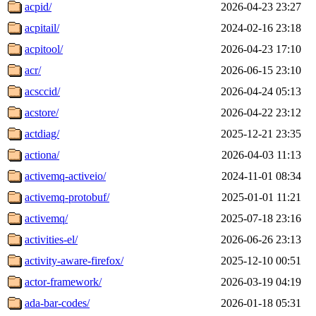
acpid/
2026-04-23 23:27
acpitail/
2024-02-16 23:18
acpitool/
2026-04-23 17:10
acr/
2026-06-15 23:10
acsccid/
2026-04-24 05:13
acstore/
2026-04-22 23:12
actdiag/
2025-12-21 23:35
actiona/
2026-04-03 11:13
activemq-activeio/
2024-11-01 08:34
activemq-protobuf/
2025-01-01 11:21
activemq/
2025-07-18 23:16
activities-el/
2026-06-26 23:13
activity-aware-firefox/
2025-12-10 00:51
actor-framework/
2026-03-19 04:19
ada-bar-codes/
2026-01-18 05:31