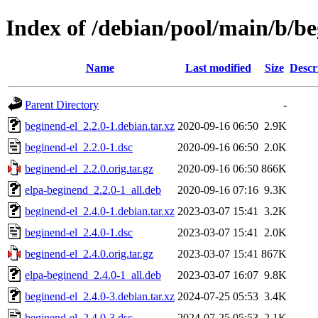
Index of /debian/pool/main/b/be
Name
Last modified
Size
Descr
Parent Directory
-
beginend-el_2.2.0-1.debian.tar.xz
2020-09-16 06:50
2.9K
beginend-el_2.2.0-1.dsc
2020-09-16 06:50
2.0K
beginend-el_2.2.0.orig.tar.gz
2020-09-16 06:50
866K
elpa-beginend_2.2.0-1_all.deb
2020-09-16 07:16
9.3K
beginend-el_2.4.0-1.debian.tar.xz
2023-03-07 15:41
3.2K
beginend-el_2.4.0-1.dsc
2023-03-07 15:41
2.0K
beginend-el_2.4.0.orig.tar.gz
2023-03-07 15:41
867K
elpa-beginend_2.4.0-1_all.deb
2023-03-07 16:07
9.8K
beginend-el_2.4.0-3.debian.tar.xz
2024-07-25 05:53
3.4K
beginend-el_2.4.0-3.dsc
2024-07-25 05:53
2.1K