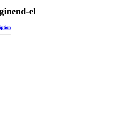
ginend-el
iption