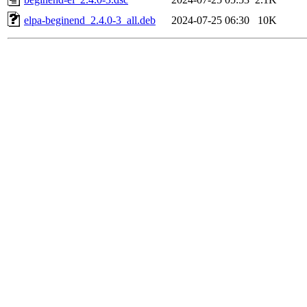
elpa-beginend_2.4.0-3_all.deb
2024-07-25 06:30
10K