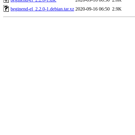
beginend-el_2.2.0-1.debian.tar.xz
2020-09-16 06:50
2.9K