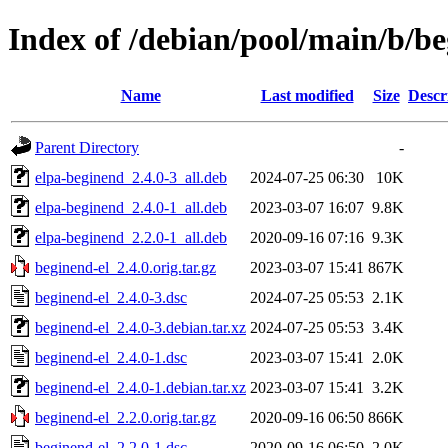
Index of /debian/pool/main/b/be
Name
Last modified
Size
Descr
Parent Directory
-
elpa-beginend_2.4.0-3_all.deb
2024-07-25 06:30
10K
elpa-beginend_2.4.0-1_all.deb
2023-03-07 16:07
9.8K
elpa-beginend_2.2.0-1_all.deb
2020-09-16 07:16
9.3K
beginend-el_2.4.0.orig.tar.gz
2023-03-07 15:41
867K
beginend-el_2.4.0-3.dsc
2024-07-25 05:53
2.1K
beginend-el_2.4.0-3.debian.tar.xz
2024-07-25 05:53
3.4K
beginend-el_2.4.0-1.dsc
2023-03-07 15:41
2.0K
beginend-el_2.4.0-1.debian.tar.xz
2023-03-07 15:41
3.2K
beginend-el_2.2.0.orig.tar.gz
2020-09-16 06:50
866K
beginend-el_2.2.0-1.dsc
2020-09-16 06:50
2.0K