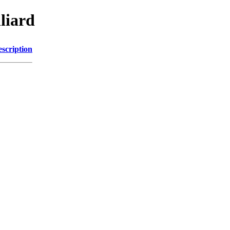
liard
scription