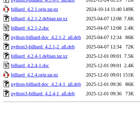
billiard_4.2.1.orig.tar.gz
2024-10-14 11:40
149K
billiard_4.2.1-2.debian.tar.xz
2025-04-07 12:08
7.8K
billiard_4.2.1-2.dsc
2025-04-07 12:08
2.4K
python-billiard-doc_4.2.1-2_all.deb
2025-04-07 12:34
86K
python3-billiard_4.2.1-2_all.deb
2025-04-07 12:34
72K
billiard_4.2.4-1.debian.tar.xz
2025-12-01 09:01
7.5K
billiard_4.2.4-1.dsc
2025-12-01 09:01
2.4K
billiard_4.2.4.orig.tar.gz
2025-12-01 09:01
151K
python-billiard-doc_4.2.4-1_all.deb
2025-12-01 09:36
86K
python3-billiard_4.2.4-1_all.deb
2025-12-01 09:36
73K