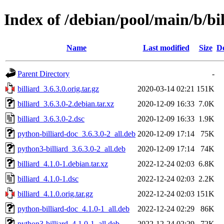
Index of /debian/pool/main/b/bil
Name
Last modified
Size
De
Parent Directory
-
billiard_3.6.3.0.orig.tar.gz
2020-03-14 02:21
151K
billiard_3.6.3.0-2.debian.tar.xz
2020-12-09 16:33
7.0K
billiard_3.6.3.0-2.dsc
2020-12-09 16:33
1.9K
python-billiard-doc_3.6.3.0-2_all.deb
2020-12-09 17:14
75K
python3-billiard_3.6.3.0-2_all.deb
2020-12-09 17:14
74K
billiard_4.1.0-1.debian.tar.xz
2022-12-24 02:03
6.8K
billiard_4.1.0-1.dsc
2022-12-24 02:03
2.2K
billiard_4.1.0.orig.tar.gz
2022-12-24 02:03
151K
python-billiard-doc_4.1.0-1_all.deb
2022-12-24 02:29
86K
python3-billiard_4.1.0-1_all.deb
2022-12-24 02:29
72K