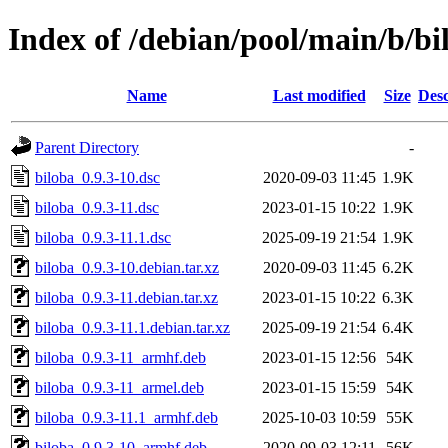
Index of /debian/pool/main/b/bi
Name
Last modified
Size
Desc
Parent Directory
-
biloba_0.9.3-10.dsc
2020-09-03 11:45
1.9K
biloba_0.9.3-11.dsc
2023-01-15 10:22
1.9K
biloba_0.9.3-11.1.dsc
2025-09-19 21:54
1.9K
biloba_0.9.3-10.debian.tar.xz
2020-09-03 11:45
6.2K
biloba_0.9.3-11.debian.tar.xz
2023-01-15 10:22
6.3K
biloba_0.9.3-11.1.debian.tar.xz
2025-09-19 21:54
6.4K
biloba_0.9.3-11_armhf.deb
2023-01-15 12:56
54K
biloba_0.9.3-11_armel.deb
2023-01-15 15:59
54K
biloba_0.9.3-11.1_armhf.deb
2025-10-03 10:59
55K
biloba_0.9.3-10_armhf.deb
2020-09-03 12:11
56K