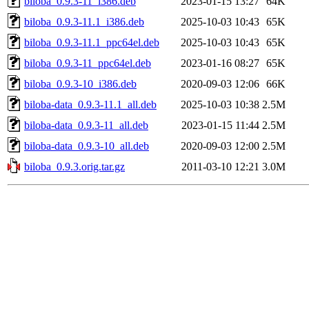
biloba_0.9.3-11_i386.deb
2023-01-15 13:27
64K
biloba_0.9.3-11.1_i386.deb
2025-10-03 10:43
65K
biloba_0.9.3-11.1_ppc64el.deb
2025-10-03 10:43
65K
biloba_0.9.3-11_ppc64el.deb
2023-01-16 08:27
65K
biloba_0.9.3-10_i386.deb
2020-09-03 12:06
66K
biloba-data_0.9.3-11.1_all.deb
2025-10-03 10:38
2.5M
biloba-data_0.9.3-11_all.deb
2023-01-15 11:44
2.5M
biloba-data_0.9.3-10_all.deb
2020-09-03 12:00
2.5M
biloba_0.9.3.orig.tar.gz
2011-03-10 12:21
3.0M