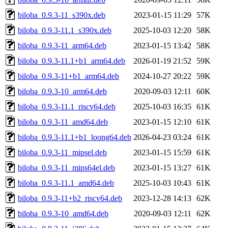
biloba_0.9.3-11_s390x.deb
2023-01-15 11:29
57K
biloba_0.9.3-11.1_s390x.deb
2025-10-03 12:20
58K
biloba_0.9.3-11_arm64.deb
2023-01-15 13:42
58K
biloba_0.9.3-11.1+b1_arm64.deb
2026-01-19 21:52
59K
biloba_0.9.3-11+b1_arm64.deb
2024-10-27 20:22
59K
biloba_0.9.3-10_arm64.deb
2020-09-03 12:11
60K
biloba_0.9.3-11.1_riscv64.deb
2025-10-03 16:35
61K
biloba_0.9.3-11_amd64.deb
2023-01-15 12:10
61K
biloba_0.9.3-11.1+b1_loong64.deb
2026-04-23 03:24
61K
biloba_0.9.3-11_mipsel.deb
2023-01-15 15:59
61K
biloba_0.9.3-11_mips64el.deb
2023-01-15 13:27
61K
biloba_0.9.3-11.1_amd64.deb
2025-10-03 10:43
61K
biloba_0.9.3-11+b2_riscv64.deb
2023-12-28 14:13
62K
biloba_0.9.3-10_amd64.deb
2020-09-03 12:11
62K