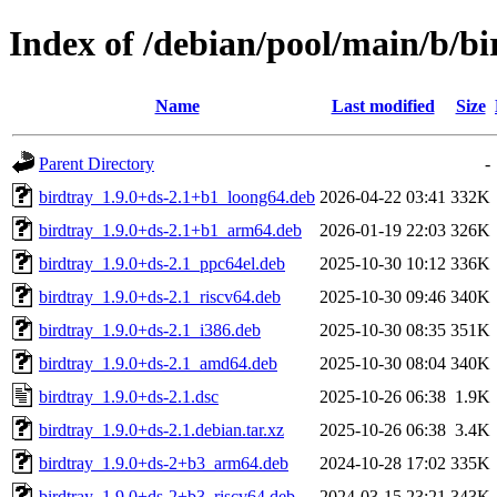
Index of /debian/pool/main/b/bi
Name
Last modified
Size
Parent Directory
-
birdtray_1.9.0+ds-2.1+b1_loong64.deb
2026-04-22 03:41
332K
birdtray_1.9.0+ds-2.1+b1_arm64.deb
2026-01-19 22:03
326K
birdtray_1.9.0+ds-2.1_ppc64el.deb
2025-10-30 10:12
336K
birdtray_1.9.0+ds-2.1_riscv64.deb
2025-10-30 09:46
340K
birdtray_1.9.0+ds-2.1_i386.deb
2025-10-30 08:35
351K
birdtray_1.9.0+ds-2.1_amd64.deb
2025-10-30 08:04
340K
birdtray_1.9.0+ds-2.1.dsc
2025-10-26 06:38
1.9K
birdtray_1.9.0+ds-2.1.debian.tar.xz
2025-10-26 06:38
3.4K
birdtray_1.9.0+ds-2+b3_arm64.deb
2024-10-28 17:02
335K
birdtray_1.9.0+ds-2+b3_riscv64.deb
2024-03-15 23:21
343K