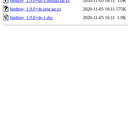
birdtray_1.9.0+ds-1.debian.tar.xz
2020-11-05 16:11
3.0K
birdtray_1.9.0+ds.orig.tar.xz
2020-11-05 16:11
575K
birdtray_1.9.0+ds-1.dsc
2020-11-05 16:11
1.9K