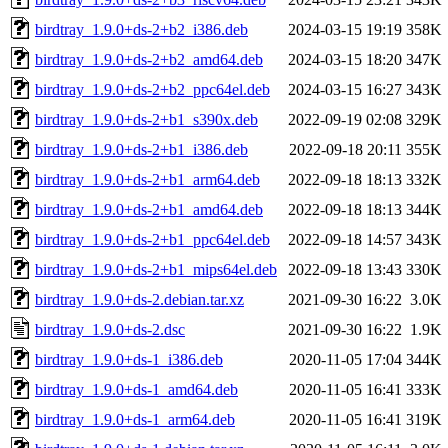
birdtray_1.9.0+ds-2+b2_i386.deb
2024-03-15 19:19
358K
birdtray_1.9.0+ds-2+b2_amd64.deb
2024-03-15 18:20
347K
birdtray_1.9.0+ds-2+b2_ppc64el.deb
2024-03-15 16:27
343K
birdtray_1.9.0+ds-2+b1_s390x.deb
2022-09-19 02:08
329K
birdtray_1.9.0+ds-2+b1_i386.deb
2022-09-18 20:11
355K
birdtray_1.9.0+ds-2+b1_arm64.deb
2022-09-18 18:13
332K
birdtray_1.9.0+ds-2+b1_amd64.deb
2022-09-18 18:13
344K
birdtray_1.9.0+ds-2+b1_ppc64el.deb
2022-09-18 14:57
343K
birdtray_1.9.0+ds-2+b1_mips64el.deb
2022-09-18 13:43
330K
birdtray_1.9.0+ds-2.debian.tar.xz
2021-09-30 16:22
3.0K
birdtray_1.9.0+ds-2.dsc
2021-09-30 16:22
1.9K
birdtray_1.9.0+ds-1_i386.deb
2020-11-05 17:04
344K
birdtray_1.9.0+ds-1_amd64.deb
2020-11-05 16:41
333K
birdtray_1.9.0+ds-1_arm64.deb
2020-11-05 16:41
319K