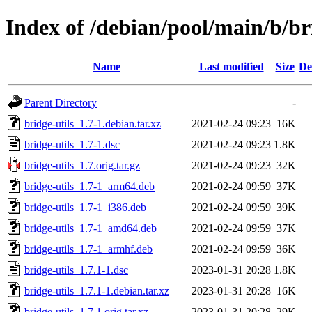
Index of /debian/pool/main/b/br
Name
Last modified
Size
De
Parent Directory
-
bridge-utils_1.7-1.debian.tar.xz
2021-02-24 09:23
16K
bridge-utils_1.7-1.dsc
2021-02-24 09:23
1.8K
bridge-utils_1.7.orig.tar.gz
2021-02-24 09:23
32K
bridge-utils_1.7-1_arm64.deb
2021-02-24 09:59
37K
bridge-utils_1.7-1_i386.deb
2021-02-24 09:59
39K
bridge-utils_1.7-1_amd64.deb
2021-02-24 09:59
37K
bridge-utils_1.7-1_armhf.deb
2021-02-24 09:59
36K
bridge-utils_1.7.1-1.dsc
2023-01-31 20:28
1.8K
bridge-utils_1.7.1-1.debian.tar.xz
2023-01-31 20:28
16K
bridge-utils_1.7.1.orig.tar.xz
2023-01-31 20:28
29K