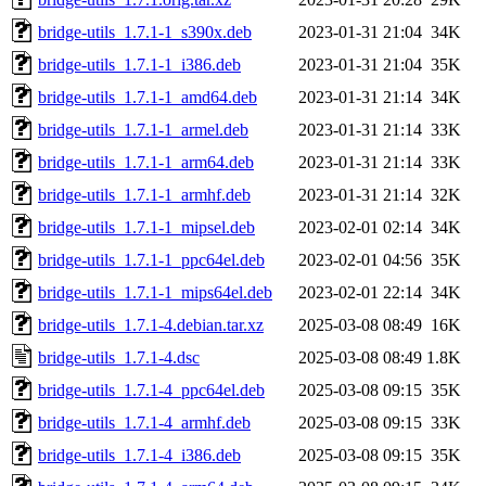
bridge-utils_1.7.1-1_s390x.deb
2023-01-31 21:04
34K
bridge-utils_1.7.1-1_i386.deb
2023-01-31 21:04
35K
bridge-utils_1.7.1-1_amd64.deb
2023-01-31 21:14
34K
bridge-utils_1.7.1-1_armel.deb
2023-01-31 21:14
33K
bridge-utils_1.7.1-1_arm64.deb
2023-01-31 21:14
33K
bridge-utils_1.7.1-1_armhf.deb
2023-01-31 21:14
32K
bridge-utils_1.7.1-1_mipsel.deb
2023-02-01 02:14
34K
bridge-utils_1.7.1-1_ppc64el.deb
2023-02-01 04:56
35K
bridge-utils_1.7.1-1_mips64el.deb
2023-02-01 22:14
34K
bridge-utils_1.7.1-4.debian.tar.xz
2025-03-08 08:49
16K
bridge-utils_1.7.1-4.dsc
2025-03-08 08:49
1.8K
bridge-utils_1.7.1-4_ppc64el.deb
2025-03-08 09:15
35K
bridge-utils_1.7.1-4_armhf.deb
2025-03-08 09:15
33K
bridge-utils_1.7.1-4_i386.deb
2025-03-08 09:15
35K