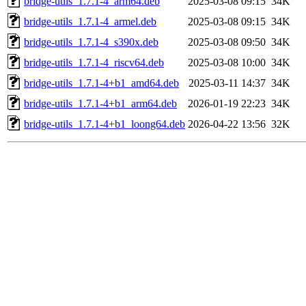
bridge-utils_1.7.1-4_arm64.deb
2025-03-08 09:15
34K
bridge-utils_1.7.1-4_armel.deb
2025-03-08 09:15
34K
bridge-utils_1.7.1-4_s390x.deb
2025-03-08 09:50
34K
bridge-utils_1.7.1-4_riscv64.deb
2025-03-08 10:00
34K
bridge-utils_1.7.1-4+b1_amd64.deb
2025-03-11 14:37
34K
bridge-utils_1.7.1-4+b1_arm64.deb
2026-01-19 22:23
34K
bridge-utils_1.7.1-4+b1_loong64.deb
2026-04-22 13:56
32K