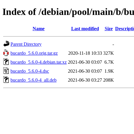
Index of /debian/pool/main/b/b
Name
Last modified
Size
Descript
Parent Directory
-
bucardo_5.6.0.orig.tar.gz
2020-11-18 10:33
327K
bucardo_5.6.0-4.debian.tar.xz
2021-06-30 03:07
6.7K
bucardo_5.6.0-4.dsc
2021-06-30 03:07
1.9K
bucardo_5.6.0-4_all.deb
2021-06-30 03:27
208K