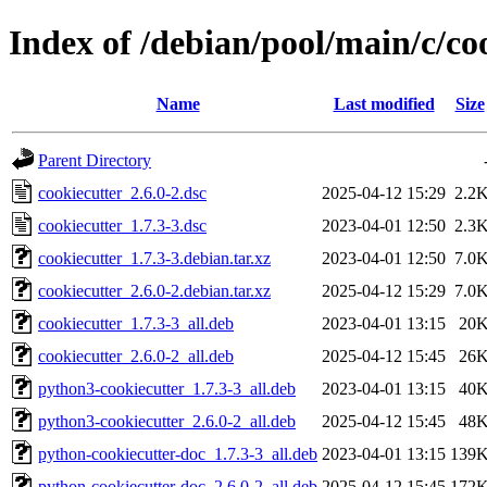
Index of /debian/pool/main/c/co
Name
Last modified
Size
Parent Directory
cookiecutter_2.6.0-2.dsc
2025-04-12 15:29
2.2
cookiecutter_1.7.3-3.dsc
2023-04-01 12:50
2.3
cookiecutter_1.7.3-3.debian.tar.xz
2023-04-01 12:50
7.0
cookiecutter_2.6.0-2.debian.tar.xz
2025-04-12 15:29
7.0
cookiecutter_1.7.3-3_all.deb
2023-04-01 13:15
20
cookiecutter_2.6.0-2_all.deb
2025-04-12 15:45
26
python3-cookiecutter_1.7.3-3_all.deb
2023-04-01 13:15
40
python3-cookiecutter_2.6.0-2_all.deb
2025-04-12 15:45
48
python-cookiecutter-doc_1.7.3-3_all.deb
2023-04-01 13:15
139
python-cookiecutter-doc_2.6.0-2_all.deb
2025-04-12 15:45
172