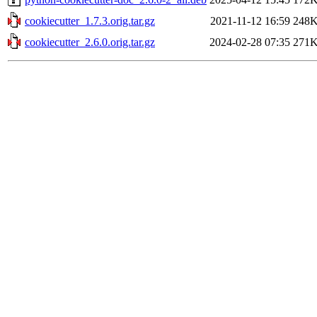
cookiecutter_1.7.3.orig.tar.gz
2021-11-12 16:59
248
cookiecutter_2.6.0.orig.tar.gz
2024-02-28 07:35
271