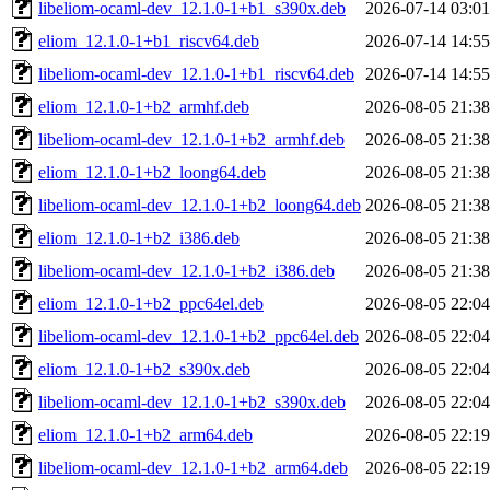
libeliom-ocaml-dev_12.1.0-1+b1_s390x.deb
2026-07-14 03:01
eliom_12.1.0-1+b1_riscv64.deb
2026-07-14 14:55
libeliom-ocaml-dev_12.1.0-1+b1_riscv64.deb
2026-07-14 14:55
eliom_12.1.0-1+b2_armhf.deb
2026-08-05 21:38
libeliom-ocaml-dev_12.1.0-1+b2_armhf.deb
2026-08-05 21:38
eliom_12.1.0-1+b2_loong64.deb
2026-08-05 21:38
libeliom-ocaml-dev_12.1.0-1+b2_loong64.deb
2026-08-05 21:38
eliom_12.1.0-1+b2_i386.deb
2026-08-05 21:38
libeliom-ocaml-dev_12.1.0-1+b2_i386.deb
2026-08-05 21:38
eliom_12.1.0-1+b2_ppc64el.deb
2026-08-05 22:04
libeliom-ocaml-dev_12.1.0-1+b2_ppc64el.deb
2026-08-05 22:04
eliom_12.1.0-1+b2_s390x.deb
2026-08-05 22:04
libeliom-ocaml-dev_12.1.0-1+b2_s390x.deb
2026-08-05 22:04
eliom_12.1.0-1+b2_arm64.deb
2026-08-05 22:19
libeliom-ocaml-dev_12.1.0-1+b2_arm64.deb
2026-08-05 22:19