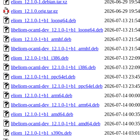
eliom_12.1.0-1.debian.tar.xz
2026-06-29 19:54
eliom_12.1.0.orig.tar.gz
2026-06-29 19:54
eliom_12.1.0-1+b1_loong64.deb
2026-07-13 21:54
libeliom-ocaml-dev_12.1.0-1+b1_loong64.deb
2026-07-13 21:54
eliom_12.1.0-1+b1_armhf.deb
2026-07-13 21:54
libeliom-ocaml-dev_12.1.0-1+b1_armhf.deb
2026-07-13 21:54
eliom_12.1.0-1+b1_i386.deb
2026-07-13 22:09
libeliom-ocaml-dev_12.1.0-1+b1_i386.deb
2026-07-13 22:09
eliom_12.1.0-1+b1_ppc64el.deb
2026-07-13 23:45
libeliom-ocaml-dev_12.1.0-1+b1_ppc64el.deb
2026-07-13 23:45
eliom_12.1.0-1+b1_arm64.deb
2026-07-14 00:00
libeliom-ocaml-dev_12.1.0-1+b1_arm64.deb
2026-07-14 00:00
eliom_12.1.0-1+b1_amd64.deb
2026-07-14 00:35
libeliom-ocaml-dev_12.1.0-1+b1_amd64.deb
2026-07-14 00:35
eliom_12.1.0-1+b1_s390x.deb
2026-07-14 03:01