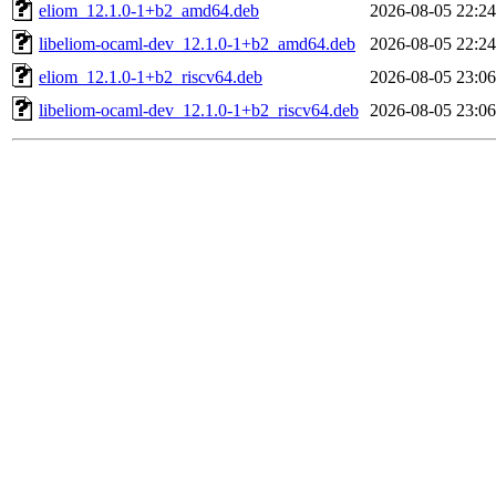
eliom_12.1.0-1+b2_amd64.deb
2026-08-05 22:24
libeliom-ocaml-dev_12.1.0-1+b2_amd64.deb
2026-08-05 22:24
eliom_12.1.0-1+b2_riscv64.deb
2026-08-05 23:06
libeliom-ocaml-dev_12.1.0-1+b2_riscv64.deb
2026-08-05 23:06