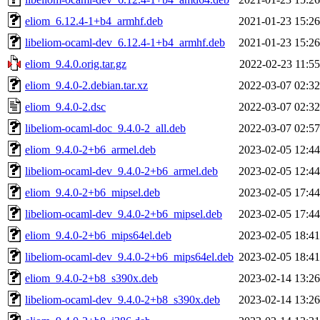
eliom_6.12.4-1+b4_armhf.deb
2021-01-23 15:26
libeliom-ocaml-dev_6.12.4-1+b4_armhf.deb
2021-01-23 15:26
eliom_9.4.0.orig.tar.gz
2022-02-23 11:55
eliom_9.4.0-2.debian.tar.xz
2022-03-07 02:32
eliom_9.4.0-2.dsc
2022-03-07 02:32
libeliom-ocaml-doc_9.4.0-2_all.deb
2022-03-07 02:57
eliom_9.4.0-2+b6_armel.deb
2023-02-05 12:44
libeliom-ocaml-dev_9.4.0-2+b6_armel.deb
2023-02-05 12:44
eliom_9.4.0-2+b6_mipsel.deb
2023-02-05 17:44
libeliom-ocaml-dev_9.4.0-2+b6_mipsel.deb
2023-02-05 17:44
eliom_9.4.0-2+b6_mips64el.deb
2023-02-05 18:41
libeliom-ocaml-dev_9.4.0-2+b6_mips64el.deb
2023-02-05 18:41
eliom_9.4.0-2+b8_s390x.deb
2023-02-14 13:26
libeliom-ocaml-dev_9.4.0-2+b8_s390x.deb
2023-02-14 13:26