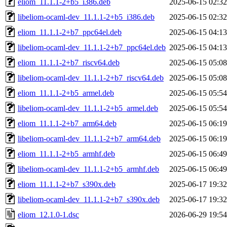
eliom_11.1.1-2+b5_i386.deb
2025-06-15 02:32
libeliom-ocaml-dev_11.1.1-2+b5_i386.deb
2025-06-15 02:32
eliom_11.1.1-2+b7_ppc64el.deb
2025-06-15 04:13
libeliom-ocaml-dev_11.1.1-2+b7_ppc64el.deb
2025-06-15 04:13
eliom_11.1.1-2+b7_riscv64.deb
2025-06-15 05:08
libeliom-ocaml-dev_11.1.1-2+b7_riscv64.deb
2025-06-15 05:08
eliom_11.1.1-2+b5_armel.deb
2025-06-15 05:54
libeliom-ocaml-dev_11.1.1-2+b5_armel.deb
2025-06-15 05:54
eliom_11.1.1-2+b7_arm64.deb
2025-06-15 06:19
libeliom-ocaml-dev_11.1.1-2+b7_arm64.deb
2025-06-15 06:19
eliom_11.1.1-2+b5_armhf.deb
2025-06-15 06:49
libeliom-ocaml-dev_11.1.1-2+b5_armhf.deb
2025-06-15 06:49
eliom_11.1.1-2+b7_s390x.deb
2025-06-17 19:32
libeliom-ocaml-dev_11.1.1-2+b7_s390x.deb
2025-06-17 19:32
eliom_12.1.0-1.dsc
2026-06-29 19:54