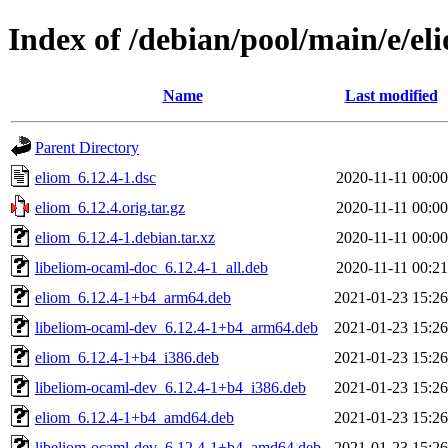
Index of /debian/pool/main/e/el
Name
Last modified
Parent Directory
eliom_6.12.4-1.dsc
2020-11-11 00:00
eliom_6.12.4.orig.tar.gz
2020-11-11 00:00
eliom_6.12.4-1.debian.tar.xz
2020-11-11 00:00
libeliom-ocaml-doc_6.12.4-1_all.deb
2020-11-11 00:21
eliom_6.12.4-1+b4_arm64.deb
2021-01-23 15:26
libeliom-ocaml-dev_6.12.4-1+b4_arm64.deb
2021-01-23 15:26
eliom_6.12.4-1+b4_i386.deb
2021-01-23 15:26
libeliom-ocaml-dev_6.12.4-1+b4_i386.deb
2021-01-23 15:26
eliom_6.12.4-1+b4_amd64.deb
2021-01-23 15:26
libeliom-ocaml-dev_6.12.4-1+b4_amd64.deb
2021-01-23 15:26