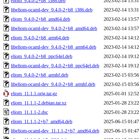
eliom_9.4.0-2+b8_i386.deb
2023-02-14 13:31
libeliom-ocaml-dev_9.4.0-2+b8_i386.deb
2023-02-14 13:31
eliom_9.4.0-2+b8_amd64.deb
2023-02-14 13:57
libeliom-ocaml-dev_9.4.0-2+b8_amd64.deb
2023-02-14 13:57
eliom_9.4.0-2+b8_arm64.deb
2023-02-14 14:12
libeliom-ocaml-dev_9.4.0-2+b8_arm64.deb
2023-02-14 14:12
eliom_9.4.0-2+b8_ppc64el.deb
2023-02-14 19:12
libeliom-ocaml-dev_9.4.0-2+b8_ppc64el.deb
2023-02-14 19:12
eliom_9.4.0-2+b8_armhf.deb
2023-02-15 03:56
libeliom-ocaml-dev_9.4.0-2+b8_armhf.deb
2023-02-15 03:56
eliom_11.1.1.orig.tar.gz
2025-01-01 12:52
eliom_11.1.1-2.debian.tar.xz
2025-01-28 23:22
eliom_11.1.1-2.dsc
2025-01-28 23:22
eliom_11.1.1-2+b7_amd64.deb
2025-06-15 01:47
libeliom-ocaml-dev_11.1.1-2+b7_amd64.deb
2025-06-15 01:47