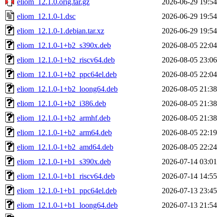
eliom_12.1.0.orig.tar.gz
2026-06-29 19:54
eliom_12.1.0-1.dsc
2026-06-29 19:54
eliom_12.1.0-1.debian.tar.xz
2026-06-29 19:54
eliom_12.1.0-1+b2_s390x.deb
2026-08-05 22:04
eliom_12.1.0-1+b2_riscv64.deb
2026-08-05 23:06
eliom_12.1.0-1+b2_ppc64el.deb
2026-08-05 22:04
eliom_12.1.0-1+b2_loong64.deb
2026-08-05 21:38
eliom_12.1.0-1+b2_i386.deb
2026-08-05 21:38
eliom_12.1.0-1+b2_armhf.deb
2026-08-05 21:38
eliom_12.1.0-1+b2_arm64.deb
2026-08-05 22:19
eliom_12.1.0-1+b2_amd64.deb
2026-08-05 22:24
eliom_12.1.0-1+b1_s390x.deb
2026-07-14 03:01
eliom_12.1.0-1+b1_riscv64.deb
2026-07-14 14:55
eliom_12.1.0-1+b1_ppc64el.deb
2026-07-13 23:45
eliom_12.1.0-1+b1_loong64.deb
2026-07-13 21:54