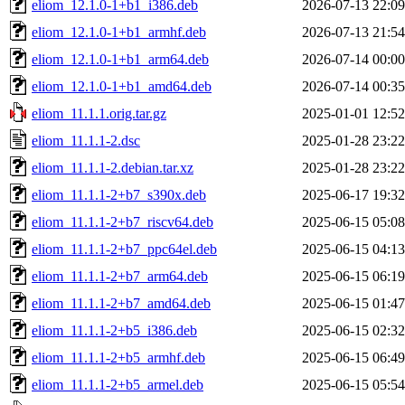
eliom_12.1.0-1+b1_i386.deb
2026-07-13 22:09
eliom_12.1.0-1+b1_armhf.deb
2026-07-13 21:54
eliom_12.1.0-1+b1_arm64.deb
2026-07-14 00:00
eliom_12.1.0-1+b1_amd64.deb
2026-07-14 00:35
eliom_11.1.1.orig.tar.gz
2025-01-01 12:52
eliom_11.1.1-2.dsc
2025-01-28 23:22
eliom_11.1.1-2.debian.tar.xz
2025-01-28 23:22
eliom_11.1.1-2+b7_s390x.deb
2025-06-17 19:32
eliom_11.1.1-2+b7_riscv64.deb
2025-06-15 05:08
eliom_11.1.1-2+b7_ppc64el.deb
2025-06-15 04:13
eliom_11.1.1-2+b7_arm64.deb
2025-06-15 06:19
eliom_11.1.1-2+b7_amd64.deb
2025-06-15 01:47
eliom_11.1.1-2+b5_i386.deb
2025-06-15 02:32
eliom_11.1.1-2+b5_armhf.deb
2025-06-15 06:49
eliom_11.1.1-2+b5_armel.deb
2025-06-15 05:54