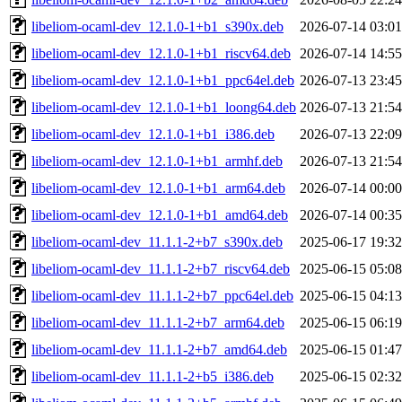
libeliom-ocaml-dev_12.1.0-1+b1_s390x.deb
2026-07-14 03:01
libeliom-ocaml-dev_12.1.0-1+b1_riscv64.deb
2026-07-14 14:55
libeliom-ocaml-dev_12.1.0-1+b1_ppc64el.deb
2026-07-13 23:45
libeliom-ocaml-dev_12.1.0-1+b1_loong64.deb
2026-07-13 21:54
libeliom-ocaml-dev_12.1.0-1+b1_i386.deb
2026-07-13 22:09
libeliom-ocaml-dev_12.1.0-1+b1_armhf.deb
2026-07-13 21:54
libeliom-ocaml-dev_12.1.0-1+b1_arm64.deb
2026-07-14 00:00
libeliom-ocaml-dev_12.1.0-1+b1_amd64.deb
2026-07-14 00:35
libeliom-ocaml-dev_11.1.1-2+b7_s390x.deb
2025-06-17 19:32
libeliom-ocaml-dev_11.1.1-2+b7_riscv64.deb
2025-06-15 05:08
libeliom-ocaml-dev_11.1.1-2+b7_ppc64el.deb
2025-06-15 04:13
libeliom-ocaml-dev_11.1.1-2+b7_arm64.deb
2025-06-15 06:19
libeliom-ocaml-dev_11.1.1-2+b7_amd64.deb
2025-06-15 01:47
libeliom-ocaml-dev_11.1.1-2+b5_i386.deb
2025-06-15 02:32