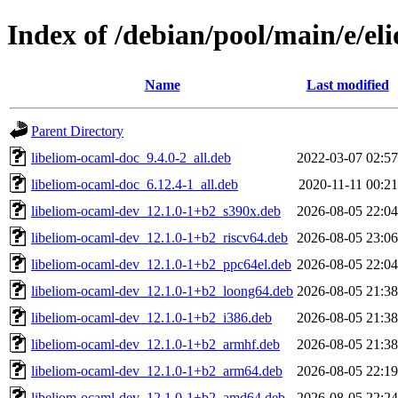
Index of /debian/pool/main/e/el
Name
Last modified
Parent Directory
libeliom-ocaml-doc_9.4.0-2_all.deb
2022-03-07 02:57
libeliom-ocaml-doc_6.12.4-1_all.deb
2020-11-11 00:21
libeliom-ocaml-dev_12.1.0-1+b2_s390x.deb
2026-08-05 22:04
libeliom-ocaml-dev_12.1.0-1+b2_riscv64.deb
2026-08-05 23:06
libeliom-ocaml-dev_12.1.0-1+b2_ppc64el.deb
2026-08-05 22:04
libeliom-ocaml-dev_12.1.0-1+b2_loong64.deb
2026-08-05 21:38
libeliom-ocaml-dev_12.1.0-1+b2_i386.deb
2026-08-05 21:38
libeliom-ocaml-dev_12.1.0-1+b2_armhf.deb
2026-08-05 21:38
libeliom-ocaml-dev_12.1.0-1+b2_arm64.deb
2026-08-05 22:19
libeliom-ocaml-dev_12.1.0-1+b2_amd64.deb
2026-08-05 22:24