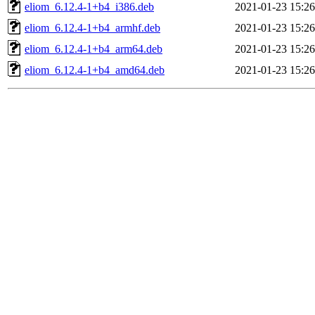
eliom_6.12.4-1+b4_i386.deb
2021-01-23 15:26
eliom_6.12.4-1+b4_armhf.deb
2021-01-23 15:26
eliom_6.12.4-1+b4_arm64.deb
2021-01-23 15:26
eliom_6.12.4-1+b4_amd64.deb
2021-01-23 15:26