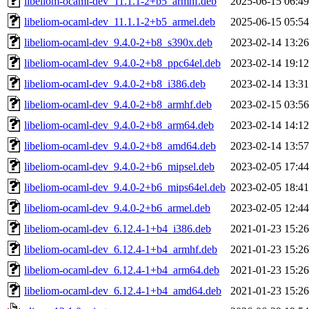
libeliom-ocaml-dev_11.1.1-2+b5_armhf.deb
2025-06-15 06:49
libeliom-ocaml-dev_11.1.1-2+b5_armel.deb
2025-06-15 05:54
libeliom-ocaml-dev_9.4.0-2+b8_s390x.deb
2023-02-14 13:26
libeliom-ocaml-dev_9.4.0-2+b8_ppc64el.deb
2023-02-14 19:12
libeliom-ocaml-dev_9.4.0-2+b8_i386.deb
2023-02-14 13:31
libeliom-ocaml-dev_9.4.0-2+b8_armhf.deb
2023-02-15 03:56
libeliom-ocaml-dev_9.4.0-2+b8_arm64.deb
2023-02-14 14:12
libeliom-ocaml-dev_9.4.0-2+b8_amd64.deb
2023-02-14 13:57
libeliom-ocaml-dev_9.4.0-2+b6_mipsel.deb
2023-02-05 17:44
libeliom-ocaml-dev_9.4.0-2+b6_mips64el.deb
2023-02-05 18:41
libeliom-ocaml-dev_9.4.0-2+b6_armel.deb
2023-02-05 12:44
libeliom-ocaml-dev_6.12.4-1+b4_i386.deb
2021-01-23 15:26
libeliom-ocaml-dev_6.12.4-1+b4_armhf.deb
2021-01-23 15:26
libeliom-ocaml-dev_6.12.4-1+b4_arm64.deb
2021-01-23 15:26
libeliom-ocaml-dev_6.12.4-1+b4_amd64.deb
2021-01-23 15:26