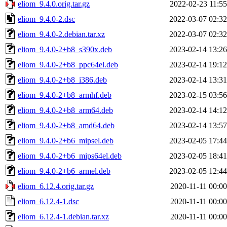
eliom_9.4.0.orig.tar.gz
2022-02-23 11:55
eliom_9.4.0-2.dsc
2022-03-07 02:32
eliom_9.4.0-2.debian.tar.xz
2022-03-07 02:32
eliom_9.4.0-2+b8_s390x.deb
2023-02-14 13:26
eliom_9.4.0-2+b8_ppc64el.deb
2023-02-14 19:12
eliom_9.4.0-2+b8_i386.deb
2023-02-14 13:31
eliom_9.4.0-2+b8_armhf.deb
2023-02-15 03:56
eliom_9.4.0-2+b8_arm64.deb
2023-02-14 14:12
eliom_9.4.0-2+b8_amd64.deb
2023-02-14 13:57
eliom_9.4.0-2+b6_mipsel.deb
2023-02-05 17:44
eliom_9.4.0-2+b6_mips64el.deb
2023-02-05 18:41
eliom_9.4.0-2+b6_armel.deb
2023-02-05 12:44
eliom_6.12.4.orig.tar.gz
2020-11-11 00:00
eliom_6.12.4-1.dsc
2020-11-11 00:00
eliom_6.12.4-1.debian.tar.xz
2020-11-11 00:00