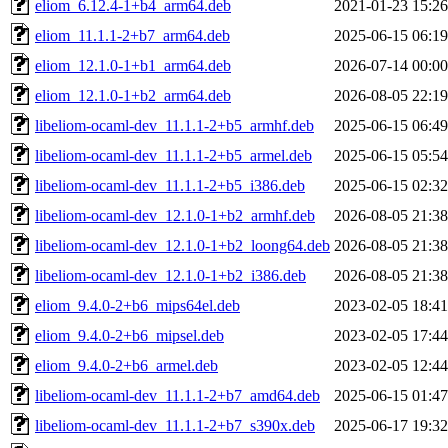
eliom_6.12.4-1+b4_arm64.deb
2021-01-23 15:26
eliom_11.1.1-2+b7_arm64.deb
2025-06-15 06:19
eliom_12.1.0-1+b1_arm64.deb
2026-07-14 00:00
eliom_12.1.0-1+b2_arm64.deb
2026-08-05 22:19
libeliom-ocaml-dev_11.1.1-2+b5_armhf.deb
2025-06-15 06:49
libeliom-ocaml-dev_11.1.1-2+b5_armel.deb
2025-06-15 05:54
libeliom-ocaml-dev_11.1.1-2+b5_i386.deb
2025-06-15 02:32
libeliom-ocaml-dev_12.1.0-1+b2_armhf.deb
2026-08-05 21:38
libeliom-ocaml-dev_12.1.0-1+b2_loong64.deb
2026-08-05 21:38
libeliom-ocaml-dev_12.1.0-1+b2_i386.deb
2026-08-05 21:38
eliom_9.4.0-2+b6_mips64el.deb
2023-02-05 18:41
eliom_9.4.0-2+b6_mipsel.deb
2023-02-05 17:44
eliom_9.4.0-2+b6_armel.deb
2023-02-05 12:44
libeliom-ocaml-dev_11.1.1-2+b7_amd64.deb
2025-06-15 01:47
libeliom-ocaml-dev_11.1.1-2+b7_s390x.deb
2025-06-17 19:32