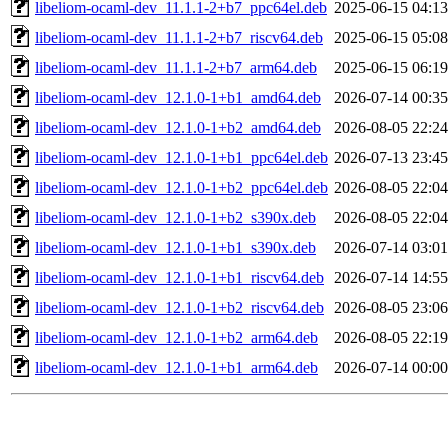
libeliom-ocaml-dev_11.1.1-2+b7_ppc64el.deb
2025-06-15 04:13
libeliom-ocaml-dev_11.1.1-2+b7_riscv64.deb
2025-06-15 05:08
libeliom-ocaml-dev_11.1.1-2+b7_arm64.deb
2025-06-15 06:19
libeliom-ocaml-dev_12.1.0-1+b1_amd64.deb
2026-07-14 00:35
libeliom-ocaml-dev_12.1.0-1+b2_amd64.deb
2026-08-05 22:24
libeliom-ocaml-dev_12.1.0-1+b1_ppc64el.deb
2026-07-13 23:45
libeliom-ocaml-dev_12.1.0-1+b2_ppc64el.deb
2026-08-05 22:04
libeliom-ocaml-dev_12.1.0-1+b2_s390x.deb
2026-08-05 22:04
libeliom-ocaml-dev_12.1.0-1+b1_s390x.deb
2026-07-14 03:01
libeliom-ocaml-dev_12.1.0-1+b1_riscv64.deb
2026-07-14 14:55
libeliom-ocaml-dev_12.1.0-1+b2_riscv64.deb
2026-08-05 23:06
libeliom-ocaml-dev_12.1.0-1+b2_arm64.deb
2026-08-05 22:19
libeliom-ocaml-dev_12.1.0-1+b1_arm64.deb
2026-07-14 00:00