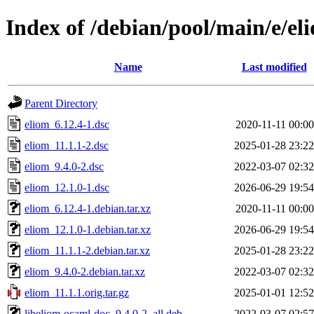
Index of /debian/pool/main/e/el
Name
Last modified
Parent Directory
eliom_6.12.4-1.dsc
2020-11-11 00:00
eliom_11.1.1-2.dsc
2025-01-28 23:22
eliom_9.4.0-2.dsc
2022-03-07 02:32
eliom_12.1.0-1.dsc
2026-06-29 19:54
eliom_6.12.4-1.debian.tar.xz
2020-11-11 00:00
eliom_12.1.0-1.debian.tar.xz
2026-06-29 19:54
eliom_11.1.1-2.debian.tar.xz
2025-01-28 23:22
eliom_9.4.0-2.debian.tar.xz
2022-03-07 02:32
eliom_11.1.1.orig.tar.gz
2025-01-01 12:52
libeliom-ocaml-doc_9.4.0-2_all.deb
2022-03-07 02:57