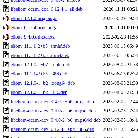
libeliom-ocaml-doc_6.12.4-1_all.deb
2020-11-11 00:21
eliom_12.1.0.orig.tar.gz
2026-06-29 19:54
eliom_6.12.4.orig.tar.gz
2020-11-11 00:00
eliom_9.4.0.orig.tar.gz
2022-02-23 11:55
eliom_11.1.1-2+b5_armhf.deb
2025-06-15 06:49
eliom_11.1.1-2+b5_armel.deb
2025-06-15 05:54
eliom_12.1.0-1+b2_armhf.deb
2026-08-05 21:38
eliom_11.1.1-2+b5_i386.deb
2025-06-15 02:32
eliom_12.1.0-1+b2_loong64.deb
2026-08-05 21:38
eliom_12.1.0-1+b2_i386.deb
2026-08-05 21:38
libeliom-ocaml-dev_9.4.0-2+b6_armel.deb
2023-02-05 12:44
libeliom-ocaml-dev_9.4.0-2+b6_mipsel.deb
2023-02-05 17:44
libeliom-ocaml-dev_9.4.0-2+b6_mips64el.deb
2023-02-05 18:41
libeliom-ocaml-dev_6.12.4-1+b4_i386.deb
2021-01-23 15:26