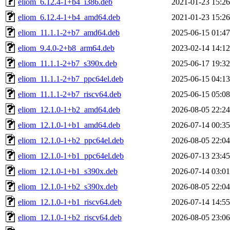
eliom_6.12.4-1+b4_i386.deb
2021-01-23 15:26
eliom_6.12.4-1+b4_amd64.deb
2021-01-23 15:26
eliom_11.1.1-2+b7_amd64.deb
2025-06-15 01:47
eliom_9.4.0-2+b8_arm64.deb
2023-02-14 14:12
eliom_11.1.1-2+b7_s390x.deb
2025-06-17 19:32
eliom_11.1.1-2+b7_ppc64el.deb
2025-06-15 04:13
eliom_11.1.1-2+b7_riscv64.deb
2025-06-15 05:08
eliom_12.1.0-1+b2_amd64.deb
2026-08-05 22:24
eliom_12.1.0-1+b1_amd64.deb
2026-07-14 00:35
eliom_12.1.0-1+b2_ppc64el.deb
2026-08-05 22:04
eliom_12.1.0-1+b1_ppc64el.deb
2026-07-13 23:45
eliom_12.1.0-1+b1_s390x.deb
2026-07-14 03:01
eliom_12.1.0-1+b2_s390x.deb
2026-08-05 22:04
eliom_12.1.0-1+b1_riscv64.deb
2026-07-14 14:55
eliom_12.1.0-1+b2_riscv64.deb
2026-08-05 23:06