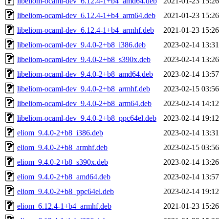
libeliom-ocaml-dev_6.12.4-1+b4_amd64.deb
2021-01-23 15:26
libeliom-ocaml-dev_6.12.4-1+b4_arm64.deb
2021-01-23 15:26
libeliom-ocaml-dev_6.12.4-1+b4_armhf.deb
2021-01-23 15:26
libeliom-ocaml-dev_9.4.0-2+b8_i386.deb
2023-02-14 13:31
libeliom-ocaml-dev_9.4.0-2+b8_s390x.deb
2023-02-14 13:26
libeliom-ocaml-dev_9.4.0-2+b8_amd64.deb
2023-02-14 13:57
libeliom-ocaml-dev_9.4.0-2+b8_armhf.deb
2023-02-15 03:56
libeliom-ocaml-dev_9.4.0-2+b8_arm64.deb
2023-02-14 14:12
libeliom-ocaml-dev_9.4.0-2+b8_ppc64el.deb
2023-02-14 19:12
eliom_9.4.0-2+b8_i386.deb
2023-02-14 13:31
eliom_9.4.0-2+b8_armhf.deb
2023-02-15 03:56
eliom_9.4.0-2+b8_s390x.deb
2023-02-14 13:26
eliom_9.4.0-2+b8_amd64.deb
2023-02-14 13:57
eliom_9.4.0-2+b8_ppc64el.deb
2023-02-14 19:12
eliom_6.12.4-1+b4_armhf.deb
2021-01-23 15:26