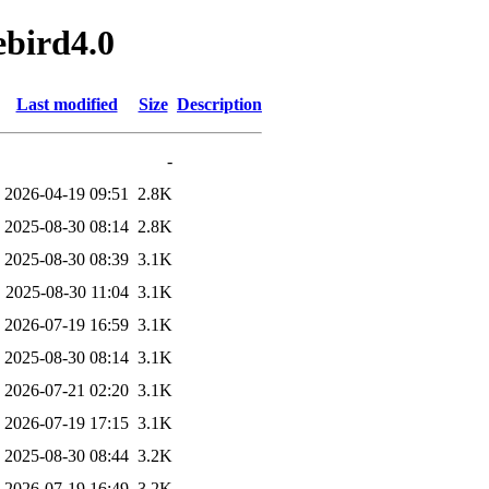
ebird4.0
Last modified
Size
Description
-
2026-04-19 09:51
2.8K
2025-08-30 08:14
2.8K
2025-08-30 08:39
3.1K
2025-08-30 11:04
3.1K
2026-07-19 16:59
3.1K
2025-08-30 08:14
3.1K
2026-07-21 02:20
3.1K
2026-07-19 17:15
3.1K
2025-08-30 08:44
3.2K
2026-07-19 16:49
3.2K