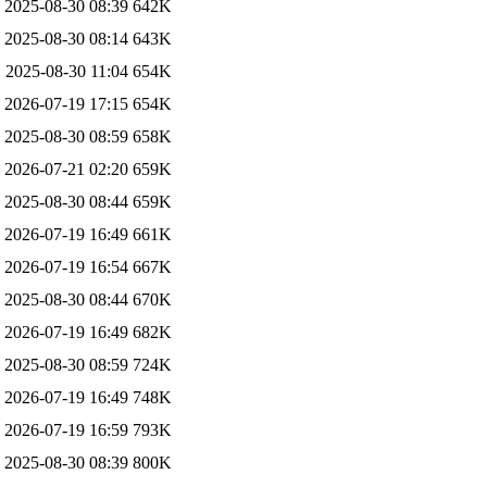
2025-08-30 08:39
642K
2025-08-30 08:14
643K
2025-08-30 11:04
654K
2026-07-19 17:15
654K
2025-08-30 08:59
658K
2026-07-21 02:20
659K
2025-08-30 08:44
659K
2026-07-19 16:49
661K
2026-07-19 16:54
667K
2025-08-30 08:44
670K
2026-07-19 16:49
682K
2025-08-30 08:59
724K
2026-07-19 16:49
748K
2026-07-19 16:59
793K
2025-08-30 08:39
800K