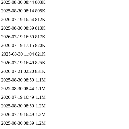
2025-08-30 08:44
803K
2025-08-30 08:14
805K
2026-07-19 16:54
812K
2025-08-30 08:39
813K
2026-07-19 16:59
817K
2026-07-19 17:15
820K
2025-08-30 11:04
821K
2026-07-19 16:49
825K
2026-07-21 02:20
831K
2025-08-30 08:59
1.1M
2025-08-30 08:44
1.1M
2026-07-19 16:49
1.1M
2025-08-30 08:59
1.2M
2026-07-19 16:49
1.2M
2025-08-30 08:39
1.2M