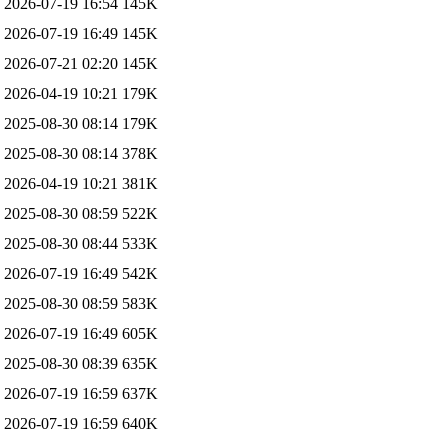
2026-07-19 16:54
145K
2026-07-19 16:49
145K
2026-07-21 02:20
145K
2026-04-19 10:21
179K
2025-08-30 08:14
179K
2025-08-30 08:14
378K
2026-04-19 10:21
381K
2025-08-30 08:59
522K
2025-08-30 08:44
533K
2026-07-19 16:49
542K
2025-08-30 08:59
583K
2026-07-19 16:49
605K
2025-08-30 08:39
635K
2026-07-19 16:59
637K
2026-07-19 16:59
640K