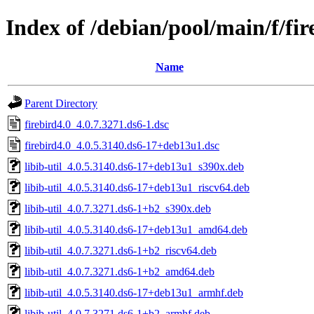
Index of /debian/pool/main/f/fir
Name
Parent Directory
firebird4.0_4.0.7.3271.ds6-1.dsc
firebird4.0_4.0.5.3140.ds6-17+deb13u1.dsc
libib-util_4.0.5.3140.ds6-17+deb13u1_s390x.deb
libib-util_4.0.5.3140.ds6-17+deb13u1_riscv64.deb
libib-util_4.0.7.3271.ds6-1+b2_s390x.deb
libib-util_4.0.5.3140.ds6-17+deb13u1_amd64.deb
libib-util_4.0.7.3271.ds6-1+b2_riscv64.deb
libib-util_4.0.7.3271.ds6-1+b2_amd64.deb
libib-util_4.0.5.3140.ds6-17+deb13u1_armhf.deb
libib-util_4.0.7.3271.ds6-1+b2_armhf.deb