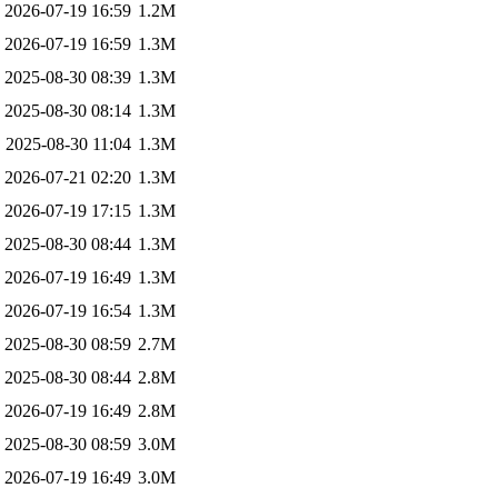
2026-07-19 16:59
1.2M
2026-07-19 16:59
1.3M
2025-08-30 08:39
1.3M
2025-08-30 08:14
1.3M
2025-08-30 11:04
1.3M
2026-07-21 02:20
1.3M
2026-07-19 17:15
1.3M
2025-08-30 08:44
1.3M
2026-07-19 16:49
1.3M
2026-07-19 16:54
1.3M
2025-08-30 08:59
2.7M
2025-08-30 08:44
2.8M
2026-07-19 16:49
2.8M
2025-08-30 08:59
3.0M
2026-07-19 16:49
3.0M