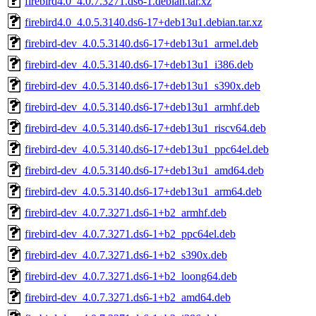
firebird4.0_4.0.7.3271.ds6-1.debian.tar.xz
firebird4.0_4.0.5.3140.ds6-17+deb13u1.debian.tar.xz
firebird-dev_4.0.5.3140.ds6-17+deb13u1_armel.deb
firebird-dev_4.0.5.3140.ds6-17+deb13u1_i386.deb
firebird-dev_4.0.5.3140.ds6-17+deb13u1_s390x.deb
firebird-dev_4.0.5.3140.ds6-17+deb13u1_armhf.deb
firebird-dev_4.0.5.3140.ds6-17+deb13u1_riscv64.deb
firebird-dev_4.0.5.3140.ds6-17+deb13u1_ppc64el.deb
firebird-dev_4.0.5.3140.ds6-17+deb13u1_amd64.deb
firebird-dev_4.0.5.3140.ds6-17+deb13u1_arm64.deb
firebird-dev_4.0.7.3271.ds6-1+b2_armhf.deb
firebird-dev_4.0.7.3271.ds6-1+b2_ppc64el.deb
firebird-dev_4.0.7.3271.ds6-1+b2_s390x.deb
firebird-dev_4.0.7.3271.ds6-1+b2_loong64.deb
firebird-dev_4.0.7.3271.ds6-1+b2_amd64.deb