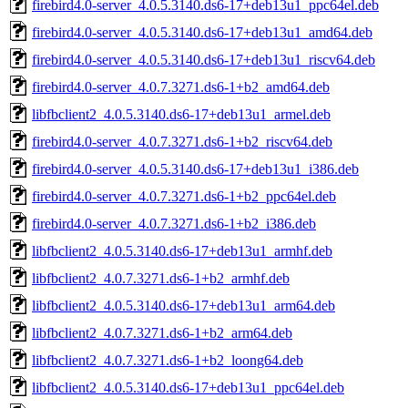
firebird4.0-server_4.0.5.3140.ds6-17+deb13u1_ppc64el.deb
firebird4.0-server_4.0.5.3140.ds6-17+deb13u1_amd64.deb
firebird4.0-server_4.0.5.3140.ds6-17+deb13u1_riscv64.deb
firebird4.0-server_4.0.7.3271.ds6-1+b2_amd64.deb
libfbclient2_4.0.5.3140.ds6-17+deb13u1_armel.deb
firebird4.0-server_4.0.7.3271.ds6-1+b2_riscv64.deb
firebird4.0-server_4.0.5.3140.ds6-17+deb13u1_i386.deb
firebird4.0-server_4.0.7.3271.ds6-1+b2_ppc64el.deb
firebird4.0-server_4.0.7.3271.ds6-1+b2_i386.deb
libfbclient2_4.0.5.3140.ds6-17+deb13u1_armhf.deb
libfbclient2_4.0.7.3271.ds6-1+b2_armhf.deb
libfbclient2_4.0.5.3140.ds6-17+deb13u1_arm64.deb
libfbclient2_4.0.7.3271.ds6-1+b2_arm64.deb
libfbclient2_4.0.7.3271.ds6-1+b2_loong64.deb
libfbclient2_4.0.5.3140.ds6-17+deb13u1_ppc64el.deb