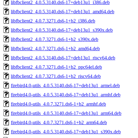
libfbclient2_4.0.5.3140.ds6-17+deb13u1_i386.deb
libfbclient2_4.0.5.3140.ds6-17+deb13u1_amd64.deb
libfbclient2_4.0.7.3271.ds6-1+b2_i386.deb
libfbclient2_4.0.5.3140.ds6-17+deb13u1_s390x.deb
libfbclient2_4.0.7.3271.ds6-1+b2_s390x.deb
libfbclient2_4.0.7.3271.ds6-1+b2_amd64.deb
libfbclient2_4.0.5.3140.ds6-17+deb13u1_riscv64.deb
libfbclient2_4.0.7.3271.ds6-1+b2_ppc64el.deb
libfbclient2_4.0.7.3271.ds6-1+b2_riscv64.deb
firebird4.0-utils_4.0.5.3140.ds6-17+deb13u1_armel.deb
firebird4.0-utils_4.0.5.3140.ds6-17+deb13u1_armhf.deb
firebird4.0-utils_4.0.7.3271.ds6-1+b2_armhf.deb
firebird4.0-utils_4.0.5.3140.ds6-17+deb13u1_arm64.deb
firebird4.0-utils_4.0.7.3271.ds6-1+b2_arm64.deb
firebird4.0-utils_4.0.5.3140.ds6-17+deb13u1_s390x.deb