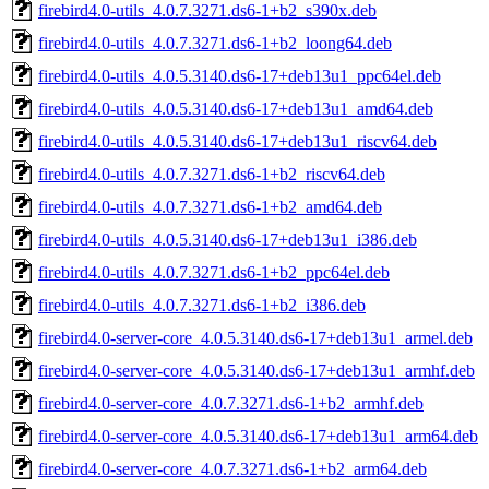
firebird4.0-utils_4.0.7.3271.ds6-1+b2_s390x.deb
firebird4.0-utils_4.0.7.3271.ds6-1+b2_loong64.deb
firebird4.0-utils_4.0.5.3140.ds6-17+deb13u1_ppc64el.deb
firebird4.0-utils_4.0.5.3140.ds6-17+deb13u1_amd64.deb
firebird4.0-utils_4.0.5.3140.ds6-17+deb13u1_riscv64.deb
firebird4.0-utils_4.0.7.3271.ds6-1+b2_riscv64.deb
firebird4.0-utils_4.0.7.3271.ds6-1+b2_amd64.deb
firebird4.0-utils_4.0.5.3140.ds6-17+deb13u1_i386.deb
firebird4.0-utils_4.0.7.3271.ds6-1+b2_ppc64el.deb
firebird4.0-utils_4.0.7.3271.ds6-1+b2_i386.deb
firebird4.0-server-core_4.0.5.3140.ds6-17+deb13u1_armel.deb
firebird4.0-server-core_4.0.5.3140.ds6-17+deb13u1_armhf.deb
firebird4.0-server-core_4.0.7.3271.ds6-1+b2_armhf.deb
firebird4.0-server-core_4.0.5.3140.ds6-17+deb13u1_arm64.deb
firebird4.0-server-core_4.0.7.3271.ds6-1+b2_arm64.deb