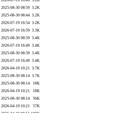
2025-08-30 08:59
3.2K
2025-08-30 08:44
3.2K
2026-07-19 16:54
3.2K
2026-07-19 16:59
3.3K
2025-08-30 08:59
3.4K
2026-07-19 16:49
3.4K
2025-08-30 08:39
3.4K
2026-07-19 16:49
3.4K
2026-04-19 10:21
3.7K
2025-08-30 08:14
3.7K
2025-08-30 08:14
18K
2026-04-19 10:21
18K
2025-08-30 08:14
56K
2026-04-19 10:21
57K