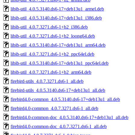
libib-util_4.0.5.3140.ds6-17+deb13u1_armel.deb
libib-util_4.0.5.3140.ds6-17+deb13u1_i386.deb
libib-util_4.0.7.3271.ds6-1+b2_i386.deb
libib-util_4.0.7.3271.ds6-1+b2_loong64.deb
libib-util_4.0.5.3140.ds6-17+deb13u1_arm64.deb
libib-util_4.0.7.3271.ds6-1+b2_ppc64el.deb
libib-util_4.0.5.3140.ds6-17+deb13u1_ppc64el.deb
libib-util_4.0.7.3271.ds6-1+b2_arm64.deb
firebird-utils_4.0.7.3271.ds6-1_all.deb
firebird-utils_4.0.5.3140.ds6-17+deb13u1_all.deb
firebird4.0-common_4.0.5.3140.ds6-17+deb13u1_all.deb
firebird4.0-common_4.0.7.3271.ds6-1_all.deb
firebird4.0-common-doc_4.0.5.3140.ds6-17+deb13u1_all.deb
firebird4.0-common-doc_4.0.7.3271.ds6-1_all.deb