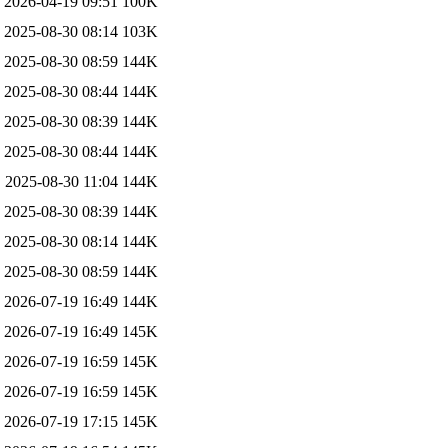
2026-04-19 09:51
100K
2025-08-30 08:14
103K
2025-08-30 08:59
144K
2025-08-30 08:44
144K
2025-08-30 08:39
144K
2025-08-30 08:44
144K
2025-08-30 11:04
144K
2025-08-30 08:39
144K
2025-08-30 08:14
144K
2025-08-30 08:59
144K
2026-07-19 16:49
144K
2026-07-19 16:49
145K
2026-07-19 16:59
145K
2026-07-19 16:59
145K
2026-07-19 17:15
145K