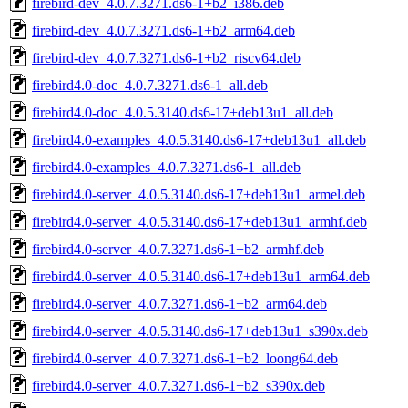
firebird-dev_4.0.7.3271.ds6-1+b2_i386.deb
firebird-dev_4.0.7.3271.ds6-1+b2_arm64.deb
firebird-dev_4.0.7.3271.ds6-1+b2_riscv64.deb
firebird4.0-doc_4.0.7.3271.ds6-1_all.deb
firebird4.0-doc_4.0.5.3140.ds6-17+deb13u1_all.deb
firebird4.0-examples_4.0.5.3140.ds6-17+deb13u1_all.deb
firebird4.0-examples_4.0.7.3271.ds6-1_all.deb
firebird4.0-server_4.0.5.3140.ds6-17+deb13u1_armel.deb
firebird4.0-server_4.0.5.3140.ds6-17+deb13u1_armhf.deb
firebird4.0-server_4.0.7.3271.ds6-1+b2_armhf.deb
firebird4.0-server_4.0.5.3140.ds6-17+deb13u1_arm64.deb
firebird4.0-server_4.0.7.3271.ds6-1+b2_arm64.deb
firebird4.0-server_4.0.5.3140.ds6-17+deb13u1_s390x.deb
firebird4.0-server_4.0.7.3271.ds6-1+b2_loong64.deb
firebird4.0-server_4.0.7.3271.ds6-1+b2_s390x.deb