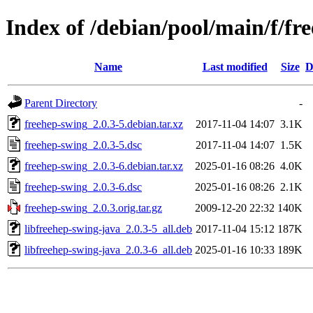
Index of /debian/pool/main/f/fr
Name
Last modified
Size
D
Parent Directory
-
freehep-swing_2.0.3-5.debian.tar.xz
2017-11-04 14:07
3.1K
freehep-swing_2.0.3-5.dsc
2017-11-04 14:07
1.5K
freehep-swing_2.0.3-6.debian.tar.xz
2025-01-16 08:26
4.0K
freehep-swing_2.0.3-6.dsc
2025-01-16 08:26
2.1K
freehep-swing_2.0.3.orig.tar.gz
2009-12-20 22:32
140K
libfreehep-swing-java_2.0.3-5_all.deb
2017-11-04 15:12
187K
libfreehep-swing-java_2.0.3-6_all.deb
2025-01-16 10:33
189K