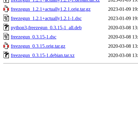
freezegun_1.2.1+actually1.2.1.orig.tar.gz
2023-01-09 19
freezegun_1.2.1+actually1.2.1-1.dsc
2023-01-09 19
python3-freezegun_0.3.15-1_all.deb
2020-03-08 13
freezegun_0.3.15-1.dsc
2020-03-08 13
freezegun_0.3.15.orig.tar.gz
2020-03-08 13
freezegun_0.3.15-1.debian.tar.xz
2020-03-08 13