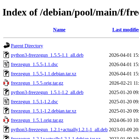
Index of /debian/pool/main/f/fr
Name
Last modifie
Parent Directory
python3-freezegun_1.5.5-1.1_all.deb
2026-04-01 15
freezegun_1.5.5-1.1.dsc
2026-04-01 15
freezegun_1.5.5-1.1.debian.tar.xz
2026-04-01 15
freezegun_1.5.5.orig.tar.gz
2026-02-21 11
python3-freezegun_1.5.1-1.2_all.deb
2025-01-20 09
freezegun_1.5.1-1.2.dsc
2025-01-20 09
freezegun_1.5.1-1.2.debian.tar.xz
2025-01-20 09
freezegun_1.5.1.orig.tar.gz
2024-06-10 10
python3-freezegun_1.2.1+actually1.2.1-1_all.deb
2023-01-09 20
freezegun_1.2.1+actually1.2.1-1.debian.tar.xz
2023-01-09 19