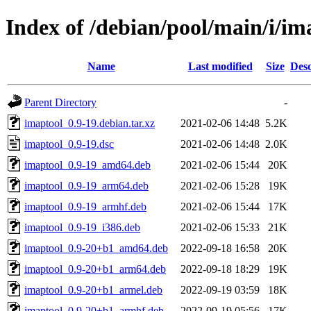
Index of /debian/pool/main/i/im
Name
Last modified
Size
Desc
Parent Directory
-
imaptool_0.9-19.debian.tar.xz
2021-02-06 14:48
5.2K
imaptool_0.9-19.dsc
2021-02-06 14:48
2.0K
imaptool_0.9-19_amd64.deb
2021-02-06 15:44
20K
imaptool_0.9-19_arm64.deb
2021-02-06 15:28
19K
imaptool_0.9-19_armhf.deb
2021-02-06 15:44
17K
imaptool_0.9-19_i386.deb
2021-02-06 15:33
21K
imaptool_0.9-20+b1_amd64.deb
2022-09-18 16:58
20K
imaptool_0.9-20+b1_arm64.deb
2022-09-18 18:29
19K
imaptool_0.9-20+b1_armel.deb
2022-09-19 03:59
18K
imaptool_0.9-20+b1_armhf.deb
2022-09-19 05:56
17K