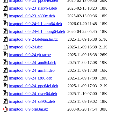
imaptool_0.9-23_ppc64el.deb
2025-02-13 09:36
20K
imaptool_0.9-23_riscv64.deb
2025-02-13 10:23
18K
imaptool_0.9-23_s390x.deb
2025-02-13 09:36
18K
imaptool_0.9-24+b1_arm64.deb
2026-01-20 11:48
18K
imaptool_0.9-24+b1_loong64.deb
2026-04-22 05:45
18K
imaptool_0.9-24.debian.tar.xz
2025-11-09 16:38
5.7K
imaptool_0.9-24.dsc
2025-11-09 16:38
2.1K
imaptool_0.9-24.git.tar.xz
2025-11-09 16:38
126K
imaptool_0.9-24_amd64.deb
2025-11-09 17:08
19K
imaptool_0.9-24_armhf.deb
2025-11-09 17:08
16K
imaptool_0.9-24_i386.deb
2025-11-09 17:08
19K
imaptool_0.9-24_ppc64el.deb
2025-11-09 17:03
21K
imaptool_0.9-24_riscv64.deb
2025-11-10 07:00
18K
imaptool_0.9-24_s390x.deb
2025-11-09 19:02
18K
imaptool_0.9.orig.tar.gz
2000-01-20 17:54
30K