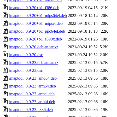
imaptool_0.9-20+b1_i386.deb
2022-09-19 04:15
21K
imaptool_0.9-20+b1_mips64el.deb
2022-09-18 14:14
20K
imaptool_0.9-20+b1_mipsel.deb
2022-09-19 05:14
20K
imaptool_0.9-20+b1_ppc64el.deb
2022-09-18 18:13
22K
imaptool_0.9-20+b1_s390x.deb
2022-09-19 01:26
19K
imaptool_0.9-20.debian.tar.xz
2021-09-24 19:52
5.2K
imaptool_0.9-20.dsc
2021-09-24 19:52
2.0K
imaptool_0.9-23.debian.tar.xz
2025-02-13 09:15
5.7K
imaptool_0.9-23.dsc
2025-02-13 09:15
2.0K
imaptool_0.9-23_amd64.deb
2025-02-13 09:36
18K
imaptool_0.9-23_arm64.deb
2025-02-13 09:36
18K
imaptool_0.9-23_armel.deb
2025-02-13 09:36
16K
imaptool_0.9-23_armhf.deb
2025-02-13 09:36
16K
imaptool_0.9-23_i386.deb
2025-02-13 09:36
19K