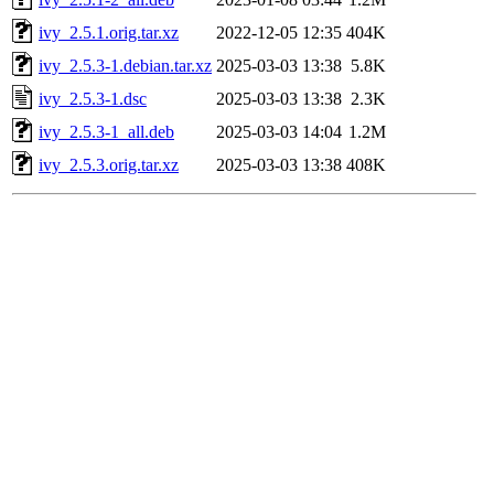
ivy_2.5.1.orig.tar.xz
2022-12-05 12:35
404K
ivy_2.5.3-1.debian.tar.xz
2025-03-03 13:38
5.8K
ivy_2.5.3-1.dsc
2025-03-03 13:38
2.3K
ivy_2.5.3-1_all.deb
2025-03-03 14:04
1.2M
ivy_2.5.3.orig.tar.xz
2025-03-03 13:38
408K