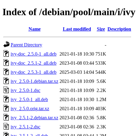
Index of /debian/pool/main/i/ivy
Name
Last modified
Size
Description
Parent Directory
-
ivy-doc_2.5.0-1_all.deb
2021-01-18 10:30
751K
ivy-doc_2.5.1-2_all.deb
2023-01-08 03:44
533K
ivy-doc_2.5.3-1_all.deb
2025-03-03 14:04
544K
ivy_2.5.0-1.debian.tar.xz
2021-01-18 10:09
5.6K
ivy_2.5.0-1.dsc
2021-01-18 10:09
2.2K
ivy_2.5.0-1_all.deb
2021-01-18 10:30
1.2M
ivy_2.5.0.orig.tar.xz
2021-01-18 10:09
403K
ivy_2.5.1-2.debian.tar.xz
2023-01-08 02:36
5.8K
ivy_2.5.1-2.dsc
2023-01-08 02:36
2.3K
ivy_2.5.1-2_all.deb
2023-01-08 03:44
1.2M