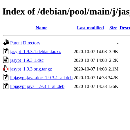
Index of /debian/pool/main/j/ja
Name
Last modified
Size
Descr
Parent Directory
-
jasypt_1.9.3-1.debian.tar.xz
2020-10-07 14:08
3.9K
jasypt_1.9.3-1.dsc
2020-10-07 14:08
2.2K
jasypt_1.9.3.orig.tar.gz
2020-10-07 14:08
2.1M
libjasypt-java-doc_1.9.3-1_all.deb
2020-10-07 14:38
342K
libjasypt-java_1.9.3-1_all.deb
2020-10-07 14:38
126K