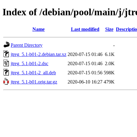
Index of /debian/pool/main/j/jtr
Name
Last modified
Size
Descripti
Parent Directory
-
jtreg_5.1-b01-2.debian.tar.xz
2020-07-15 01:46
6.1K
jtreg_5.1-b01-2.dsc
2020-07-15 01:46
2.0K
jtreg_5.1-b01-2_all.deb
2020-07-15 01:56
598K
jtreg_5.1-b01.orig.tar.gz
2020-06-10 16:27
479K