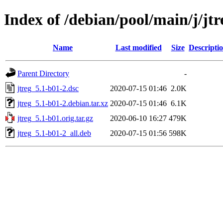
Index of /debian/pool/main/j/jtr
Name
Last modified
Size
Descripti
Parent Directory
-
jtreg_5.1-b01-2.dsc
2020-07-15 01:46
2.0K
jtreg_5.1-b01-2.debian.tar.xz
2020-07-15 01:46
6.1K
jtreg_5.1-b01.orig.tar.gz
2020-06-10 16:27
479K
jtreg_5.1-b01-2_all.deb
2020-07-15 01:56
598K