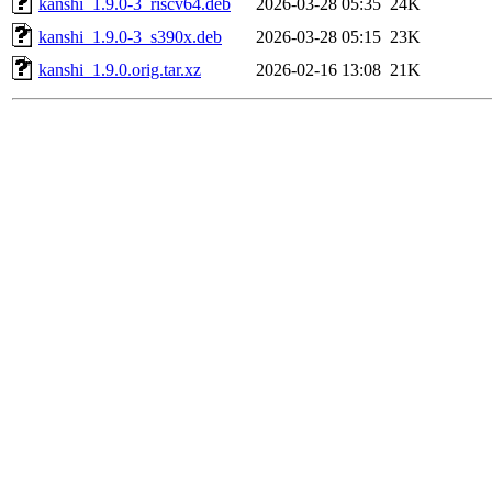
kanshi_1.9.0-3_riscv64.deb
2026-03-28 05:35
24K
kanshi_1.9.0-3_s390x.deb
2026-03-28 05:15
23K
kanshi_1.9.0.orig.tar.xz
2026-02-16 13:08
21K