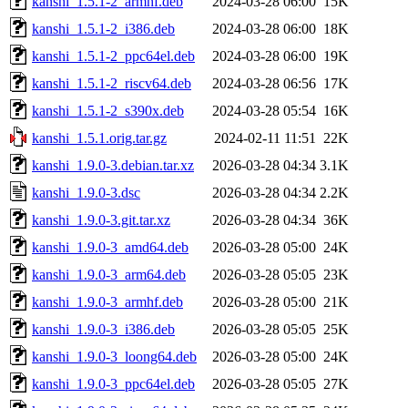
kanshi_1.5.1-2_armhf.deb
2024-03-28 06:00
15K
kanshi_1.5.1-2_i386.deb
2024-03-28 06:00
18K
kanshi_1.5.1-2_ppc64el.deb
2024-03-28 06:00
19K
kanshi_1.5.1-2_riscv64.deb
2024-03-28 06:56
17K
kanshi_1.5.1-2_s390x.deb
2024-03-28 05:54
16K
kanshi_1.5.1.orig.tar.gz
2024-02-11 11:51
22K
kanshi_1.9.0-3.debian.tar.xz
2026-03-28 04:34
3.1K
kanshi_1.9.0-3.dsc
2026-03-28 04:34
2.2K
kanshi_1.9.0-3.git.tar.xz
2026-03-28 04:34
36K
kanshi_1.9.0-3_amd64.deb
2026-03-28 05:00
24K
kanshi_1.9.0-3_arm64.deb
2026-03-28 05:05
23K
kanshi_1.9.0-3_armhf.deb
2026-03-28 05:00
21K
kanshi_1.9.0-3_i386.deb
2026-03-28 05:05
25K
kanshi_1.9.0-3_loong64.deb
2026-03-28 05:00
24K
kanshi_1.9.0-3_ppc64el.deb
2026-03-28 05:05
27K