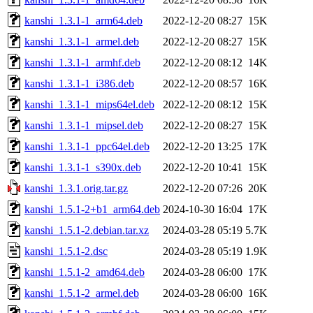
kanshi_1.3.1-1_arm64.deb
2022-12-20 08:27
15K
kanshi_1.3.1-1_armel.deb
2022-12-20 08:27
15K
kanshi_1.3.1-1_armhf.deb
2022-12-20 08:12
14K
kanshi_1.3.1-1_i386.deb
2022-12-20 08:57
16K
kanshi_1.3.1-1_mips64el.deb
2022-12-20 08:12
15K
kanshi_1.3.1-1_mipsel.deb
2022-12-20 08:27
15K
kanshi_1.3.1-1_ppc64el.deb
2022-12-20 13:25
17K
kanshi_1.3.1-1_s390x.deb
2022-12-20 10:41
15K
kanshi_1.3.1.orig.tar.gz
2022-12-20 07:26
20K
kanshi_1.5.1-2+b1_arm64.deb
2024-10-30 16:04
17K
kanshi_1.5.1-2.debian.tar.xz
2024-03-28 05:19
5.7K
kanshi_1.5.1-2.dsc
2024-03-28 05:19
1.9K
kanshi_1.5.1-2_amd64.deb
2024-03-28 06:00
17K
kanshi_1.5.1-2_armel.deb
2024-03-28 06:00
16K