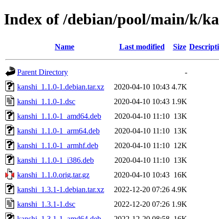
Index of /debian/pool/main/k/k
Name
Last modified
Size
Descript
Parent Directory
-
kanshi_1.1.0-1.debian.tar.xz
2020-04-10 10:43
4.7K
kanshi_1.1.0-1.dsc
2020-04-10 10:43
1.9K
kanshi_1.1.0-1_amd64.deb
2020-04-10 11:10
13K
kanshi_1.1.0-1_arm64.deb
2020-04-10 11:10
13K
kanshi_1.1.0-1_armhf.deb
2020-04-10 11:10
12K
kanshi_1.1.0-1_i386.deb
2020-04-10 11:10
13K
kanshi_1.1.0.orig.tar.gz
2020-04-10 10:43
16K
kanshi_1.3.1-1.debian.tar.xz
2022-12-20 07:26
4.9K
kanshi_1.3.1-1.dsc
2022-12-20 07:26
1.9K
kanshi_1.3.1-1_amd64.deb
2022-12-20 08:58
16K