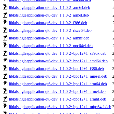
libkdsingleapplication-qt6-dev_1.1.0-2_arm64.deb
libkdsingleapplication-qt6-dev_1.1.0-2_armel.deb
libkdsingleapplication-qt6-dev_1.1.0-2_i386.deb
libkdsingleapplication-qt6-dev_1.1.0-2_riscv64.deb
libkdsingleapplication-qt6-dev_1.1.0-2_armhf.deb
libkdsingleapplication-qt6-dev_1.1.0-2_ppc64el.deb
libkdsingleapplication-qt6-dev_1.1.0-2~bpo12+1_s390x.deb
libkdsingleapplication-qt6-dev_1.1.0-2~bpo12+1_amd64.deb
libkdsingleapplication-qt6-dev_1.1.0-2~bpo12+1_i386.deb
libkdsingleapplication-qt6-dev_1.1.0-2~bpo12+1_mipsel.deb
libkdsingleapplication-qt6-dev_1.1.0-2~bpo12+1_arm64.deb
libkdsingleapplication-qt6-dev_1.1.0-2~bpo12+1_armel.deb
libkdsingleapplication-qt6-dev_1.1.0-2~bpo12+1_armhf.deb
libkdsingleapplication-qt6-dev_1.1.0-2~bpo12+1_mips64el.deb