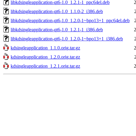
libkdsingleapplication-qt6-1.0_1.2.1-1_ppc64el.deb
libkdsingleapplication-qt6-1.0_1.1.0-2_i386.deb
libkdsingleapplication-qt6-1.0_1.2.0-1~bpo13+1_ppc64el.deb
libkdsingleapplication-qt6-1.0_1.2.1-1_i386.deb
libkdsingleapplication-qt6-1.0_1.2.0-1~bpo13+1_i386.deb
kdsingleapplication_1.1.0.orig.tar.gz
kdsingleapplication_1.2.0.orig.tar.gz
kdsingleapplication_1.2.1.orig.tar.gz