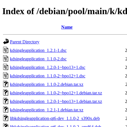
Index of /debian/pool/main/k/kd
Name
Parent Directory
kdsingleapplication_1.2.1-1.dsc
kdsingleapplication_1.1.0-2.dsc
kdsingleapplication_1.2.0-1~bpo13+1.dsc
kdsingleapplication_1.1.0-2~bpo12+1.dsc
kdsingleapplication_1.1.0-2.debian.tar.xz
kdsingleapplication_1.1.0-2~bpo12+1.debian.tar.xz
kdsingleapplication_1.2.0-1~bpo13+1.debian.tar.xz
kdsingleapplication_1.2.1-1.debian.tar.xz
libkdsingleapplication-qt6-dev_1.1.0-2_s390x.deb
libkdsingleapplication-qt6-dev_1.1.0-2_amd64.deb