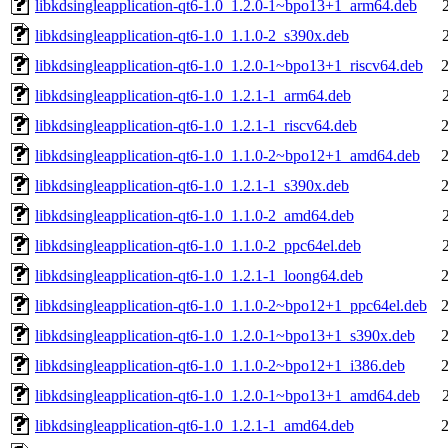
libkdsingleapplication-qt6-1.0_1.2.0-1~bpo13+1_arm64.deb
libkdsingleapplication-qt6-1.0_1.1.0-2_s390x.deb
libkdsingleapplication-qt6-1.0_1.2.0-1~bpo13+1_riscv64.deb
libkdsingleapplication-qt6-1.0_1.2.1-1_arm64.deb
libkdsingleapplication-qt6-1.0_1.2.1-1_riscv64.deb
libkdsingleapplication-qt6-1.0_1.1.0-2~bpo12+1_amd64.deb
libkdsingleapplication-qt6-1.0_1.2.1-1_s390x.deb
libkdsingleapplication-qt6-1.0_1.1.0-2_amd64.deb
libkdsingleapplication-qt6-1.0_1.1.0-2_ppc64el.deb
libkdsingleapplication-qt6-1.0_1.2.1-1_loong64.deb
libkdsingleapplication-qt6-1.0_1.1.0-2~bpo12+1_ppc64el.deb
libkdsingleapplication-qt6-1.0_1.2.0-1~bpo13+1_s390x.deb
libkdsingleapplication-qt6-1.0_1.1.0-2~bpo12+1_i386.deb
libkdsingleapplication-qt6-1.0_1.2.0-1~bpo13+1_amd64.deb
libkdsingleapplication-qt6-1.0_1.2.1-1_amd64.deb