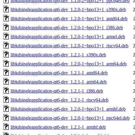
libkdsingleapplication-qt6-dev_1.1.0-2~bpo12+1_ppc64el.deb
libkdsingleapplication-qt6-dev_1.2.0-1~bpo13+1_s390x.deb
libkdsingleapplication-qt6-dev_1.2.0-1~bpo13+1_amd64.deb
libkdsingleapplication-qt6-dev_1.2.0-1~bpo13+1_i386.deb
libkdsingleapplication-qt6-dev_1.2.0-1~bpo13+1_armel.deb
libkdsingleapplication-qt6-dev_1.2.0-1~bpo13+1_riscv64.deb
libkdsingleapplication-qt6-dev_1.2.1-1_s390x.deb
libkdsingleapplication-qt6-dev_1.2.0-1~bpo13+1_arm64.deb
libkdsingleapplication-qt6-dev_1.2.1-1_amd64.deb
libkdsingleapplication-qt6-dev_1.2.1-1_arm64.deb
libkdsingleapplication-qt6-dev_1.2.1-1_i386.deb
libkdsingleapplication-qt6-dev_1.2.1-1_riscv64.deb
libkdsingleapplication-qt6-dev_1.2.0-1~bpo13+1_armhf.deb
libkdsingleapplication-qt6-dev_1.2.0-1~bpo13+1_ppc64el.deb
libkdsingleapplication-qt6-dev_1.2.1-1_armhf.deb