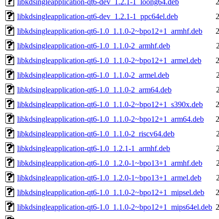
libkdsingleapplication-qt6-dev_1.2.1-1_loong64.deb
libkdsingleapplication-qt6-dev_1.2.1-1_ppc64el.deb
libkdsingleapplication-qt6-1.0_1.1.0-2~bpo12+1_armhf.deb
libkdsingleapplication-qt6-1.0_1.1.0-2_armhf.deb
libkdsingleapplication-qt6-1.0_1.1.0-2~bpo12+1_armel.deb
libkdsingleapplication-qt6-1.0_1.1.0-2_armel.deb
libkdsingleapplication-qt6-1.0_1.1.0-2_arm64.deb
libkdsingleapplication-qt6-1.0_1.1.0-2~bpo12+1_s390x.deb
libkdsingleapplication-qt6-1.0_1.1.0-2~bpo12+1_arm64.deb
libkdsingleapplication-qt6-1.0_1.1.0-2_riscv64.deb
libkdsingleapplication-qt6-1.0_1.2.1-1_armhf.deb
libkdsingleapplication-qt6-1.0_1.2.0-1~bpo13+1_armhf.deb
libkdsingleapplication-qt6-1.0_1.2.0-1~bpo13+1_armel.deb
libkdsingleapplication-qt6-1.0_1.1.0-2~bpo12+1_mipsel.deb
libkdsingleapplication-qt6-1.0_1.1.0-2~bpo12+1_mips64el.deb