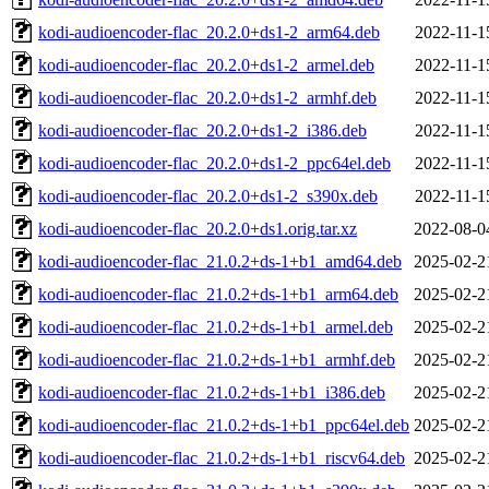
kodi-audioencoder-flac_20.2.0+ds1-2_arm64.deb
2022-11-1
kodi-audioencoder-flac_20.2.0+ds1-2_armel.deb
2022-11-1
kodi-audioencoder-flac_20.2.0+ds1-2_armhf.deb
2022-11-1
kodi-audioencoder-flac_20.2.0+ds1-2_i386.deb
2022-11-1
kodi-audioencoder-flac_20.2.0+ds1-2_ppc64el.deb
2022-11-1
kodi-audioencoder-flac_20.2.0+ds1-2_s390x.deb
2022-11-1
kodi-audioencoder-flac_20.2.0+ds1.orig.tar.xz
2022-08-0
kodi-audioencoder-flac_21.0.2+ds-1+b1_amd64.deb
2025-02-2
kodi-audioencoder-flac_21.0.2+ds-1+b1_arm64.deb
2025-02-2
kodi-audioencoder-flac_21.0.2+ds-1+b1_armel.deb
2025-02-2
kodi-audioencoder-flac_21.0.2+ds-1+b1_armhf.deb
2025-02-2
kodi-audioencoder-flac_21.0.2+ds-1+b1_i386.deb
2025-02-2
kodi-audioencoder-flac_21.0.2+ds-1+b1_ppc64el.deb
2025-02-2
kodi-audioencoder-flac_21.0.2+ds-1+b1_riscv64.deb
2025-02-2