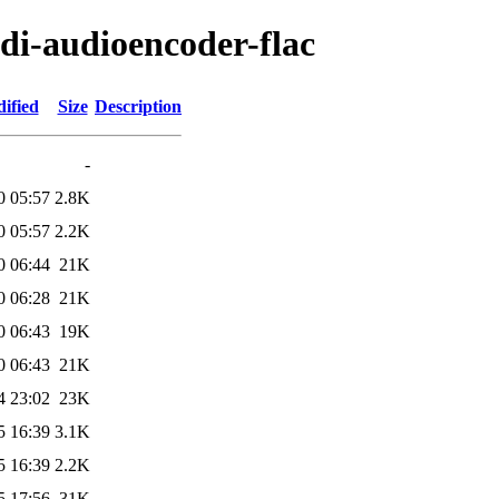
di-audioencoder-flac
ified
Size
Description
-
0 05:57
2.8K
0 05:57
2.2K
0 06:44
21K
0 06:28
21K
0 06:43
19K
0 06:43
21K
4 23:02
23K
5 16:39
3.1K
5 16:39
2.2K
5 17:56
31K