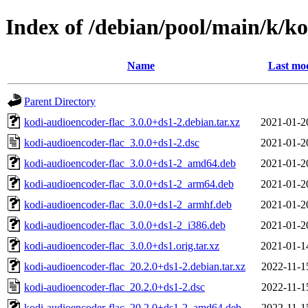
Index of /debian/pool/main/k/ko
Name
Last mod
Parent Directory
kodi-audioencoder-flac_3.0.0+ds1-2.debian.tar.xz
2021-01-2
kodi-audioencoder-flac_3.0.0+ds1-2.dsc
2021-01-2
kodi-audioencoder-flac_3.0.0+ds1-2_amd64.deb
2021-01-2
kodi-audioencoder-flac_3.0.0+ds1-2_arm64.deb
2021-01-2
kodi-audioencoder-flac_3.0.0+ds1-2_armhf.deb
2021-01-2
kodi-audioencoder-flac_3.0.0+ds1-2_i386.deb
2021-01-2
kodi-audioencoder-flac_3.0.0+ds1.orig.tar.xz
2021-01-1
kodi-audioencoder-flac_20.2.0+ds1-2.debian.tar.xz
2022-11-1
kodi-audioencoder-flac_20.2.0+ds1-2.dsc
2022-11-1
kodi-audioencoder-flac_20.2.0+ds1-2_amd64.deb
2022-11-1