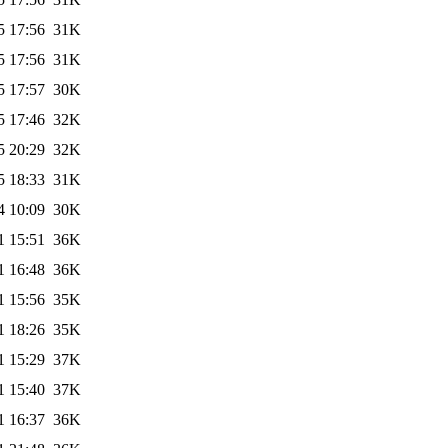
5 17:56
31K
5 17:56
31K
5 17:57
30K
5 17:46
32K
5 20:29
32K
5 18:33
31K
4 10:09
30K
1 15:51
36K
1 16:48
36K
1 15:56
35K
1 18:26
35K
1 15:29
37K
1 15:40
37K
1 16:37
36K