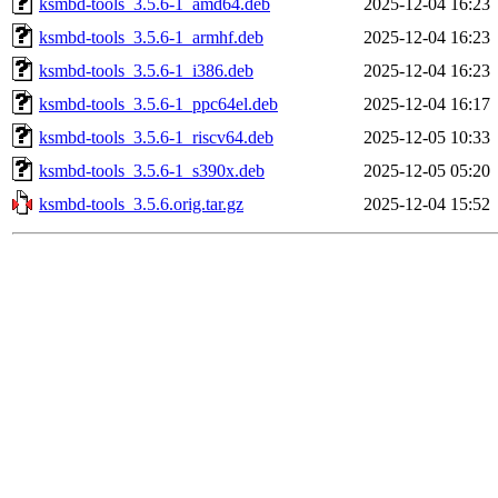
ksmbd-tools_3.5.6-1_amd64.deb
2025-12-04 16:23
ksmbd-tools_3.5.6-1_armhf.deb
2025-12-04 16:23
ksmbd-tools_3.5.6-1_i386.deb
2025-12-04 16:23
ksmbd-tools_3.5.6-1_ppc64el.deb
2025-12-04 16:17
ksmbd-tools_3.5.6-1_riscv64.deb
2025-12-05 10:33
ksmbd-tools_3.5.6-1_s390x.deb
2025-12-05 05:20
ksmbd-tools_3.5.6.orig.tar.gz
2025-12-04 15:52