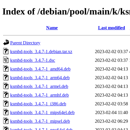
Index of /debian/pool/main/k/k
Name
Last modified
Parent Directory
ksmbd-tools_3.4.7-1.debian.tar.xz
2023-02-02 03:37
ksmbd-tools_3.4.7-1.dsc
2023-02-02 03:37
ksmbd-tools_3.4.7-1_amd64.deb
2023-02-02 04:13
ksmbd-tools_3.4.7-1_arm64.deb
2023-02-02 04:13
ksmbd-tools_3.4.7-1_armel.deb
2023-02-02 04:13
ksmbd-tools_3.4.7-1_armhf.deb
2023-02-02 04:13
ksmbd-tools_3.4.7-1_i386.deb
2023-02-02 03:58
ksmbd-tools_3.4.7-1_mips64el.deb
2023-02-04 11:40
ksmbd-tools_3.4.7-1_mipsel.deb
2023-02-02 06:29
ksmbd-tools_3.4.7-1_ppc64el.deb
2023-02-02 04:13