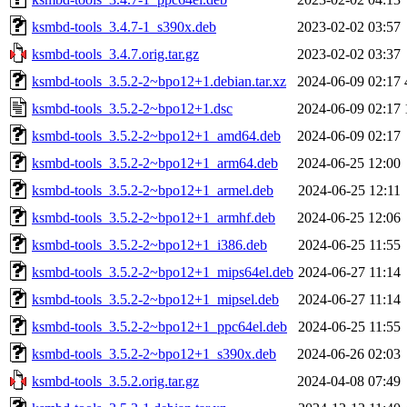
ksmbd-tools_3.4.7-1_s390x.deb
2023-02-02 03:57
ksmbd-tools_3.4.7.orig.tar.gz
2023-02-02 03:37
ksmbd-tools_3.5.2-2~bpo12+1.debian.tar.xz
2024-06-09 02:17
ksmbd-tools_3.5.2-2~bpo12+1.dsc
2024-06-09 02:17
ksmbd-tools_3.5.2-2~bpo12+1_amd64.deb
2024-06-09 02:17
ksmbd-tools_3.5.2-2~bpo12+1_arm64.deb
2024-06-25 12:00
ksmbd-tools_3.5.2-2~bpo12+1_armel.deb
2024-06-25 12:11
ksmbd-tools_3.5.2-2~bpo12+1_armhf.deb
2024-06-25 12:06
ksmbd-tools_3.5.2-2~bpo12+1_i386.deb
2024-06-25 11:55
ksmbd-tools_3.5.2-2~bpo12+1_mips64el.deb
2024-06-27 11:14
ksmbd-tools_3.5.2-2~bpo12+1_mipsel.deb
2024-06-27 11:14
ksmbd-tools_3.5.2-2~bpo12+1_ppc64el.deb
2024-06-25 11:55
ksmbd-tools_3.5.2-2~bpo12+1_s390x.deb
2024-06-26 02:03
ksmbd-tools_3.5.2.orig.tar.gz
2024-04-08 07:49