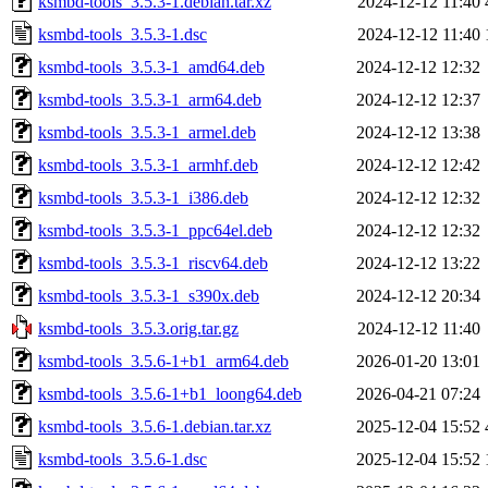
ksmbd-tools_3.5.3-1.debian.tar.xz
2024-12-12 11:40
ksmbd-tools_3.5.3-1.dsc
2024-12-12 11:40
ksmbd-tools_3.5.3-1_amd64.deb
2024-12-12 12:32
ksmbd-tools_3.5.3-1_arm64.deb
2024-12-12 12:37
ksmbd-tools_3.5.3-1_armel.deb
2024-12-12 13:38
ksmbd-tools_3.5.3-1_armhf.deb
2024-12-12 12:42
ksmbd-tools_3.5.3-1_i386.deb
2024-12-12 12:32
ksmbd-tools_3.5.3-1_ppc64el.deb
2024-12-12 12:32
ksmbd-tools_3.5.3-1_riscv64.deb
2024-12-12 13:22
ksmbd-tools_3.5.3-1_s390x.deb
2024-12-12 20:34
ksmbd-tools_3.5.3.orig.tar.gz
2024-12-12 11:40
ksmbd-tools_3.5.6-1+b1_arm64.deb
2026-01-20 13:01
ksmbd-tools_3.5.6-1+b1_loong64.deb
2026-04-21 07:24
ksmbd-tools_3.5.6-1.debian.tar.xz
2025-12-04 15:52
ksmbd-tools_3.5.6-1.dsc
2025-12-04 15:52