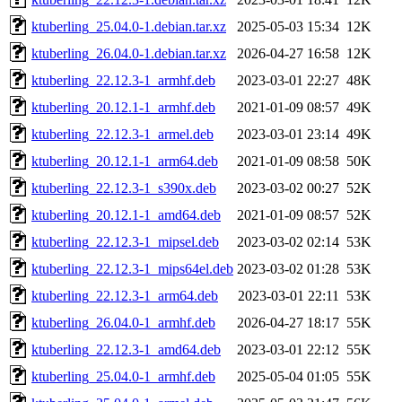
ktuberling_25.04.0-1.debian.tar.xz
2025-05-03 15:34
12K
ktuberling_26.04.0-1.debian.tar.xz
2026-04-27 16:58
12K
ktuberling_22.12.3-1_armhf.deb
2023-03-01 22:27
48K
ktuberling_20.12.1-1_armhf.deb
2021-01-09 08:57
49K
ktuberling_22.12.3-1_armel.deb
2023-03-01 23:14
49K
ktuberling_20.12.1-1_arm64.deb
2021-01-09 08:58
50K
ktuberling_22.12.3-1_s390x.deb
2023-03-02 00:27
52K
ktuberling_20.12.1-1_amd64.deb
2021-01-09 08:57
52K
ktuberling_22.12.3-1_mipsel.deb
2023-03-02 02:14
53K
ktuberling_22.12.3-1_mips64el.deb
2023-03-02 01:28
53K
ktuberling_22.12.3-1_arm64.deb
2023-03-01 22:11
53K
ktuberling_26.04.0-1_armhf.deb
2026-04-27 18:17
55K
ktuberling_22.12.3-1_amd64.deb
2023-03-01 22:12
55K
ktuberling_25.04.0-1_armhf.deb
2025-05-04 01:05
55K