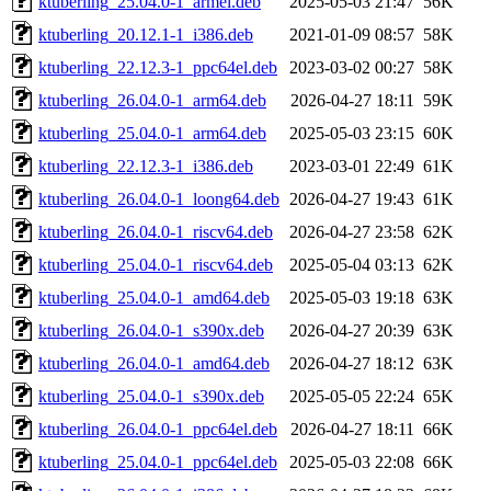
ktuberling_25.04.0-1_armel.deb
2025-05-03 21:47
56K
ktuberling_20.12.1-1_i386.deb
2021-01-09 08:57
58K
ktuberling_22.12.3-1_ppc64el.deb
2023-03-02 00:27
58K
ktuberling_26.04.0-1_arm64.deb
2026-04-27 18:11
59K
ktuberling_25.04.0-1_arm64.deb
2025-05-03 23:15
60K
ktuberling_22.12.3-1_i386.deb
2023-03-01 22:49
61K
ktuberling_26.04.0-1_loong64.deb
2026-04-27 19:43
61K
ktuberling_26.04.0-1_riscv64.deb
2026-04-27 23:58
62K
ktuberling_25.04.0-1_riscv64.deb
2025-05-04 03:13
62K
ktuberling_25.04.0-1_amd64.deb
2025-05-03 19:18
63K
ktuberling_26.04.0-1_s390x.deb
2026-04-27 20:39
63K
ktuberling_26.04.0-1_amd64.deb
2026-04-27 18:12
63K
ktuberling_25.04.0-1_s390x.deb
2025-05-05 22:24
65K
ktuberling_26.04.0-1_ppc64el.deb
2026-04-27 18:11
66K
ktuberling_25.04.0-1_ppc64el.deb
2025-05-03 22:08
66K