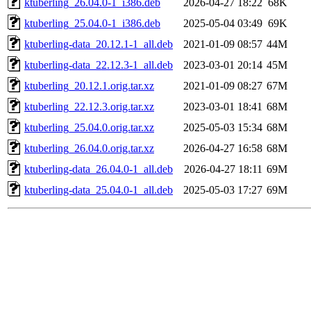
ktuberling_26.04.0-1_i386.deb
2026-04-27 18:22
68K
ktuberling_25.04.0-1_i386.deb
2025-05-04 03:49
69K
ktuberling-data_20.12.1-1_all.deb
2021-01-09 08:57
44M
ktuberling-data_22.12.3-1_all.deb
2023-03-01 20:14
45M
ktuberling_20.12.1.orig.tar.xz
2021-01-09 08:27
67M
ktuberling_22.12.3.orig.tar.xz
2023-03-01 18:41
68M
ktuberling_25.04.0.orig.tar.xz
2025-05-03 15:34
68M
ktuberling_26.04.0.orig.tar.xz
2026-04-27 16:58
68M
ktuberling-data_26.04.0-1_all.deb
2026-04-27 18:11
69M
ktuberling-data_25.04.0-1_all.deb
2025-05-03 17:27
69M