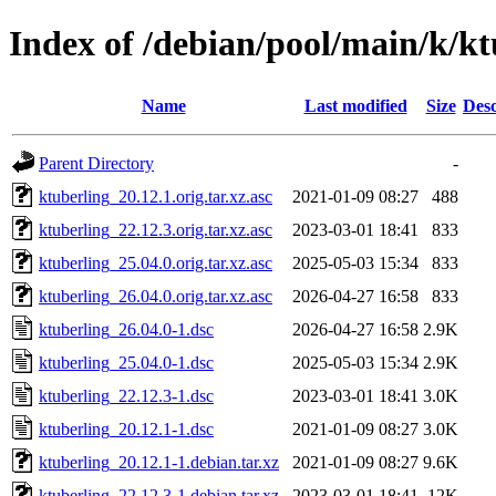
Index of /debian/pool/main/k/kt
Name
Last modified
Size
Desc
Parent Directory
-
ktuberling_20.12.1.orig.tar.xz.asc
2021-01-09 08:27
488
ktuberling_22.12.3.orig.tar.xz.asc
2023-03-01 18:41
833
ktuberling_25.04.0.orig.tar.xz.asc
2025-05-03 15:34
833
ktuberling_26.04.0.orig.tar.xz.asc
2026-04-27 16:58
833
ktuberling_26.04.0-1.dsc
2026-04-27 16:58
2.9K
ktuberling_25.04.0-1.dsc
2025-05-03 15:34
2.9K
ktuberling_22.12.3-1.dsc
2023-03-01 18:41
3.0K
ktuberling_20.12.1-1.dsc
2021-01-09 08:27
3.0K
ktuberling_20.12.1-1.debian.tar.xz
2021-01-09 08:27
9.6K
ktuberling_22.12.3-1.debian.tar.xz
2023-03-01 18:41
12K