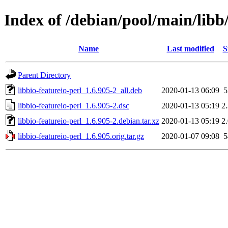
Index of /debian/pool/main/libb/
Name
Last modified
S
Parent Directory
libbio-featureio-perl_1.6.905-2_all.deb
2020-01-13 06:09
libbio-featureio-perl_1.6.905-2.dsc
2020-01-13 05:19
2
libbio-featureio-perl_1.6.905-2.debian.tar.xz
2020-01-13 05:19
2
libbio-featureio-perl_1.6.905.orig.tar.gz
2020-01-07 09:08