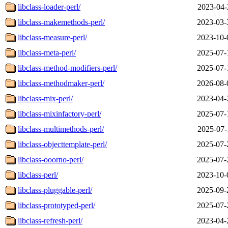
libclass-loader-perl/
2023-04-
libclass-makemethods-perl/
2023-03-
libclass-measure-perl/
2023-10-
libclass-meta-perl/
2025-07-
libclass-method-modifiers-perl/
2025-07-
libclass-methodmaker-perl/
2026-08-
libclass-mix-perl/
2023-04-
libclass-mixinfactory-perl/
2025-07-
libclass-multimethods-perl/
2025-07-
libclass-objecttemplate-perl/
2025-07-
libclass-ooorno-perl/
2025-07-
libclass-perl/
2023-10-
libclass-pluggable-perl/
2025-09-
libclass-prototyped-perl/
2025-07-
libclass-refresh-perl/
2023-04-