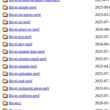
libcgi-simple-perl/
2025-09-
libcgi-ssi-parser-perl/
2023-03-
libcgi-ssi-perl/
2025-07-
libcgi-struct-xs-perl/
2026-08-
libcgi-test-perl/
2025-07-
libcgi-tiny-perl/
2024-06-
libcgi-untaint-date-perl/
2025-07-
libcgi-untaint-email-perl/
2025-07-
libcgi-untaint-perl/
2023-04-
libcgi-uploader-perl/
2025-07-
libcgi-xml-perl/
2025-07-
libcgi-xmlapplication-perl/
2023-03-
libcgi-xmlform-perl/
2025-07-
libcgicc/
2026-05-