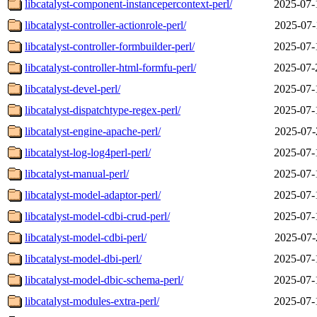
libcatalyst-component-instancepercontext-perl/
2025-07-
libcatalyst-controller-actionrole-perl/
2025-07-
libcatalyst-controller-formbuilder-perl/
2025-07-
libcatalyst-controller-html-formfu-perl/
2025-07-
libcatalyst-devel-perl/
2025-07-
libcatalyst-dispatchtype-regex-perl/
2025-07-
libcatalyst-engine-apache-perl/
2025-07-
libcatalyst-log-log4perl-perl/
2025-07-
libcatalyst-manual-perl/
2025-07-
libcatalyst-model-adaptor-perl/
2025-07-
libcatalyst-model-cdbi-crud-perl/
2025-07-
libcatalyst-model-cdbi-perl/
2025-07-
libcatalyst-model-dbi-perl/
2025-07-
libcatalyst-model-dbic-schema-perl/
2025-07-
libcatalyst-modules-extra-perl/
2025-07-