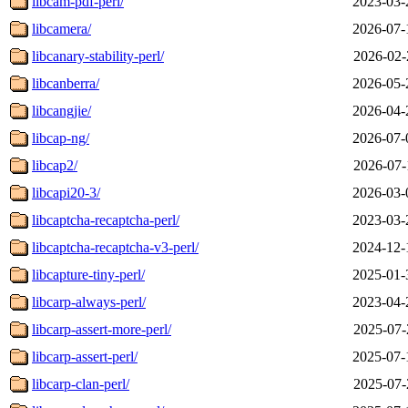
libcam-pdf-perl/
2023-03-
libcamera/
2026-07-
libcanary-stability-perl/
2026-02-
libcanberra/
2026-05-
libcangjie/
2026-04-
libcap-ng/
2026-07-
libcap2/
2026-07-
libcapi20-3/
2026-03-
libcaptcha-recaptcha-perl/
2023-03-
libcaptcha-recaptcha-v3-perl/
2024-12-
libcapture-tiny-perl/
2025-01-
libcarp-always-perl/
2023-04-
libcarp-assert-more-perl/
2025-07-
libcarp-assert-perl/
2025-07-
libcarp-clan-perl/
2025-07-