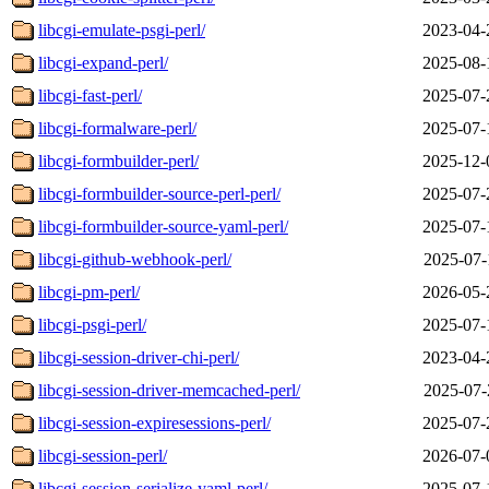
libcgi-emulate-psgi-perl/
2023-04-
libcgi-expand-perl/
2025-08-
libcgi-fast-perl/
2025-07-
libcgi-formalware-perl/
2025-07-
libcgi-formbuilder-perl/
2025-12-
libcgi-formbuilder-source-perl-perl/
2025-07-
libcgi-formbuilder-source-yaml-perl/
2025-07-
libcgi-github-webhook-perl/
2025-07-
libcgi-pm-perl/
2026-05-
libcgi-psgi-perl/
2025-07-
libcgi-session-driver-chi-perl/
2023-04-
libcgi-session-driver-memcached-perl/
2025-07-
libcgi-session-expiresessions-perl/
2025-07-
libcgi-session-perl/
2026-07-
libcgi-session-serialize-yaml-perl/
2025-07-