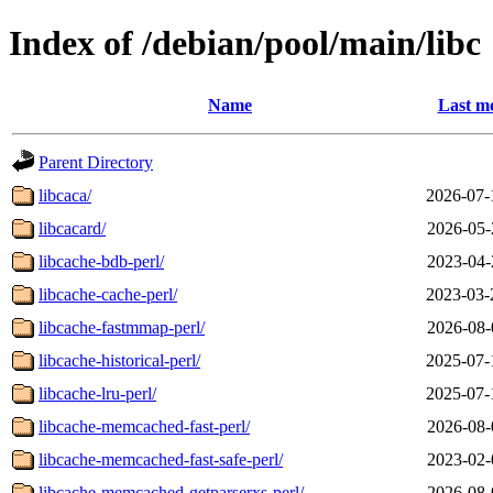
Index of /debian/pool/main/libc
Name
Last mo
Parent Directory
libcaca/
2026-07-
libcacard/
2026-05-
libcache-bdb-perl/
2023-04-
libcache-cache-perl/
2023-03-
libcache-fastmmap-perl/
2026-08-
libcache-historical-perl/
2025-07-
libcache-lru-perl/
2025-07-
libcache-memcached-fast-perl/
2026-08-
libcache-memcached-fast-safe-perl/
2023-02-
libcache-memcached-getparserxs-perl/
2026-08-