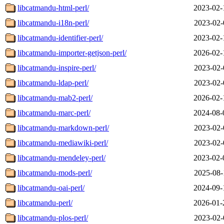
libcatmandu-html-perl/
2023-02-
libcatmandu-i18n-perl/
2023-02-
libcatmandu-identifier-perl/
2023-02-
libcatmandu-importer-getjson-perl/
2026-02-
libcatmandu-inspire-perl/
2023-02-
libcatmandu-ldap-perl/
2023-02-
libcatmandu-mab2-perl/
2026-02-
libcatmandu-marc-perl/
2024-08-
libcatmandu-markdown-perl/
2023-02-
libcatmandu-mediawiki-perl/
2023-02-
libcatmandu-mendeley-perl/
2023-02-
libcatmandu-mods-perl/
2025-08-
libcatmandu-oai-perl/
2024-09-
libcatmandu-perl/
2026-01-
libcatmandu-plos-perl/
2023-02-