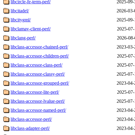
libcircle-fe-term-perl/
2025-09-
libcitadel/
2026-03-
libcitygml/
2025-09-
libclamav-client-perl/
2025-07-
libclang-perl/
2026-08-
libclass-accessor-chained-perl/
2023-03-
libclass-accessor-children-perl/
2025-07-
libclass-accessor-class-perl/
2025-07-
libclass-accessor-classy-perl/
2025-07-
libclass-accessor-grouped-perl/
2023-04-
libclass-accessor-lite-perl/
2025-07-
libclass-accessor-lvalue-perl/
2025-07-
libclass-accessor-named-perl/
2023-04-
libclass-accessor-perl/
2023-04-
libclass-adapter-perl/
2023-04-