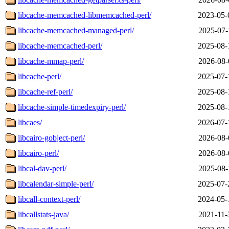
libcache-memcached-libmemcached-perl/
2023-05-
libcache-memcached-managed-perl/
2025-07-
libcache-memcached-perl/
2025-08-
libcache-mmap-perl/
2026-08-
libcache-perl/
2025-07-
libcache-ref-perl/
2025-08-
libcache-simple-timedexpiry-perl/
2025-08-
libcaes/
2026-07-
libcairo-gobject-perl/
2026-08-
libcairo-perl/
2026-08-
libcal-dav-perl/
2025-08-
libcalendar-simple-perl/
2025-07-
libcall-context-perl/
2024-05-
libcallstats-java/
2021-11-