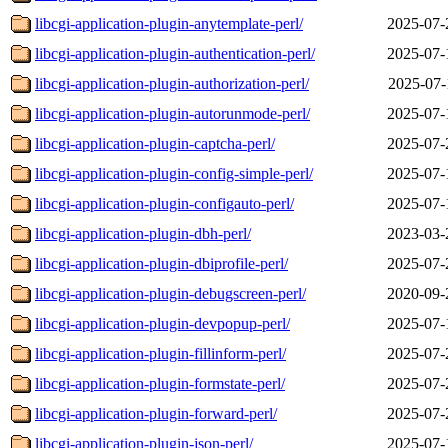
libcgi-application-plugin-anytemplate-perl/
2025-07-
libcgi-application-plugin-authentication-perl/
2025-07-
libcgi-application-plugin-authorization-perl/
2025-07-
libcgi-application-plugin-autorunmode-perl/
2025-07-
libcgi-application-plugin-captcha-perl/
2025-07-
libcgi-application-plugin-config-simple-perl/
2025-07-
libcgi-application-plugin-configauto-perl/
2025-07-
libcgi-application-plugin-dbh-perl/
2023-03-
libcgi-application-plugin-dbiprofile-perl/
2025-07-
libcgi-application-plugin-debugscreen-perl/
2020-09-
libcgi-application-plugin-devpopup-perl/
2025-07-
libcgi-application-plugin-fillinform-perl/
2025-07-
libcgi-application-plugin-formstate-perl/
2025-07-
libcgi-application-plugin-forward-perl/
2025-07-
libcgi-application-plugin-json-perl/
2025-07-