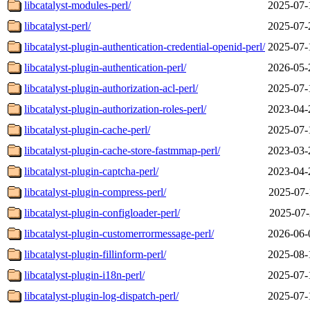
libcatalyst-modules-perl/
2025-07-
libcatalyst-perl/
2025-07-
libcatalyst-plugin-authentication-credential-openid-perl/
2025-07-
libcatalyst-plugin-authentication-perl/
2026-05-
libcatalyst-plugin-authorization-acl-perl/
2025-07-
libcatalyst-plugin-authorization-roles-perl/
2023-04-
libcatalyst-plugin-cache-perl/
2025-07-
libcatalyst-plugin-cache-store-fastmmap-perl/
2023-03-
libcatalyst-plugin-captcha-perl/
2023-04-
libcatalyst-plugin-compress-perl/
2025-07-
libcatalyst-plugin-configloader-perl/
2025-07-
libcatalyst-plugin-customerrormessage-perl/
2026-06-
libcatalyst-plugin-fillinform-perl/
2025-08-
libcatalyst-plugin-i18n-perl/
2025-07-
libcatalyst-plugin-log-dispatch-perl/
2025-07-