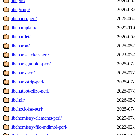
libcgns/
2026-05-
libcgroup/
2026-03-
libchado-perl/
2026-06-
libchamplain/
2025-11-
libchardet/
2026-05-
libcharon/
2025-05-
libchart-clicker-perl/
2023-03-
libchart-gnuplot-perl/
2025-07-
libchart-perl/
2025-07-
libchart-strip-perl/
2025-07-
libchatbot-eliza-perl/
2025-07-
libchdr/
2026-05-
libcheck-isa-perl/
2025-07-
libchemistry-elements-perl/
2025-07-
libchemistry-file-mdlmol-perl/
2022-02-