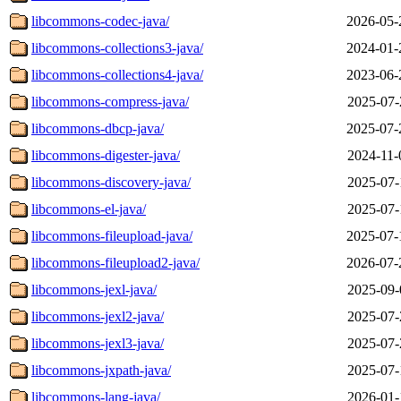
libcommons-codec-java/
2026-05-
libcommons-collections3-java/
2024-01-
libcommons-collections4-java/
2023-06-
libcommons-compress-java/
2025-07-
libcommons-dbcp-java/
2025-07-
libcommons-digester-java/
2024-11-
libcommons-discovery-java/
2025-07-
libcommons-el-java/
2025-07-
libcommons-fileupload-java/
2025-07-
libcommons-fileupload2-java/
2026-07-
libcommons-jexl-java/
2025-09-
libcommons-jexl2-java/
2025-07-
libcommons-jexl3-java/
2025-07-
libcommons-jxpath-java/
2025-07-
libcommons-lang-java/
2026-01-