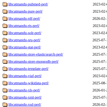
libcatmandu-pubmed-perl/
2023-02-
libcatmandu-pure-perl/
2023-02-
libcatmandu-rdf-perl/
2026-02-
libcatmandu-ris-perl/
2023-02-
libcatmandu-solr-perl/
2023-02-
libcatmandu-sru-perl/
2025-07-
libcatmandu-stat-perl/
2023-02-
libcatmandu-store-elasticsearch-perl/
2025-07-
libcatmandu-store-mongodb-perl/
2025-07-
libcatmandu-template-perl/
2025-07-
libcatmandu-viaf-perl/
2023-02-
libcatmandu-wikidata-perl/
2025-08-
libcatmandu-xls-perl/
2026-01-
libcatmandu-xml-perl/
2025-07-
libcatmandu-xsd-perl/
2026-02-