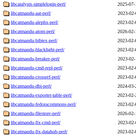
libcatalystx-simplelogin-perl/
2025-07-
libcatmandu-aat-perl/
2023-02-
libcatmandu-alephx-perl/
2023-02-
libcatmandu-atom-perl/
2026-02-
libcatmandu-bibtex-perl/
2023-02-
libcatmandu-blacklight-perl/
2023-02-
libcatmandu-breaker-perl/
2023-02-
libcatmandu-cmd-repl-perl/
2023-02-
libcatmandu-crossref-perl/
2023-02-
libcatmandu-dbi-perl/
2024-03-
libcatmandu-exporter-table-perl/
2023-02-
libcatmandu-fedoracommons-perl/
2023-02-
libcatmandu-filestore-perl/
2026-02-
libcatmandu-fix-cmd-perl/
2023-02-
libcatmandu-fix-datahub-perl/
2023-02-