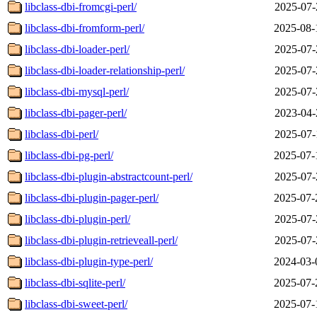
libclass-dbi-fromcgi-perl/
2025-07-
libclass-dbi-fromform-perl/
2025-08-
libclass-dbi-loader-perl/
2025-07-
libclass-dbi-loader-relationship-perl/
2025-07-
libclass-dbi-mysql-perl/
2025-07-
libclass-dbi-pager-perl/
2023-04-
libclass-dbi-perl/
2025-07-
libclass-dbi-pg-perl/
2025-07-
libclass-dbi-plugin-abstractcount-perl/
2025-07-
libclass-dbi-plugin-pager-perl/
2025-07-
libclass-dbi-plugin-perl/
2025-07-
libclass-dbi-plugin-retrieveall-perl/
2025-07-
libclass-dbi-plugin-type-perl/
2024-03-
libclass-dbi-sqlite-perl/
2025-07-
libclass-dbi-sweet-perl/
2025-07-