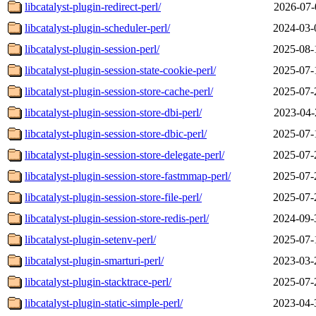
libcatalyst-plugin-redirect-perl/
2026-07-
libcatalyst-plugin-scheduler-perl/
2024-03-
libcatalyst-plugin-session-perl/
2025-08-
libcatalyst-plugin-session-state-cookie-perl/
2025-07-
libcatalyst-plugin-session-store-cache-perl/
2025-07-
libcatalyst-plugin-session-store-dbi-perl/
2023-04-
libcatalyst-plugin-session-store-dbic-perl/
2025-07-
libcatalyst-plugin-session-store-delegate-perl/
2025-07-
libcatalyst-plugin-session-store-fastmmap-perl/
2025-07-
libcatalyst-plugin-session-store-file-perl/
2025-07-
libcatalyst-plugin-session-store-redis-perl/
2024-09-
libcatalyst-plugin-setenv-perl/
2025-07-
libcatalyst-plugin-smarturi-perl/
2023-03-
libcatalyst-plugin-stacktrace-perl/
2025-07-
libcatalyst-plugin-static-simple-perl/
2023-04-