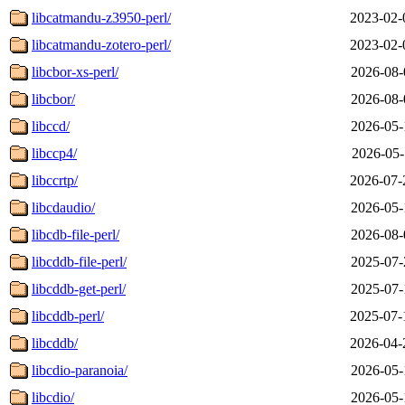
libcatmandu-z3950-perl/
2023-02-
libcatmandu-zotero-perl/
2023-02-
libcbor-xs-perl/
2026-08-
libcbor/
2026-08-
libccd/
2026-05-
libccp4/
2026-05-
libccrtp/
2026-07-
libcdaudio/
2026-05-
libcdb-file-perl/
2026-08-
libcddb-file-perl/
2025-07-
libcddb-get-perl/
2025-07-
libcddb-perl/
2025-07-
libcddb/
2026-04-
libcdio-paranoia/
2026-05-
libcdio/
2026-05-