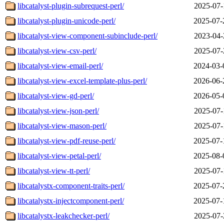
libcatalyst-plugin-subrequest-perl/
2025-07-
libcatalyst-plugin-unicode-perl/
2025-07-
libcatalyst-view-component-subinclude-perl/
2023-04-
libcatalyst-view-csv-perl/
2025-07-
libcatalyst-view-email-perl/
2024-03-
libcatalyst-view-excel-template-plus-perl/
2026-06-
libcatalyst-view-gd-perl/
2026-05-
libcatalyst-view-json-perl/
2025-07-
libcatalyst-view-mason-perl/
2025-07-
libcatalyst-view-pdf-reuse-perl/
2025-07-
libcatalyst-view-petal-perl/
2025-08-
libcatalyst-view-tt-perl/
2025-07-
libcatalystx-component-traits-perl/
2025-07-
libcatalystx-injectcomponent-perl/
2025-07-
libcatalystx-leakchecker-perl/
2025-07-