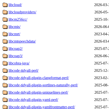
libcloud/
2026-03-
libcloudproviders/
2026-05-
libcm256cc/
2025-10-
libcmis/
2026-06-
libcmrt/
2023-04-
libcmtspeechdata/
2026-03-
libcoap2/
2025-07-
libcoap3/
2026-06-
libcobra-java/
2025-07-
libcode-tidyall-perl/
2025-12-
libcode-tidyall-plugin-clangformat-perl/
2023-02-
libcode-tidyall-plugin-sortlines-naturally-perl/
2025-08-
libcode-tidyall-plugin-uniquelines-perl/
2025-07-
libcode-tidyall-plugin-yaml-perl/
2025-07-
libcode-tidyall-plugin-yamlfrontmatter-perl/
2025-07-