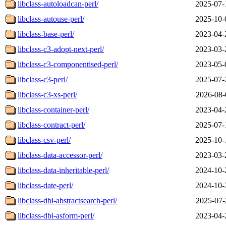
libclass-autoloadcan-perl/
2025-07-
libclass-autouse-perl/
2025-10-
libclass-base-perl/
2023-04-
libclass-c3-adopt-next-perl/
2023-03-
libclass-c3-componentised-perl/
2023-05-
libclass-c3-perl/
2025-07-
libclass-c3-xs-perl/
2026-08-
libclass-container-perl/
2023-04-
libclass-contract-perl/
2025-07-
libclass-csv-perl/
2025-10-
libclass-data-accessor-perl/
2023-03-
libclass-data-inheritable-perl/
2024-10-
libclass-date-perl/
2024-10-
libclass-dbi-abstractsearch-perl/
2025-07-
libclass-dbi-asform-perl/
2023-04-