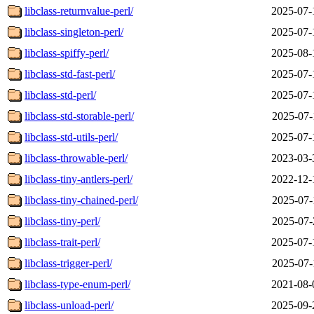
libclass-returnvalue-perl/
2025-07-
libclass-singleton-perl/
2025-07-
libclass-spiffy-perl/
2025-08-
libclass-std-fast-perl/
2025-07-
libclass-std-perl/
2025-07-
libclass-std-storable-perl/
2025-07-
libclass-std-utils-perl/
2025-07-
libclass-throwable-perl/
2023-03-
libclass-tiny-antlers-perl/
2022-12-
libclass-tiny-chained-perl/
2025-07-
libclass-tiny-perl/
2025-07-
libclass-trait-perl/
2025-07-
libclass-trigger-perl/
2025-07-
libclass-type-enum-perl/
2021-08-
libclass-unload-perl/
2025-09-