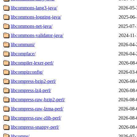
libcommons-lang3-java/
2026-05-
libcommons-logging-java/
2025-06-
libcommons-net-java/
2025-07-
libcommons-validator-java/
2024-11-
libcommuni/
2026-04-
libcompface/
2026-04-
libcompiler-lexer-perl/
2026-08-
libcompizconfig/
2026-03-
libcompress-bzip2-perl/
2026-08-
libcompress-lz4-perl/
2026-08-
libcompress-raw-bzip2-perl/
2026-08-
libcompress-raw-lzma-perl/
2026-08-
libcompress-raw-zlib-perl/
2026-08-
libcompress-snappy-perl/
2026-08-
libcomps/
2026-07-