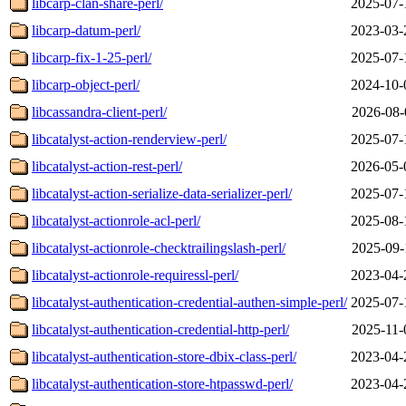
libcarp-clan-share-perl/
2025-07-
libcarp-datum-perl/
2023-03-
libcarp-fix-1-25-perl/
2025-07-
libcarp-object-perl/
2024-10-
libcassandra-client-perl/
2026-08-
libcatalyst-action-renderview-perl/
2025-07-
libcatalyst-action-rest-perl/
2026-05-
libcatalyst-action-serialize-data-serializer-perl/
2025-07-
libcatalyst-actionrole-acl-perl/
2025-08-
libcatalyst-actionrole-checktrailingslash-perl/
2025-09-
libcatalyst-actionrole-requiressl-perl/
2023-04-
libcatalyst-authentication-credential-authen-simple-perl/
2025-07-
libcatalyst-authentication-credential-http-perl/
2025-11-
libcatalyst-authentication-store-dbix-class-perl/
2023-04-
libcatalyst-authentication-store-htpasswd-perl/
2023-04-