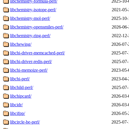
libchemistry-formula-perl/
2025-10-
libchemistry-isotope-perl/
2021-05-
libchemistry-mol-perl/
2025-10-
libchemistry-opensmiles-perl/
2026-06-
libchemistry-ring-perl/
2022-12-
libchewing/
2026-07-
libchi-driver-memcached-perl/
2025-07-
libchi-driver-redis-perl/
2025-07-
libchi-memoize-perl/
2023-05-
libchi-perl/
2023-04-
libchild-perl/
2025-07-
libchipcard/
2026-03-
libcidr/
2026-03-
libcifpp/
2026-05-
libcircle-be-perl/
2025-07-