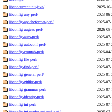
libconcurrentunit-java/
2025-10-
libconfig-any-perl/
2023-06-
libconfig-apacheformat-perl/
2025-07-
libconfig-augeas-perl/
2026-08-
libconfig-auto-perl/
2025-07-
libconfig-autoconf-perl/
2025-07-
libconfig-crontab-perl/
2026-04-
libconfig-file-perl/
2025-07-
libconfig-find-perl/
2025-07-
libconfig-general-perl/
2025-01-
libconfig-gitlike-perl/
2025-07-
libconfig-grammar-perl/
2025-07-
libconfig-identity-perl/
2025-07-
libconfig-ini-perl/
2025-07-
libconfig-ini-reader-ordered-perl/
2025-07-