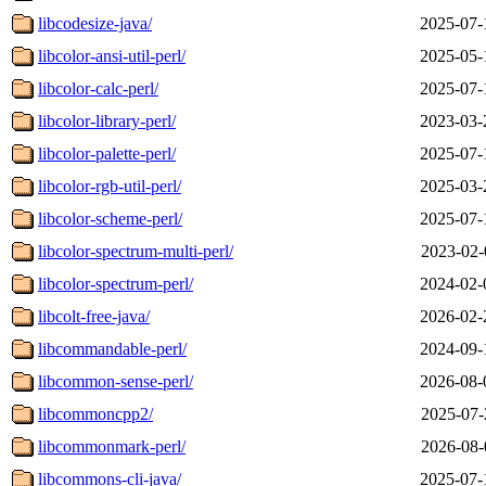
libcodesize-java/
2025-07-
libcolor-ansi-util-perl/
2025-05-
libcolor-calc-perl/
2025-07-
libcolor-library-perl/
2023-03-
libcolor-palette-perl/
2025-07-
libcolor-rgb-util-perl/
2025-03-
libcolor-scheme-perl/
2025-07-
libcolor-spectrum-multi-perl/
2023-02-
libcolor-spectrum-perl/
2024-02-
libcolt-free-java/
2026-02-
libcommandable-perl/
2024-09-
libcommon-sense-perl/
2026-08-
libcommoncpp2/
2025-07-
libcommonmark-perl/
2026-08-
libcommons-cli-java/
2025-07-