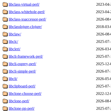
libclass-virtual-perl/
2023-04-
libclass-whitehole-perl/
2023-04-
libclass-xsaccessor-perl/
2026-08-
libclasslojure-clojure/
2018-03-
libclaw/
2026-08-
libclc/
2025-07-
libcleri/
2026-03-
libcli-framework-perl/
2025-07-
libcli-osprey-perl/
2025-12-
libcli-simple-perl/
2026-07-
libcli/
2026-05-
libclipboard-perl/
2025-07-
libclone-choose-perl/
2022-12-
libclone-perl/
2026-08-
libclone-pp-perl/
2025-07-