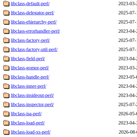
libclass-default-perl/
2023-03-
libclass-delegator-perl/
2025-07-
libclass-ehierarchy-perl/
2025-07-
libclass-errorhandler-perl/
2023-04-
libclass-factory-perl/
2025-07-
libclass-factory-util-perl/
2025-07-
libclass-field-perl/
2023-04-
libclass-gomor-perl/
2023-03-
libclass-handle-perl/
2023-05-
libclass-inner-perl/
2023-04-
libclass-insideout-perl/
2023-04-
libclass-inspector-perl/
2025-07-
libclass-isa-perl/
2026-05-
libclass-load-perl/
2023-04-
libclass-load-xs-perl/
2026-08-