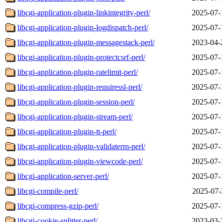
libcgi-application-plugin-linkintegrity-perl/
2025-07-
libcgi-application-plugin-logdispatch-perl/
2025-07-
libcgi-application-plugin-messagestack-perl/
2023-04-
libcgi-application-plugin-protectcsrf-perl/
2025-07-
libcgi-application-plugin-ratelimit-perl/
2025-07-
libcgi-application-plugin-requiressl-perl/
2025-07-
libcgi-application-plugin-session-perl/
2025-07-
libcgi-application-plugin-stream-perl/
2025-07-
libcgi-application-plugin-tt-perl/
2025-07-
libcgi-application-plugin-validaterm-perl/
2025-07-
libcgi-application-plugin-viewcode-perl/
2025-07-
libcgi-application-server-perl/
2025-07-
libcgi-compile-perl/
2025-07-
libcgi-compress-gzip-perl/
2025-07-
libcgi-cookie-splitter-perl/
2023-03-