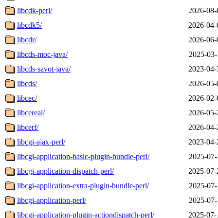
libcdk-perl/
2026-08-
libcdk5/
2026-04-
libcdr/
2026-06-
libcds-moc-java/
2025-03-
libcds-savot-java/
2023-04-
libcds/
2026-05-
libcec/
2026-02-
libcereal/
2026-05-
libcerf/
2026-04-
libcgi-ajax-perl/
2023-04-
libcgi-application-basic-plugin-bundle-perl/
2025-07-
libcgi-application-dispatch-perl/
2025-07-
libcgi-application-extra-plugin-bundle-perl/
2025-07-
libcgi-application-perl/
2025-07-
libcgi-application-plugin-actiondispatch-perl/
2025-07-