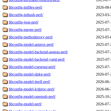
libconfig-inifiles-perl/
2026-08-
libconfig-inihash-perl/
2023-03-
libconfig-json-perl/
2025-07-
libconfig-merge-perl/
2025-07-
libconfig-methodproxy-perl/
2023-05-
libconfig-model-approx-perl/
2025-07-
libconfig-model-backend-augeas-perl/
2025-07-
libconfig-model-backend-yaml-perl/
2025-07-
libconfig-model-cursesui-perl/
2025-07-
libconfig-model-dpkg-perl/
2026-07-
libconfig-model-itself-perl/
2026-06-
libconfig-model-lcdproc-perl/
2026-06-
libconfig-model-openssh-perl/
2025-10-
libconfig-model-perl/
2026-07-