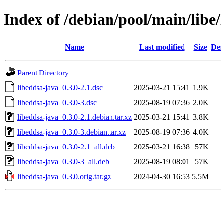
Index of /debian/pool/main/libe
Name
Last modified
Size
De
Parent Directory
-
libeddsa-java_0.3.0-2.1.dsc
2025-03-21 15:41
1.9K
libeddsa-java_0.3.0-3.dsc
2025-08-19 07:36
2.0K
libeddsa-java_0.3.0-2.1.debian.tar.xz
2025-03-21 15:41
3.8K
libeddsa-java_0.3.0-3.debian.tar.xz
2025-08-19 07:36
4.0K
libeddsa-java_0.3.0-2.1_all.deb
2025-03-21 16:38
57K
libeddsa-java_0.3.0-3_all.deb
2025-08-19 08:01
57K
libeddsa-java_0.3.0.orig.tar.gz
2024-04-30 16:53
5.5M