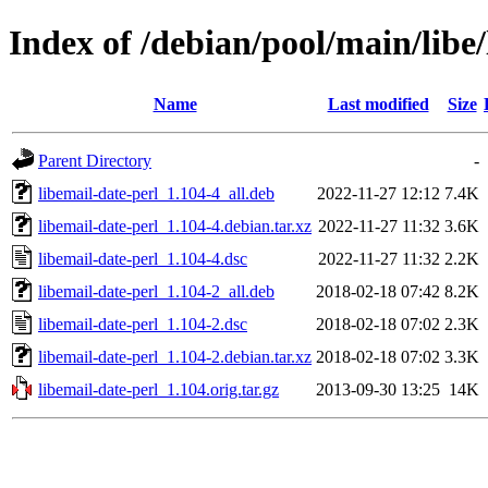
Index of /debian/pool/main/libe/
Name
Last modified
Size
Parent Directory
-
libemail-date-perl_1.104-4_all.deb
2022-11-27 12:12
7.4K
libemail-date-perl_1.104-4.debian.tar.xz
2022-11-27 11:32
3.6K
libemail-date-perl_1.104-4.dsc
2022-11-27 11:32
2.2K
libemail-date-perl_1.104-2_all.deb
2018-02-18 07:42
8.2K
libemail-date-perl_1.104-2.dsc
2018-02-18 07:02
2.3K
libemail-date-perl_1.104-2.debian.tar.xz
2018-02-18 07:02
3.3K
libemail-date-perl_1.104.orig.tar.gz
2013-09-30 13:25
14K