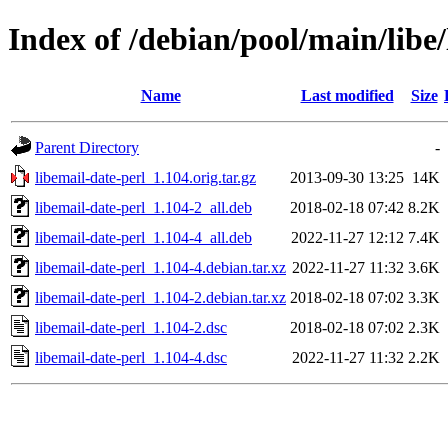
Index of /debian/pool/main/libe/
Name
Last modified
Size
Parent Directory
-
libemail-date-perl_1.104.orig.tar.gz
2013-09-30 13:25
14K
libemail-date-perl_1.104-2_all.deb
2018-02-18 07:42
8.2K
libemail-date-perl_1.104-4_all.deb
2022-11-27 12:12
7.4K
libemail-date-perl_1.104-4.debian.tar.xz
2022-11-27 11:32
3.6K
libemail-date-perl_1.104-2.debian.tar.xz
2018-02-18 07:02
3.3K
libemail-date-perl_1.104-2.dsc
2018-02-18 07:02
2.3K
libemail-date-perl_1.104-4.dsc
2022-11-27 11:32
2.2K