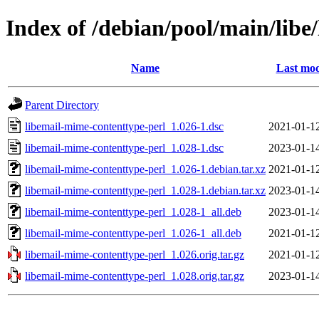
Index of /debian/pool/main/libe
Name
Last mod
Parent Directory
libemail-mime-contenttype-perl_1.026-1.dsc
2021-01-1
libemail-mime-contenttype-perl_1.028-1.dsc
2023-01-1
libemail-mime-contenttype-perl_1.026-1.debian.tar.xz
2021-01-1
libemail-mime-contenttype-perl_1.028-1.debian.tar.xz
2023-01-1
libemail-mime-contenttype-perl_1.028-1_all.deb
2023-01-1
libemail-mime-contenttype-perl_1.026-1_all.deb
2021-01-1
libemail-mime-contenttype-perl_1.026.orig.tar.gz
2021-01-1
libemail-mime-contenttype-perl_1.028.orig.tar.gz
2023-01-1