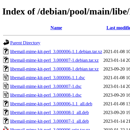
Index of /debian/pool/main/libe
Name
Last modifi
Parent Directory
libemail-mime-kit-perl_3.000006-1.1.debian.tar.xz
2021-01-08 1
libemail-mime-kit-perl_3.000007-1.debian.tar.xz
2023-01-14 2
libemail-mime-kit-perl_3.000008-1.debian.tar.xz
2023-09-20 1
libemail-mime-kit-perl_3.000006-1.1.dsc
2021-01-08 1
libemail-mime-kit-perl_3.000007-1.dsc
2023-01-14 2
libemail-mime-kit-perl_3.000008-1.dsc
2023-09-20 1
libemail-mime-kit-perl_3.000006-1.1_all.deb
2021-01-08 1
libemail-mime-kit-perl_3.000008-1_all.deb
2023-09-20 1
libemail-mime-kit-perl_3.000007-1_all.deb
2023-01-14 2
libemail-mime-kit-perl_3.000006.orig.tar.gz
2019-01-22 1