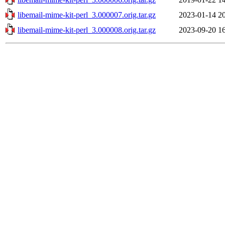
libemail-mime-kit-perl_3.000007.orig.tar.gz
2023-01-14 2
libemail-mime-kit-perl_3.000008.orig.tar.gz
2023-09-20 1