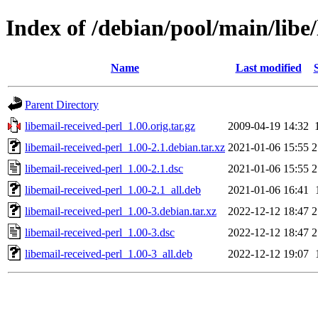
Index of /debian/pool/main/libe/
Name
Last modified
Parent Directory
libemail-received-perl_1.00.orig.tar.gz
2009-04-19 14:32
libemail-received-perl_1.00-2.1.debian.tar.xz
2021-01-06 15:55
2
libemail-received-perl_1.00-2.1.dsc
2021-01-06 15:55
2
libemail-received-perl_1.00-2.1_all.deb
2021-01-06 16:41
libemail-received-perl_1.00-3.debian.tar.xz
2022-12-12 18:47
2
libemail-received-perl_1.00-3.dsc
2022-12-12 18:47
2
libemail-received-perl_1.00-3_all.deb
2022-12-12 19:07