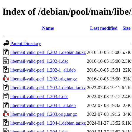
Index of /debian/pool/main/libe/
Name
Last modified
Size
Parent Directory
-
libemail-valid-perl_1.202-1.debian.tar.xz
2016-10-05 15:00
5.7K
libemail-valid-perl_1.202-1.dsc
2016-10-05 15:00
2.3K
libemail-valid-perl_1.202-1_all.deb
2016-10-05 15:31
22K
libemail-valid-perl_1.202.orig.tar.gz
2016-10-05 15:00
33K
libemail-valid-perl_1.203-1.debian.tar.xz
2022-07-08 19:12
6.2K
libemail-valid-perl_1.203-1.dsc
2022-07-08 19:12
2.4K
libemail-valid-perl_1.203-1_all.deb
2022-07-08 19:32
23K
libemail-valid-perl_1.203.orig.tar.gz
2022-07-08 19:12
34K
libemail-valid-perl_1.204-1.debian.tar.xz
2024-01-27 13:52
6.1K
libemail-valid-perl_1.204-1.dsc
2024-01-27 13:52
2.4K