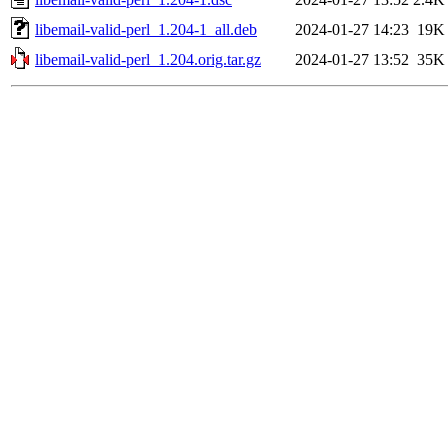
libemail-valid-perl_1.204-1_all.deb
2024-01-27 14:23
19K
libemail-valid-perl_1.204.orig.tar.gz
2024-01-27 13:52
35K