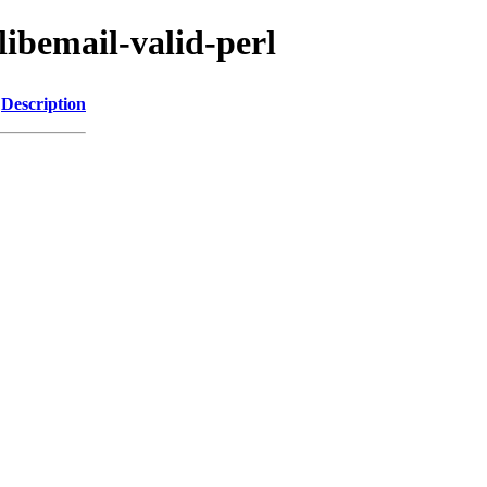
libemail-valid-perl
Description