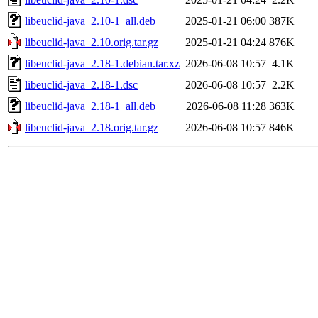
libeuclid-java_2.10-1_all.deb
2025-01-21 06:00
387K
libeuclid-java_2.10.orig.tar.gz
2025-01-21 04:24
876K
libeuclid-java_2.18-1.debian.tar.xz
2026-06-08 10:57
4.1K
libeuclid-java_2.18-1.dsc
2026-06-08 10:57
2.2K
libeuclid-java_2.18-1_all.deb
2026-06-08 11:28
363K
libeuclid-java_2.18.orig.tar.gz
2026-06-08 10:57
846K