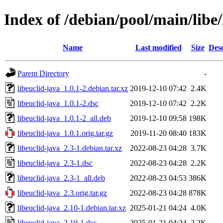
Index of /debian/pool/main/libe/
Name
Last modified
Size
Desc
Parent Directory
-
libeuclid-java_1.0.1-2.debian.tar.xz
2019-12-10 07:42
2.4K
libeuclid-java_1.0.1-2.dsc
2019-12-10 07:42
2.2K
libeuclid-java_1.0.1-2_all.deb
2019-12-10 09:58
198K
libeuclid-java_1.0.1.orig.tar.gz
2019-11-20 08:40
183K
libeuclid-java_2.3-1.debian.tar.xz
2022-08-23 04:28
3.7K
libeuclid-java_2.3-1.dsc
2022-08-23 04:28
2.2K
libeuclid-java_2.3-1_all.deb
2022-08-23 04:53
386K
libeuclid-java_2.3.orig.tar.gz
2022-08-23 04:28
878K
libeuclid-java_2.10-1.debian.tar.xz
2025-01-21 04:24
4.0K
libeuclid-java_2.10-1.dsc
2025-01-21 04:24
2.2K