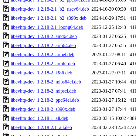
libevhtp-dev_1.2.18-2.1+b2_riscv64.deb
2024-10-30 00:30
41
libevhtp-dev_1.2.18-2.1+b2_s390x.deb
2024-10-29 17:51
41
libevhtp-dev_1.2.18-2.1_loong64.deb
2025-12-25 12:43
41
libevhtp-dev_1.2.18-2_amd64.deb
2023-01-27 06:25
41
libevhtp-dev_1.2.18-2_arm64.deb
2023-01-27 05:55
41
libevhtp-dev_1.2.18-2_armel.deb
2023-01-27 08:11
41
libevhtp-dev_1.2.18-2_armhf.deb
2023-01-27 06:40
41
libevhtp-dev_1.2.18-2_i386.deb
2023-01-27 07:11
41
libevhtp-dev_1.2.18-2_mips64el.deb
2023-01-27 10:44
41
libevhtp-dev_1.2.18-2_mipsel.deb
2023-01-27 07:41
41
libevhtp-dev_1.2.18-2_ppc64el.deb
2023-01-27 15:12
41
libevhtp-dev_1.2.18-2_s390x.deb
2023-01-27 17:44
41
libevhtp-doc_1.2.18-1_all.deb
2020-03-15 10:02
438
libevhtp-doc_1.2.18-2.1_all.deb
2024-02-28 12:24
472