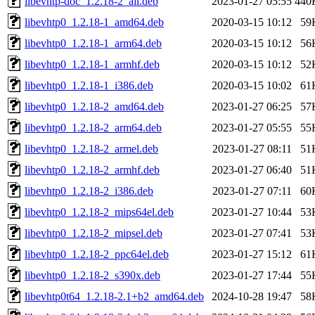
libevhtp-doc_1.2.18-2_all.deb
2023-01-27 05:55
440
libevhtp0_1.2.18-1_amd64.deb
2020-03-15 10:12
59
libevhtp0_1.2.18-1_arm64.deb
2020-03-15 10:12
56
libevhtp0_1.2.18-1_armhf.deb
2020-03-15 10:12
52
libevhtp0_1.2.18-1_i386.deb
2020-03-15 10:02
61
libevhtp0_1.2.18-2_amd64.deb
2023-01-27 06:25
57
libevhtp0_1.2.18-2_arm64.deb
2023-01-27 05:55
55
libevhtp0_1.2.18-2_armel.deb
2023-01-27 08:11
51
libevhtp0_1.2.18-2_armhf.deb
2023-01-27 06:40
51
libevhtp0_1.2.18-2_i386.deb
2023-01-27 07:11
60
libevhtp0_1.2.18-2_mips64el.deb
2023-01-27 10:44
53
libevhtp0_1.2.18-2_mipsel.deb
2023-01-27 07:41
53
libevhtp0_1.2.18-2_ppc64el.deb
2023-01-27 15:12
61
libevhtp0_1.2.18-2_s390x.deb
2023-01-27 17:44
55
libevhtp0t64_1.2.18-2.1+b2_amd64.deb
2024-10-28 19:47
58