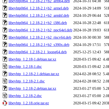
libevhtp0t64_1.2.18-2.1+b2_arm64.deb
2024-10-31 04:38
56
libevhtp0t64_1.2.18-2.1+b2_armel.deb
2024-10-29 14:09
51
libevhtp0t64_1.2.18-2.1+b2_armhf.deb
2024-10-29 06:44
52
libevhtp0t64_1.2.18-2.1+b2_i386.deb
2024-10-28 22:48
61
libevhtp0t64_1.2.18-2.1+b2_ppc64el.deb
2024-10-28 19:03
61
libevhtp0t64_1.2.18-2.1+b2_riscv64.deb
2024-10-30 00:30
58
libevhtp0t64_1.2.18-2.1+b2_s390x.deb
2024-10-29 17:51
57
libevhtp0t64_1.2.18-2.1_loong64.deb
2025-12-25 12:43
58
libevhtp_1.2.18-1.debian.tar.xz
2020-03-15 09:42
4.4
libevhtp_1.2.18-1.dsc
2020-03-15 09:42
2.0
libevhtp_1.2.18-2.1.debian.tar.xz
2024-02-28 08:52
5.4
libevhtp_1.2.18-2.1.dsc
2024-02-28 08:52
2.0
libevhtp_1.2.18-2.debian.tar.xz
2023-01-27 05:00
5.2
libevhtp_1.2.18-2.dsc
2023-01-27 05:00
2.0
libevhtp_1.2.18.orig.tar.gz
2020-03-15 09:42
203