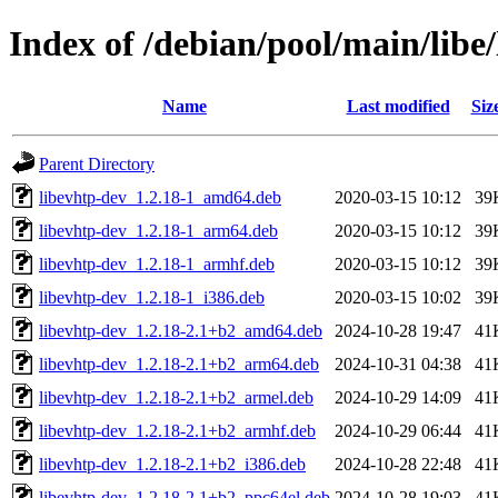
Index of /debian/pool/main/libe
Name
Last modified
Siz
Parent Directory
libevhtp-dev_1.2.18-1_amd64.deb
2020-03-15 10:12
39
libevhtp-dev_1.2.18-1_arm64.deb
2020-03-15 10:12
39
libevhtp-dev_1.2.18-1_armhf.deb
2020-03-15 10:12
39
libevhtp-dev_1.2.18-1_i386.deb
2020-03-15 10:02
39
libevhtp-dev_1.2.18-2.1+b2_amd64.deb
2024-10-28 19:47
41
libevhtp-dev_1.2.18-2.1+b2_arm64.deb
2024-10-31 04:38
41
libevhtp-dev_1.2.18-2.1+b2_armel.deb
2024-10-29 14:09
41
libevhtp-dev_1.2.18-2.1+b2_armhf.deb
2024-10-29 06:44
41
libevhtp-dev_1.2.18-2.1+b2_i386.deb
2024-10-28 22:48
41
libevhtp-dev_1.2.18-2.1+b2_ppc64el.deb
2024-10-28 19:03
41