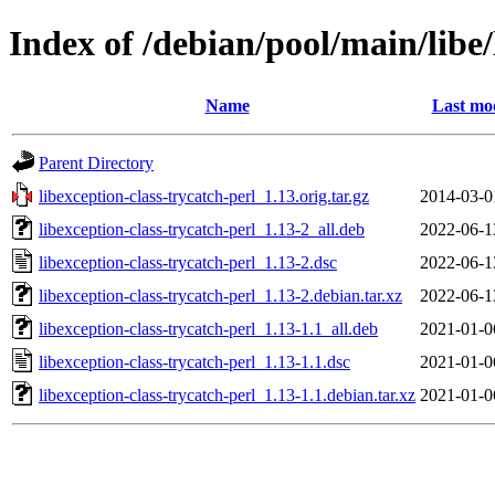
Index of /debian/pool/main/libe/
Name
Last mod
Parent Directory
libexception-class-trycatch-perl_1.13.orig.tar.gz
2014-03-0
libexception-class-trycatch-perl_1.13-2_all.deb
2022-06-1
libexception-class-trycatch-perl_1.13-2.dsc
2022-06-1
libexception-class-trycatch-perl_1.13-2.debian.tar.xz
2022-06-1
libexception-class-trycatch-perl_1.13-1.1_all.deb
2021-01-0
libexception-class-trycatch-perl_1.13-1.1.dsc
2021-01-0
libexception-class-trycatch-perl_1.13-1.1.debian.tar.xz
2021-01-0