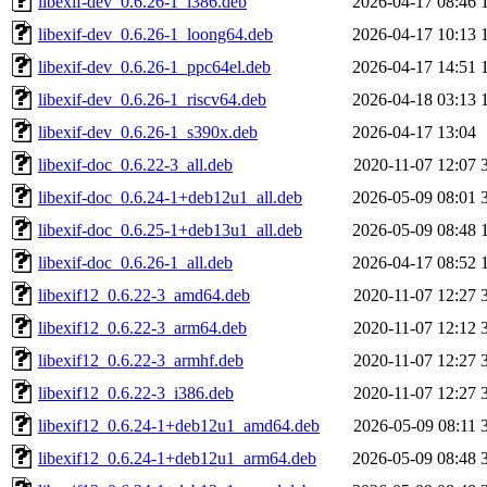
libexif-dev_0.6.26-1_i386.deb
2026-04-17 08:46
libexif-dev_0.6.26-1_loong64.deb
2026-04-17 10:13
libexif-dev_0.6.26-1_ppc64el.deb
2026-04-17 14:51
libexif-dev_0.6.26-1_riscv64.deb
2026-04-18 03:13
libexif-dev_0.6.26-1_s390x.deb
2026-04-17 13:04
libexif-doc_0.6.22-3_all.deb
2020-11-07 12:07
libexif-doc_0.6.24-1+deb12u1_all.deb
2026-05-09 08:01
libexif-doc_0.6.25-1+deb13u1_all.deb
2026-05-09 08:48
libexif-doc_0.6.26-1_all.deb
2026-04-17 08:52
libexif12_0.6.22-3_amd64.deb
2020-11-07 12:27
libexif12_0.6.22-3_arm64.deb
2020-11-07 12:12
libexif12_0.6.22-3_armhf.deb
2020-11-07 12:27
libexif12_0.6.22-3_i386.deb
2020-11-07 12:27
libexif12_0.6.24-1+deb12u1_amd64.deb
2026-05-09 08:11
libexif12_0.6.24-1+deb12u1_arm64.deb
2026-05-09 08:48