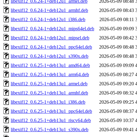
libexif12_0.6.24-1+deb12u1_armel.deb
2026-05-09 08:48
libexif12_0.6.24-1+deb12u1_armhf.deb
2026-05-09 08:43
libexif12_0.6.24-1+deb12u1_i386.deb
2026-05-09 08:11
libexif12_0.6.24-1+deb12u1_mips64el.deb
2026-05-09 09:09
libexif12_0.6.24-1+deb12u1_mipsel.deb
2026-05-09 08:42
libexif12_0.6.24-1+deb12u1_ppc64el.deb
2026-05-09 08:48
libexif12_0.6.24-1+deb12u1_s390x.deb
2026-05-09 08:48
libexif12_0.6.25-1+deb13u1_amd64.deb
2026-05-09 09:09
libexif12_0.6.25-1+deb13u1_arm64.deb
2026-05-09 08:27
libexif12_0.6.25-1+deb13u1_armel.deb
2026-05-09 09:20
libexif12_0.6.25-1+deb13u1_armhf.deb
2026-05-09 08:32
libexif12_0.6.25-1+deb13u1_i386.deb
2026-05-09 09:25
libexif12_0.6.25-1+deb13u1_ppc64el.deb
2026-05-09 08:37
libexif12_0.6.25-1+deb13u1_riscv64.deb
2026-05-09 10:37
libexif12_0.6.25-1+deb13u1_s390x.deb
2026-05-09 09:41