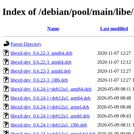
Index of /debian/pool/main/libe/
Name
Last modified
Parent Directory
libexif-dev_0.6.22-3_amd64.deb
2020-11-07 12:27
libexif-dev_0.6.22-3_arm64.deb
2020-11-07 12:12
libexif-dev_0.6.22-3_armhf.deb
2020-11-07 12:27
libexif-dev_0.6.22-3_i386.deb
2020-11-07 12:27
libexif-dev_0.6.24-1+deb12u1_amd64.deb
2026-05-09 08:11
libexif-dev_0.6.24-1+deb12u1_arm64.deb
2026-05-09 08:48
libexif-dev_0.6.24-1+deb12u1_armel.deb
2026-05-09 08:48
libexif-dev_0.6.24-1+deb12u1_armhf.deb
2026-05-09 08:43
libexif-dev_0.6.24-1+deb12u1_i386.deb
2026-05-09 08:11
libexif-dev_0.6.24-1+deb12u1_mips64el.deb
2026-05-09 09:09