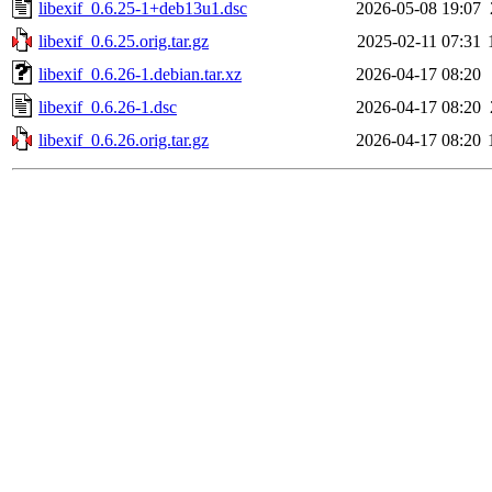
libexif_0.6.25-1+deb13u1.dsc
2026-05-08 19:07
libexif_0.6.25.orig.tar.gz
2025-02-11 07:31
libexif_0.6.26-1.debian.tar.xz
2026-04-17 08:20
libexif_0.6.26-1.dsc
2026-04-17 08:20
libexif_0.6.26.orig.tar.gz
2026-04-17 08:20