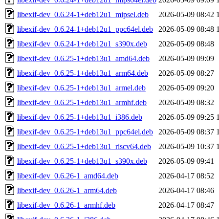
libexif-dev_0.6.24-1+deb12u1_mipsel.deb
2026-05-09 08:42
libexif-dev_0.6.24-1+deb12u1_ppc64el.deb
2026-05-09 08:48
libexif-dev_0.6.24-1+deb12u1_s390x.deb
2026-05-09 08:48
libexif-dev_0.6.25-1+deb13u1_amd64.deb
2026-05-09 09:09
libexif-dev_0.6.25-1+deb13u1_arm64.deb
2026-05-09 08:27
libexif-dev_0.6.25-1+deb13u1_armel.deb
2026-05-09 09:20
libexif-dev_0.6.25-1+deb13u1_armhf.deb
2026-05-09 08:32
libexif-dev_0.6.25-1+deb13u1_i386.deb
2026-05-09 09:25
libexif-dev_0.6.25-1+deb13u1_ppc64el.deb
2026-05-09 08:37
libexif-dev_0.6.25-1+deb13u1_riscv64.deb
2026-05-09 10:37
libexif-dev_0.6.25-1+deb13u1_s390x.deb
2026-05-09 09:41
libexif-dev_0.6.26-1_amd64.deb
2026-04-17 08:52
libexif-dev_0.6.26-1_arm64.deb
2026-04-17 08:46
libexif-dev_0.6.26-1_armhf.deb
2026-04-17 08:47