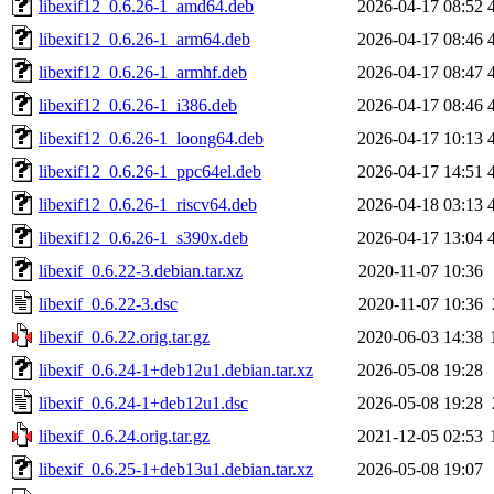
libexif12_0.6.26-1_amd64.deb
2026-04-17 08:52
libexif12_0.6.26-1_arm64.deb
2026-04-17 08:46
libexif12_0.6.26-1_armhf.deb
2026-04-17 08:47
libexif12_0.6.26-1_i386.deb
2026-04-17 08:46
libexif12_0.6.26-1_loong64.deb
2026-04-17 10:13
libexif12_0.6.26-1_ppc64el.deb
2026-04-17 14:51
libexif12_0.6.26-1_riscv64.deb
2026-04-18 03:13
libexif12_0.6.26-1_s390x.deb
2026-04-17 13:04
libexif_0.6.22-3.debian.tar.xz
2020-11-07 10:36
libexif_0.6.22-3.dsc
2020-11-07 10:36
libexif_0.6.22.orig.tar.gz
2020-06-03 14:38
libexif_0.6.24-1+deb12u1.debian.tar.xz
2026-05-08 19:28
libexif_0.6.24-1+deb12u1.dsc
2026-05-08 19:28
libexif_0.6.24.orig.tar.gz
2021-12-05 02:53
libexif_0.6.25-1+deb13u1.debian.tar.xz
2026-05-08 19:07